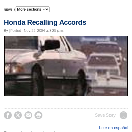
NEWS
/
Honda Recalling Accords
By | Posted - Nov. 22, 2004 at 3:25 p.m.




Save Story
Leer en español