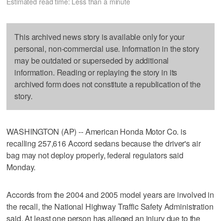
Estimated read time: Less than a minute
This archived news story is available only for your
personal, non-commercial use. Information in the story
may be outdated or superseded by additional
information. Reading or replaying the story in its
archived form does not constitute a republication of the
story.
WASHINGTON (AP) -- American Honda Motor Co. is
recalling 257,616 Accord sedans because the driver's air
bag may not deploy properly, federal regulators said
Monday.
Accords from the 2004 and 2005 model years are involved in
the recall, the National Highway Traffic Safety Administration
said. At least one person has alleged an injury due to the