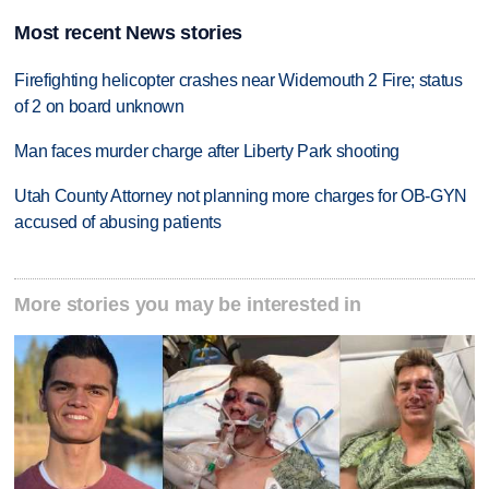
Most recent News stories
Firefighting helicopter crashes near Widemouth 2 Fire; status
of 2 on board unknown
Man faces murder charge after Liberty Park shooting
Utah County Attorney not planning more charges for OB-GYN
accused of abusing patients
More stories you may be interested in