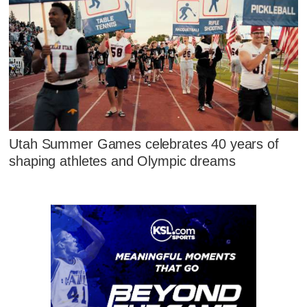
Utah Summer Games celebrates 40 years of
shaping athletes and Olympic dreams