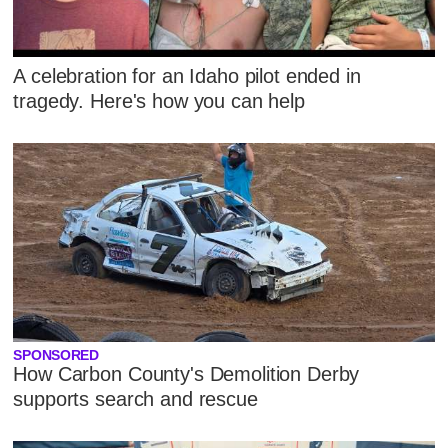
A celebration for an Idaho pilot ended in
tragedy. Here's how you can help
SPONSORED
How Carbon County's Demolition Derby
supports search and rescue