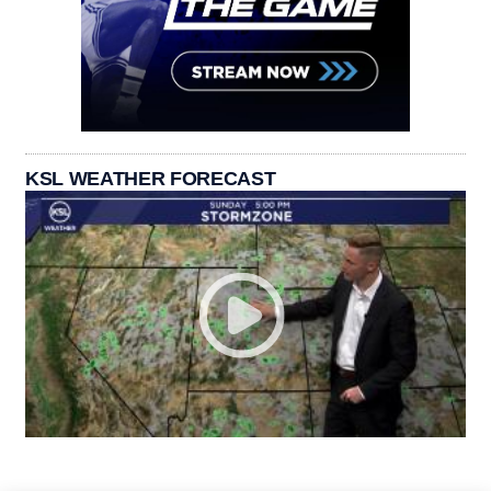
KSL WEATHER FORECAST