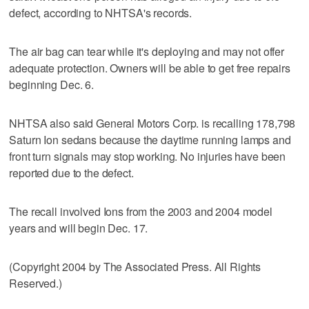
defect, according to NHTSA's records.
The air bag can tear while it's deploying and may not offer
adequate protection. Owners will be able to get free repairs
beginning Dec. 6.
NHTSA also said General Motors Corp. is recalling 178,798
Saturn Ion sedans because the daytime running lamps and
front turn signals may stop working. No injuries have been
reported due to the defect.
The recall involved Ions from the 2003 and 2004 model
years and will begin Dec. 17.
(Copyright 2004 by The Associated Press. All Rights
Reserved.)