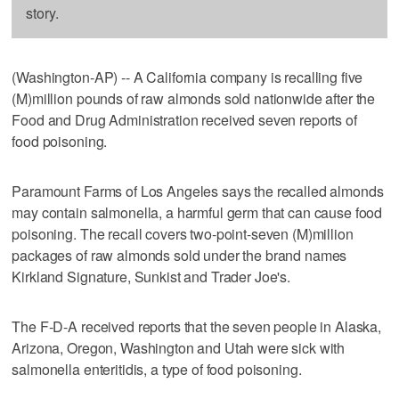
story.
(Washington-AP) -- A California company is recalling five
(M)million pounds of raw almonds sold nationwide after the
Food and Drug Administration received seven reports of
food poisoning.
Paramount Farms of Los Angeles says the recalled almonds
may contain salmonella, a harmful germ that can cause food
poisoning. The recall covers two-point-seven (M)million
packages of raw almonds sold under the brand names
Kirkland Signature, Sunkist and Trader Joe's.
The F-D-A received reports that the seven people in Alaska,
Arizona, Oregon, Washington and Utah were sick with
salmonella enteritidis, a type of food poisoning.