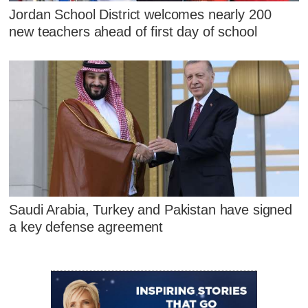
Jordan School District welcomes nearly 200
new teachers ahead of first day of school
Saudi Arabia, Turkey and Pakistan have signed
a key defense agreement