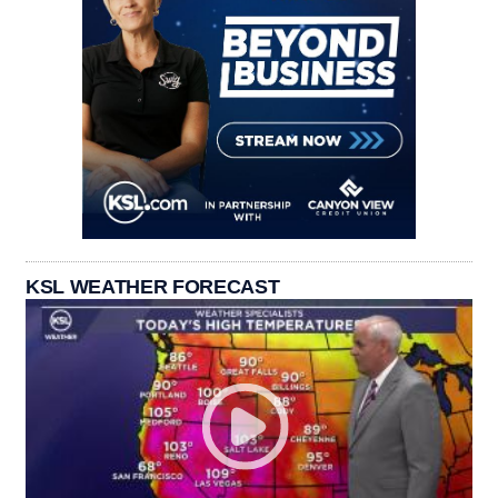
KSL WEATHER FORECAST