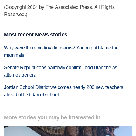
(Copyright 2004 by The Associated Press. All Rights
Reserved.)
Most recent News stories
Why were there no tiny dinosaurs? You might blame the
mammals
Senate Republicans narrowly confirm Todd Blanche as
attorney general
Jordan School District welcomes nearly 200 new teachers
ahead of first day of school
More stories you may be interested in