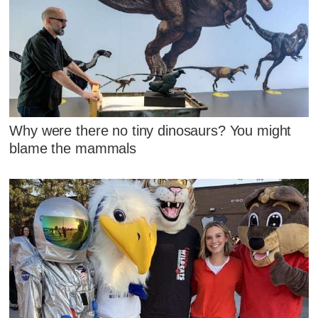
Why were there no tiny dinosaurs? You might
blame the mammals