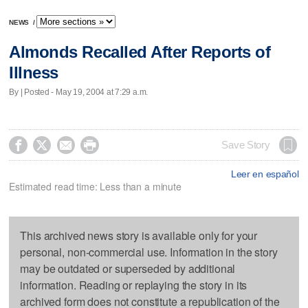
NEWS
/
Almonds Recalled After Reports of
Illness
By | Posted - May 19, 2004 at 7:29 a.m.




Save Story
Leer en español
Estimated read time: Less than a minute
This archived news story is available only for your
personal, non-commercial use. Information in the story
may be outdated or superseded by additional
information. Reading or replaying the story in its
archived form does not constitute a republication of the