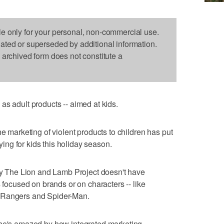
le only for your personal, non-commercial use.
dated or superseded by additional information.
s archived form does not constitute a
as adult products -- aimed at kids.
he marketing of violent products to children has put
uying for kids this holiday season.
 by The Lion and Lamb Project doesn't have
s focused on brands or on characters -- like
 Rangers and Spider-Man.
she's amazed by how integrated marketing