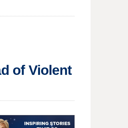
d of Violent