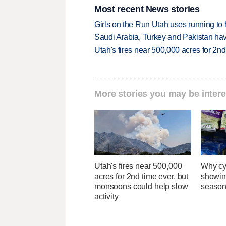
Most recent News stories
Girls on the Run Utah uses running to h
Saudi Arabia, Turkey and Pakistan ha
Utah's fires near 500,000 acres for 2nd
More stories you may be intere
Utah's fires near 500,000
Why cy
acres for 2nd time ever, but
showin
monsoons could help slow
season
activity