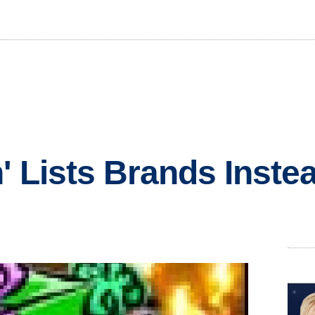
' Lists Brands Instea