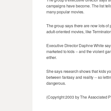
campaigns have become. The list tells
many popular movies.
The group says there are now lots of 
adult-oriented movies, like Terminator
Executive Director Daphne White says 
marketed to kids -- and the violent 
either.
She says research shows that kids yo
between fantasy and reality -- so lett
dangerous.
(Copyright 2003 by The Associated Pr