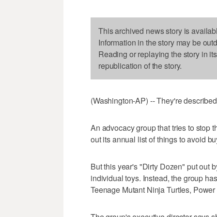
This archived news story is availab
Information in the story may be out
Reading or replaying the story in it
republication of the story.
(Washington-AP) -- They're described 
An advocacy group that tries to stop t
out its annual list of things to avoid b
But this year's "Dirty Dozen" put out
individual toys. Instead, the group ha
Teenage Mutant Ninja Turtles, Power
The group's executive director says 