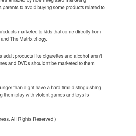
 parents to avoid buying some products related to
products marketed to kids that come directly from
 and The Matrix trilogy.
adult products like cigarettes and alcohol aren't
games and DVDs shouldn't be marketed to them
unger than eight have a hard time distinguishing
ing them play with violent games and toys is
ess. All Rights Reserved.)