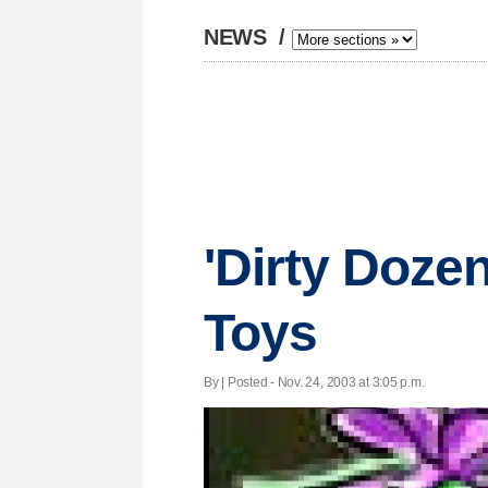
NEWS
/
'Dirty Dozen
Toys
By | Posted - Nov. 24, 2003 at 3:05 p.m.