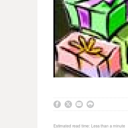




Estimated read time: Less than a minute