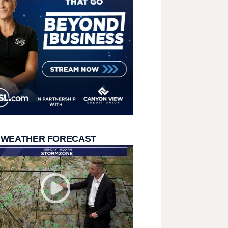
 WEATHER FORECAST