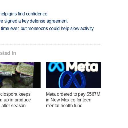
elp girls find confidence
ve signed a key defense agreement
 time ever, but monsoons could help slow activity
sted in
clospora keeps
Meta ordered to pay $567M
g up in produce
in New Mexico for teen
 after season
mental health fund