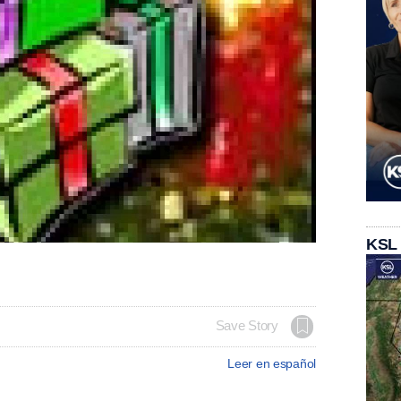
KSL
Save Story
Leer en español