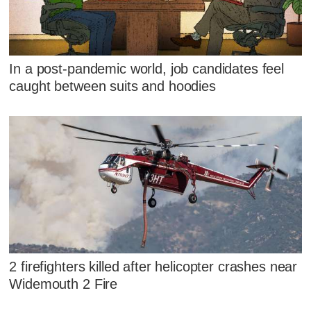
In a post-pandemic world, job candidates feel
caught between suits and hoodies
2 firefighters killed after helicopter crashes near
Widemouth 2 Fire