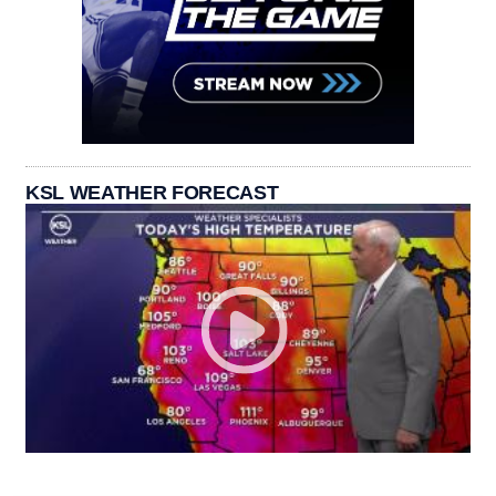
KSL WEATHER FORECAST