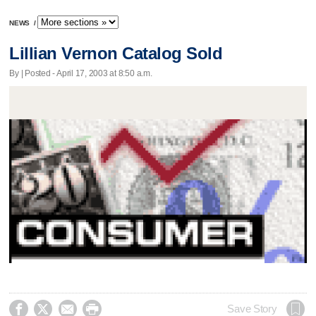
NEWS
/
Lillian Vernon Catalog Sold
By | Posted - April 17, 2003 at 8:50 a.m.




Save Story