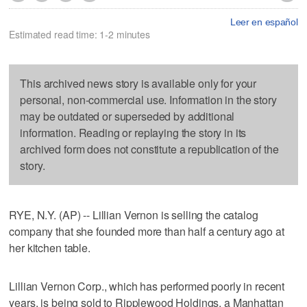
Leer en español
Estimated read time: 1-2 minutes
This archived news story is available only for your
personal, non-commercial use. Information in the story
may be outdated or superseded by additional
information. Reading or replaying the story in its
archived form does not constitute a republication of the
story.
RYE, N.Y. (AP) -- Lillian Vernon is selling the catalog
company that she founded more than half a century ago at
her kitchen table.
Lillian Vernon Corp., which has performed poorly in recent
years, is being sold to Ripplewood Holdings, a Manhattan