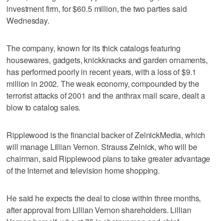
investment firm, for $60.5 million, the two parties said
Wednesday.
The company, known for its thick catalogs featuring
housewares, gadgets, knickknacks and garden ornaments,
has performed poorly in recent years, with a loss of $9.1
million in 2002. The weak economy, compounded by the
terrorist attacks of 2001 and the anthrax mail scare, dealt a
blow to catalog sales.
Ripplewood is the financial backer of ZelnickMedia, which
will manage Lillian Vernon. Strauss Zelnick, who will be
chairman, said Ripplewood plans to take greater advantage
of the Internet and television home shopping.
He said he expects the deal to close within three months,
after approval from Lillian Vernon shareholders. Lillian