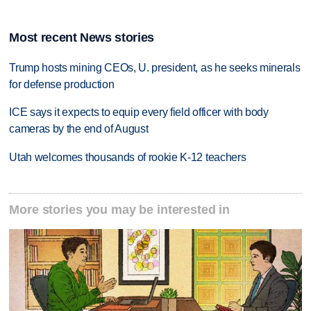
Most recent News stories
Trump hosts mining CEOs, U. president, as he seeks minerals
for defense production
ICE says it expects to equip every field officer with body
cameras by the end of August
Utah welcomes thousands of rookie K-12 teachers
More stories you may be interested in