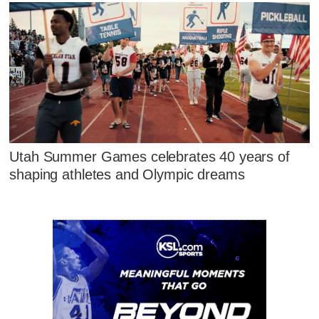
Utah Summer Games celebrates 40 years of
shaping athletes and Olympic dreams