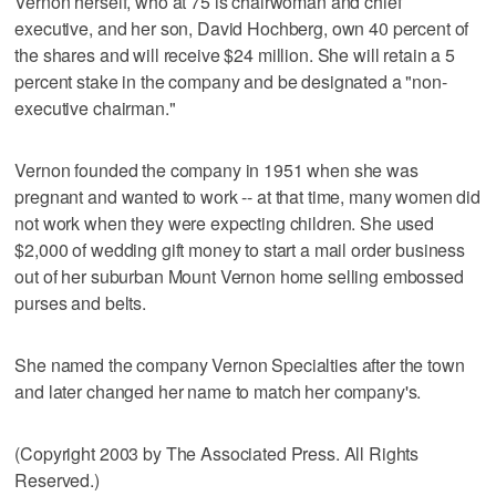
Vernon herself, who at 75 is chairwoman and chief
executive, and her son, David Hochberg, own 40 percent of
the shares and will receive $24 million. She will retain a 5
percent stake in the company and be designated a "non-
executive chairman."
Vernon founded the company in 1951 when she was
pregnant and wanted to work -- at that time, many women did
not work when they were expecting children. She used
$2,000 of wedding gift money to start a mail order business
out of her suburban Mount Vernon home selling embossed
purses and belts.
She named the company Vernon Specialties after the town
and later changed her name to match her company's.
(Copyright 2003 by The Associated Press. All Rights
Reserved.)