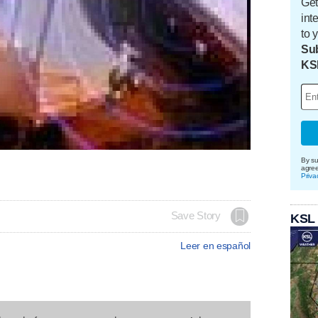
Get
int
to 
Sub
KS
By su
agre
Priva
Save Story
KSL
Leer en español