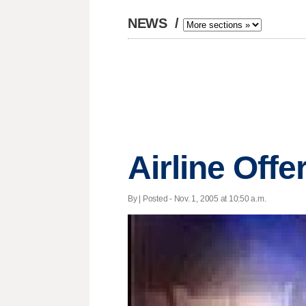
NEWS
/
Airline Offe
By | Posted - Nov. 1, 2005 at 10:50 a.m.