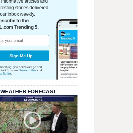
 informative articles and
eresting stories delivered
your inbox weekly.
scribe to the
L.com Trending 5.
Sign Me Up
bscribing, you acknowledge and
e to KSL.com's
Terms of Use
and
cy Notice
.
 WEATHER FORECAST