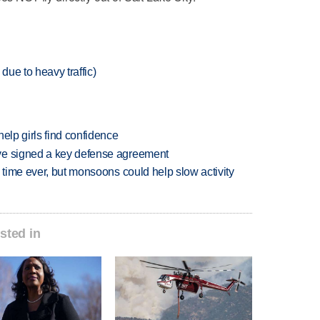
due to heavy traffic)
elp girls find confidence
ve signed a key defense agreement
 time ever, but monsoons could help slow activity
sted in