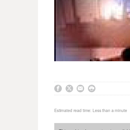




Estimated read time: Less than a minute