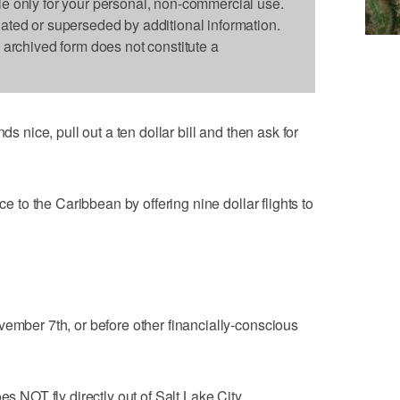
le only for your personal, non-commercial use.
dated or superseded by additional information.
s archived form does not constitute a
ds nice, pull out a ten dollar bill and then ask for
ce to the Caribbean by offering nine dollar flights to
vember 7th, or before other financially-conscious
es NOT fly directly out of Salt Lake City.