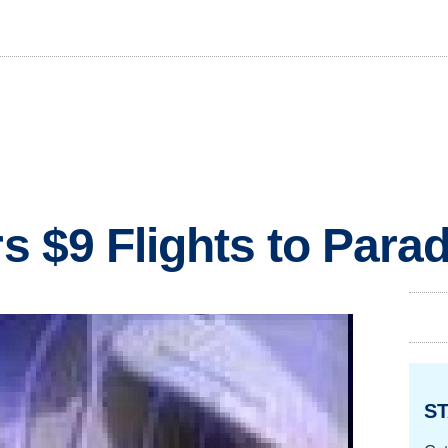
rs $9 Flights to Para
ST