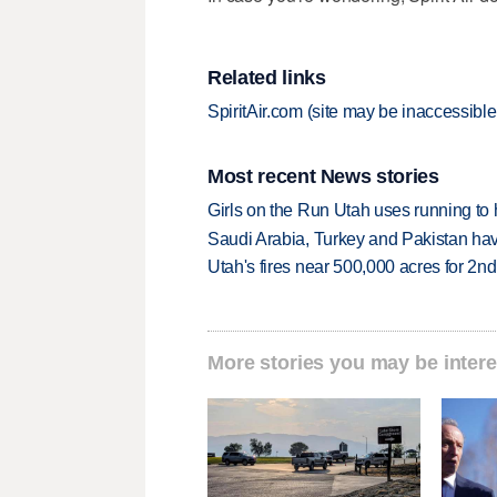
Related links
SpiritAir.com (site may be inaccessible 
Most recent News stories
Girls on the Run Utah uses running to h
Saudi Arabia, Turkey and Pakistan ha
Utah's fires near 500,000 acres for 2nd
More stories you may be intere