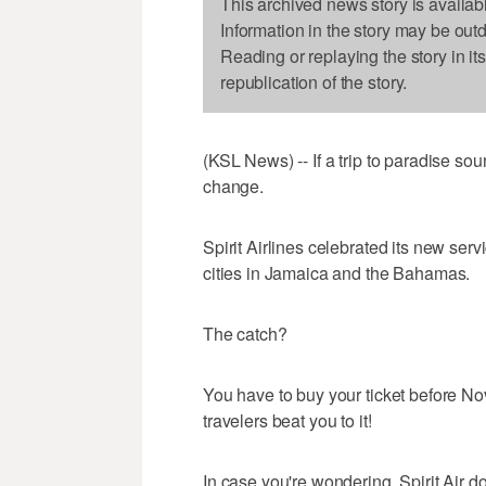
This archived news story is availab
Information in the story may be out
Reading or replaying the story in it
republication of the story.
(KSL News) -- If a trip to paradise soun
change.
Spirit Airlines celebrated its new servi
cities in Jamaica and the Bahamas.
The catch?
You have to buy your ticket before No
travelers beat you to it!
In case you're wondering, Spirit Air do