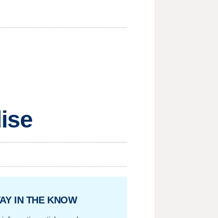
dise
AY IN THE KNOW