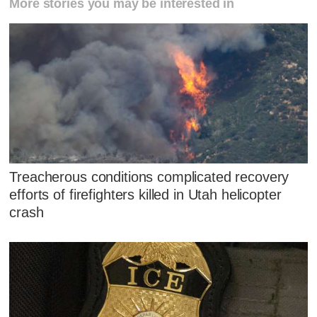
More stories you may be interested in
Treacherous conditions complicated recovery
efforts of firefighters killed in Utah helicopter
crash