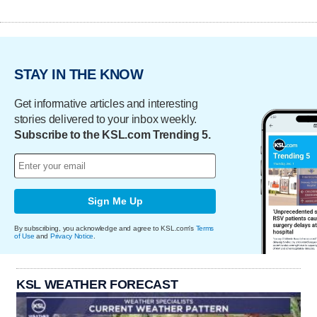
STAY IN THE KNOW
Get informative articles and interesting
stories delivered to your inbox weekly.
Subscribe to the KSL.com Trending 5.
Sign Me Up
By subscribing, you acknowledge and agree to KSL.com's
Terms
of Use
and
Privacy Notice
.
KSL WEATHER FORECAST