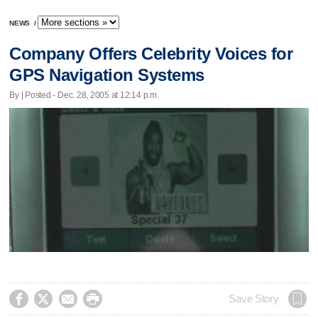
NEWS
/
Company Offers Celebrity Voices for
GPS Navigation Systems
By | Posted - Dec. 28, 2005 at 12:14 p.m.




Save Story