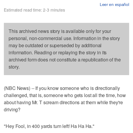
Leer en español
Estimated read time: 2-3 minutes
This archived news story is available only for your
personal, non-commercial use. Information in the story
may be outdated or superseded by additional
information. Reading or replaying the story in its
archived form does not constitute a republication of the
story.
(NBC News) -- If you know someone who is directionally
challenged, that is, someone who gets lost all the time, how
about having Mr. T scream directions at them while they're
driving?
"Hey Fool, in 400 yards turn left! Ha Ha Ha."