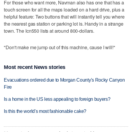
For those who want more, Navman also has one that has a
touch screen for all the maps loaded on a hard drive, plus a
helpful feature: Two buttons that will instantly tell you where
the nearest gas station or parking lot is. Handy in a strange
town. The Icn550 lists at around 800-dollars.
"Don't make me jump out of this machine, cause I will!"
Most recent News stories
Evacuations ordered due to Morgan County's Rocky Canyon
Fire
Is a home in the US less appealing to foreign buyers?
Is this the world's most fashionable cake?