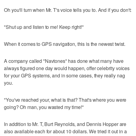
Oh you'll turn when Mr. T's voice tells you to. And if you don't:
"Shut up and listen to me! Keep right!"
When it comes to GPS navigation, this is the newest twist.
A company called "Navtones" has done what many have
always figured one day would happen, offer celebrity voices
for your GPS systems, and in some cases, they really nag
you.
"You've reached your, what is that? That's where you were
going? Oh man, you wasted my time!"
In addition to Mr. T, Burt Reynolds, and Dennis Hopper are
also available each for about 10 dollars. We tried it out in a