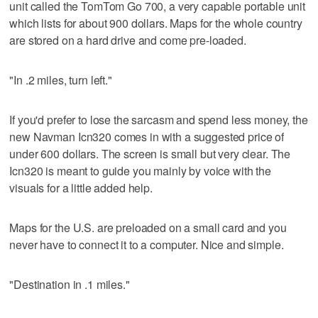
unit called the TomTom Go 700, a very capable portable unit
which lists for about 900 dollars. Maps for the whole country
are stored on a hard drive and come pre-loaded.
"In .2 miles, turn left."
If you'd prefer to lose the sarcasm and spend less money, the
new Navman Icn320 comes in with a suggested price of
under 600 dollars. The screen is small but very clear. The
Icn320 is meant to guide you mainly by voice with the
visuals for a little added help.
Maps for the U.S. are preloaded on a small card and you
never have to connect it to a computer. Nice and simple.
"Destination in .1 miles."