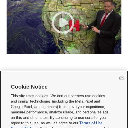
OK
Cookie Notice







This site uses cookies. We and our partners use cookies
and similar technologies (including the Meta Pixel and
Mobile Apps
|
Newsletter
|
Advertise
|
Contact Us
|
Careers with KSL.com
|
Google Pixel, among others) to improve your experience,
measure performance, analyze usage, and personalize ads
Terms of use
|
Privacy Statement
|
Video Consent Viewing Policy
|
DMCA Notice
|
on this and other sites. By continuing to use our site, you
Do Not Sell or Share My Data
|
EEO Public File Report
|
KSL-TV FCC Public File
|
agree to this use, as well as agree to our
Terms of Use
,
KSL FM Radio FCC Public File
|
KSL AM Radio FCC Public File
|
FCC Applications
|
Closed Captioning Assistance