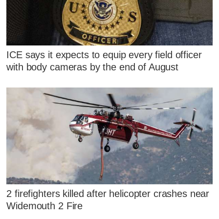
ICE says it expects to equip every field officer
with body cameras by the end of August
2 firefighters killed after helicopter crashes near
Widemouth 2 Fire