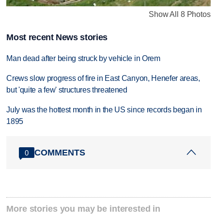
Show All 8 Photos
Most recent News stories
Man dead after being struck by vehicle in Orem
Crews slow progress of fire in East Canyon, Henefer areas,
but 'quite a few' structures threatened
July was the hottest month in the US since records began in
1895
COMMENTS
0
More stories you may be interested in