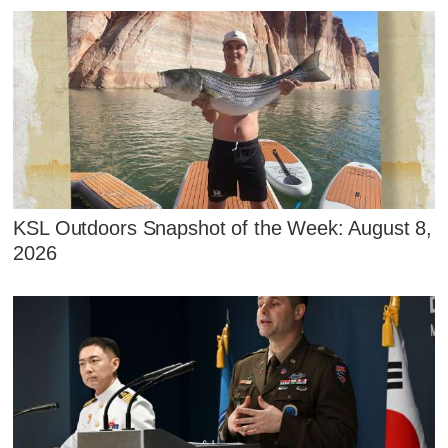
KSL Outdoors Snapshot of the Week: August 8,
2026