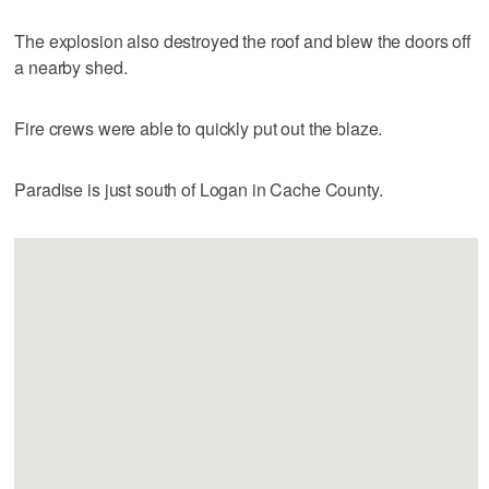
The explosion also destroyed the roof and blew the doors off
a nearby shed.
Fire crews were able to quickly put out the blaze.
Paradise is just south of Logan in Cache County.