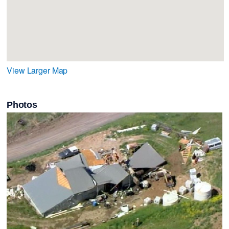
View Larger Map
Photos