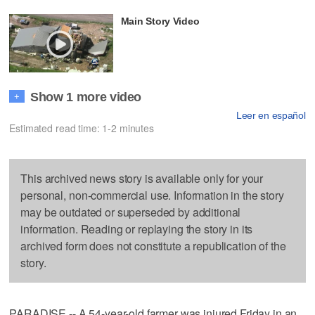
Main Story Video
Show 1 more video
+
Leer en español
Estimated read time: 1-2 minutes
This archived news story is available only for your
personal, non-commercial use. Information in the story
may be outdated or superseded by additional
information. Reading or replaying the story in its
archived form does not constitute a republication of the
story.
PARADISE -- A 54-year-old farmer was injured Friday in an