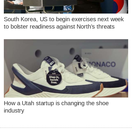
South Korea, US to begin exercises next week
to bolster readiness against North's threats
How a Utah startup is changing the shoe
industry