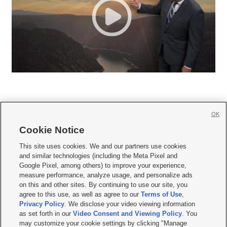
OK
Cookie Notice







This site uses cookies. We and our partners use cookies
and similar technologies (including the Meta Pixel and
Mobile Apps
|
Newsletter
|
Advertise
|
Contact Us
|
Careers with KSL.com
|
Google Pixel, among others) to improve your experience,
measure performance, analyze usage, and personalize ads
Terms of use
|
Privacy Statement
|
Video Consent Viewing Policy
|
DMCA Notice
|
on this and other sites. By continuing to use our site, you
Do Not Sell or Share My Data
|
EEO Public File Report
|
KSL-TV FCC Public File
|
agree to this use, as well as agree to our
Terms of Use
,
KSL FM Radio FCC Public File
|
KSL AM Radio FCC Public File
|
FCC Applications
|
Closed Captioning Assistance
Privacy Policy
. We disclose your video viewing information
as set forth in our
Video Consent and Viewing Policy
. You
© 2026
KSL Media
| KSL Broadcasting Salt Lake City UT | Site hosted & managed
may customize your cookie settings by clicking "Manage