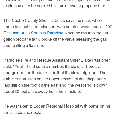
explosion after he backed his tractor over a propane tank.
The Cache County Sheriff's Office says the man, who's
name has not been released, was burning weeds near
1200
East and 8600 South in Paradise
when he ran into the 500-
gallon propane tank, broke off the valve releasing the gas
and igniting a flash fire.
Paradise Fire and Rescue Assistant Chief Blake Pulsipher
said, "Yeah, it did quite a number. It's blown. There's a
garage door on the back side that it's blown right out. The
gable end trusses on the upper section of the shop, one's
laid still on the roof on the east end; the west end is blown
about 30 feet or so away from the structure."
He was taken to Logan Regional Hospital with burns on his
arms, face and neck.