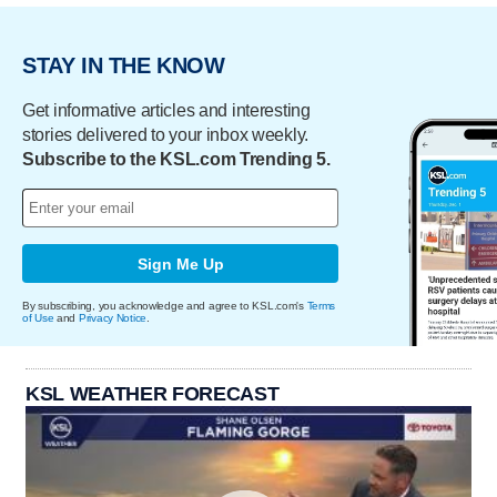
STAY IN THE KNOW
Get informative articles and interesting
stories delivered to your inbox weekly.
Subscribe to the KSL.com Trending 5.
Sign Me Up
By subscribing, you acknowledge and agree to KSL.com's
Terms
of Use
and
Privacy Notice
.
KSL WEATHER FORECAST