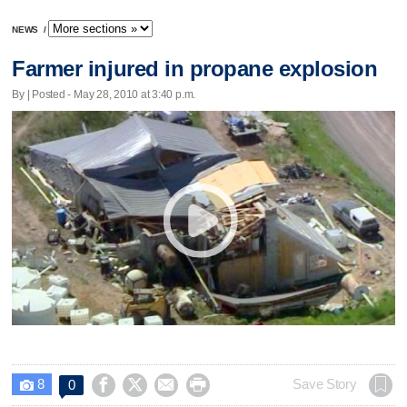
NEWS
/
Farmer injured in propane explosion
By | Posted - May 28, 2010 at 3:40 p.m.
8




Save Story
0
