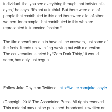
individual, that you see everything through that individual's
eyes," he says. "It's not untruthful. But there were a lot of
people that contributed to this and there were a lot of other
women, for example, that contributed to this who are
represented in truncated fashion."
The film doesn't pertain to have all the answers, just some of
the facts. It ends not with flag-waving but with a question.
The conversation started by "Zero Dark Thirty," it would
seem, has only just begun.
___
Follow Jake Coyle on Twitter at:
http://twitter.com/jake_coyle
(Copyright 2012 The Associated Press. All rights reserved.
This material may not be published, broadcast, rewritten or