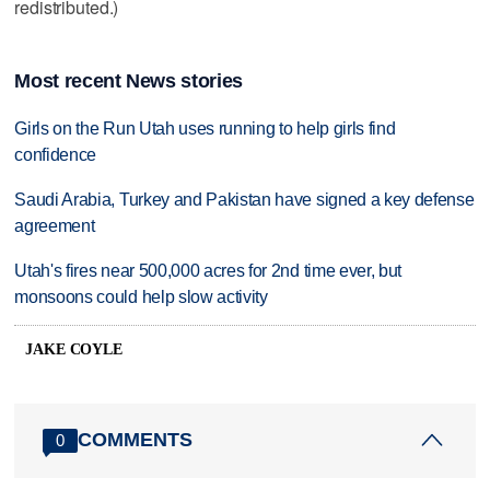
redistributed.)
Most recent News stories
Girls on the Run Utah uses running to help girls find
confidence
Saudi Arabia, Turkey and Pakistan have signed a key defense
agreement
Utah's fires near 500,000 acres for 2nd time ever, but
monsoons could help slow activity
JAKE COYLE
COMMENTS
0