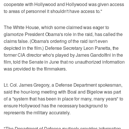
cooperate with Hollywood and Hollywood was given access
to areas of personnel it shouldn't have access to."
The White House, which some claimed was eager to
glamorize President Obama's role in the raid, has called the
claims false. (Obama's ordering of the raid isn't even
depicted in the film.) Defense Secretary Leon Panetta, the
former CIA director who's played by James Gandolfini in the
film, told the Senate in June that no unauthorized information
was provided to the filmmakers.
Lt. Col. James Gregory, a Defense Department spokesman,
said the hour-long meeting with Boal and Bigelow was part
of a "system that has been in place for many, many years" to
ensure Hollywood has the necessary background to
represents the military accurately.
"The Department of Defense routinely provides information