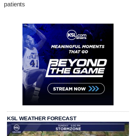
patients
KSL WEATHER FORECAST