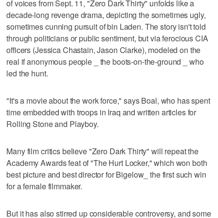
of voices from Sept. 11, "Zero Dark Thirty" unfolds like a
decade-long revenge drama, depicting the sometimes ugly,
sometimes cunning pursuit of bin Laden. The story isn't told
through politicians or public sentiment, but via ferocious CIA
officers (Jessica Chastain, Jason Clarke), modeled on the
real if anonymous people _ the boots-on-the-ground _ who
led the hunt.
"It's a movie about the work force," says Boal, who has spent
time embedded with troops in Iraq and written articles for
Rolling Stone and Playboy.
Many film critics believe "Zero Dark Thirty" will repeat the
Academy Awards feat of "The Hurt Locker," which won both
best picture and best director for Bigelow_ the first such win
for a female filmmaker.
But it has also stirred up considerable controversy, and some