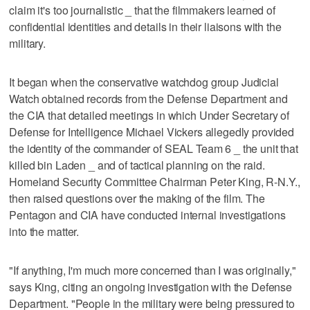
claim it's too journalistic _ that the filmmakers learned of
confidential identities and details in their liaisons with the
military.
It began when the conservative watchdog group Judicial
Watch obtained records from the Defense Department and
the CIA that detailed meetings in which Under Secretary of
Defense for Intelligence Michael Vickers allegedly provided
the identity of the commander of SEAL Team 6 _ the unit that
killed bin Laden _ and of tactical planning on the raid.
Homeland Security Committee Chairman Peter King, R-N.Y.,
then raised questions over the making of the film. The
Pentagon and CIA have conducted internal investigations
into the matter.
"If anything, I'm much more concerned than I was originally,"
says King, citing an ongoing investigation with the Defense
Department. "People in the military were being pressured to