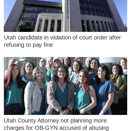
Utah candidate in violation of court order after
refusing to pay fine
Utah County Attorney not planning more
charges for OB-GYN accused of abusing