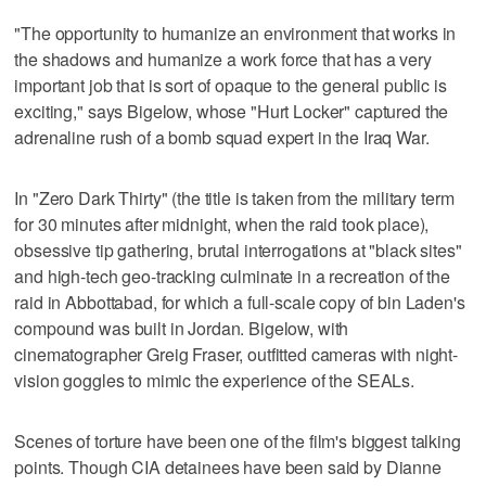
"The opportunity to humanize an environment that works in
the shadows and humanize a work force that has a very
important job that is sort of opaque to the general public is
exciting," says Bigelow, whose "Hurt Locker" captured the
adrenaline rush of a bomb squad expert in the Iraq War.
In "Zero Dark Thirty" (the title is taken from the military term
for 30 minutes after midnight, when the raid took place),
obsessive tip gathering, brutal interrogations at "black sites"
and high-tech geo-tracking culminate in a recreation of the
raid in Abbottabad, for which a full-scale copy of bin Laden's
compound was built in Jordan. Bigelow, with
cinematographer Greig Fraser, outfitted cameras with night-
vision goggles to mimic the experience of the SEALs.
Scenes of torture have been one of the film's biggest talking
points. Though CIA detainees have been said by Dianne