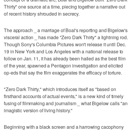
Thirty" one source at a time, piecing together a narrative out
of recent history shrouded in secrecy.
The approach _ a marriage of Boal's reporting and Bigelow's
visceral action _ has made "Zero Dark Thirty" a lightning rod.
Though Sony's Columbia Pictures won't release it until Dec.
19 in New York and Los Angeles with a national release to
follow on Jan. 11, it has already been hailed as the best film
of the year, spawned a Pentagon investigation and elicited
op-eds that say the film exaggerates the efficacy of torture.
"Zero Dark Thirty," which introduces itself as "based on
firsthand accounts of actual events," is a new kind of timely
fusing of filmmaking and journalism _ what Bigelow calls "an
imagistic version of living history."
Beginning with a black screen and a harrowing cacophony