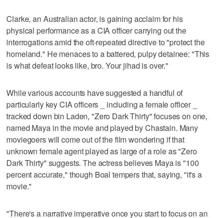
Clarke, an Australian actor, is gaining acclaim for his
physical performance as a CIA officer carrying out the
interrogations amid the oft-repeated directive to "protect the
homeland." He menaces to a battered, pulpy detainee: "This
is what defeat looks like, bro. Your jihad is over."
While various accounts have suggested a handful of
particularly key CIA officers _ including a female officer _
tracked down bin Laden, "Zero Dark Thirty" focuses on one,
named Maya in the movie and played by Chastain. Many
moviegoers will come out of the film wondering if that
unknown female agent played as large of a role as "Zero
Dark Thirty" suggests. The actress believes Maya is "100
percent accurate," though Boal tempers that, saying, "it's a
movie."
"There's a narrative imperative once you start to focus on an