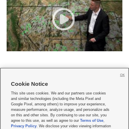
OK
Cookie Notice







This site uses cookies. We and our partners use cookies
and similar technologies (including the Meta Pixel and
Mobile Apps
|
Newsletter
|
Advertise
|
Contact Us
|
Careers with KSL.com
|
Google Pixel, among others) to improve your experience,
measure performance, analyze usage, and personalize ads
Terms of use
|
Privacy Statement
|
Video Consent Viewing Policy
|
DMCA Notice
|
on this and other sites. By continuing to use our site, you
Do Not Sell or Share My Data
|
EEO Public File Report
|
KSL-TV FCC Public File
|
agree to this use, as well as agree to our
Terms of Use
,
KSL FM Radio FCC Public File
|
KSL AM Radio FCC Public File
|
FCC Applications
|
Closed Captioning Assistance
Privacy Policy
. We disclose your video viewing information