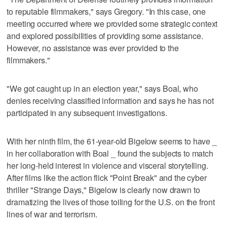
to reputable filmmakers," says Gregory. "In this case, one
meeting occurred where we provided some strategic context
and explored possibilities of providing some assistance.
However, no assistance was ever provided to the
filmmakers."
"We got caught up in an election year," says Boal, who
denies receiving classified information and says he has not
participated in any subsequent investigations.
With her ninth film, the 61-year-old Bigelow seems to have _
in her collaboration with Boal _ found the subjects to match
her long-held interest in violence and visceral storytelling.
After films like the action flick "Point Break" and the cyber
thriller "Strange Days," Bigelow is clearly now drawn to
dramatizing the lives of those toiling for the U.S. on the front
lines of war and terrorism.