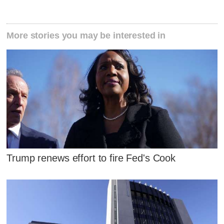
More stories you may be interested in
Trump renews effort to fire Fed's Cook