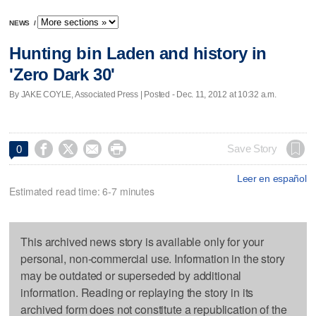
NEWS
/
Hunting bin Laden and history in
'Zero Dark 30'
By JAKE COYLE, Associated Press | Posted - Dec. 11, 2012 at 10:32 a.m.




Save Story
0
Leer en español
Estimated read time: 6-7 minutes
This archived news story is available only for your
personal, non-commercial use. Information in the story
may be outdated or superseded by additional
information. Reading or replaying the story in its
archived form does not constitute a republication of the