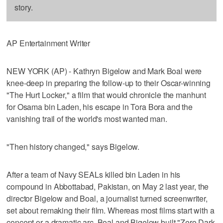
story.
AP Entertainment Writer
NEW YORK (AP) - Kathryn Bigelow and Mark Boal were
knee-deep in preparing the follow-up to their Oscar-winning
"The Hurt Locker," a film that would chronicle the manhunt
for Osama bin Laden, his escape in Tora Bora and the
vanishing trail of the world's most wanted man.
"Then history changed," says Bigelow.
After a team of Navy SEALs killed bin Laden in his
compound in Abbottabad, Pakistan, on May 2 last year, the
director Bigelow and Boal, a journalist turned screenwriter,
set about remaking their film. Whereas most films start with a
concept or a dramatic arc, Boal and Bigelow built "Zero Dark