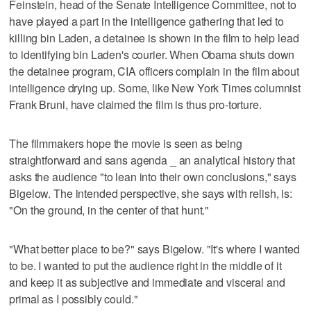
Feinstein, head of the Senate Intelligence Committee, not to
have played a part in the intelligence gathering that led to
killing bin Laden, a detainee is shown in the film to help lead
to identifying bin Laden's courier. When Obama shuts down
the detainee program, CIA officers complain in the film about
intelligence drying up. Some, like New York Times columnist
Frank Bruni, have claimed the film is thus pro-torture.
The filmmakers hope the movie is seen as being
straightforward and sans agenda _ an analytical history that
asks the audience "to lean into their own conclusions," says
Bigelow. The intended perspective, she says with relish, is:
"On the ground, in the center of that hunt."
"What better place to be?" says Bigelow. "It's where I wanted
to be. I wanted to put the audience right in the middle of it
and keep it as subjective and immediate and visceral and
primal as I possibly could."