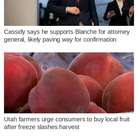
Cassidy says he supports Blanche for attorney
general, likely paving way for confirmation
Utah farmers urge consumers to buy local fruit
after freeze slashes harvest