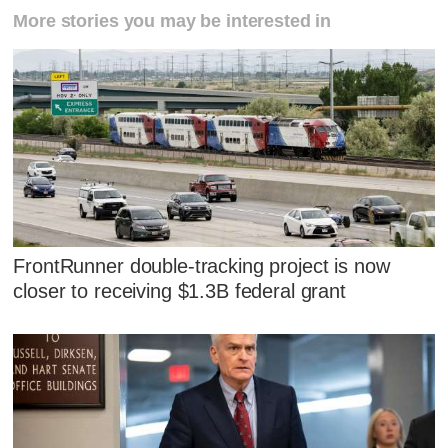
More stories you may be interested in
FrontRunner double-tracking project is now
closer to receiving $1.3B federal grant