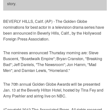
story.
BEVERLY HILLS, Calif. (AP) - The Golden Globe
nominations for best actor in a television drama series have
been announced in Beverly Hills, Calif., by the Hollywood
Foreign Press Association.
The nominees announced Thursday morning are: Steve
Buscemi, "Boardwalk Empire"; Bryan Cranston, "Breaking
Bad"; Jeff Daniels, "The Newsroom"; Jon Hamm, "Mad
Men"; and Damian Lewis, "Homeland."
The 70th annual Golden Globe Awards will be presented
Jan. 13 at the Beverly Hilton Hotel, hosted by Tina Fey and
Amy Poehler and airing live on NBC.
(Copyright 2012 The Associated Press. All rights reserved.