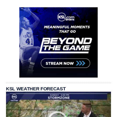
KSL WEATHER FORECAST