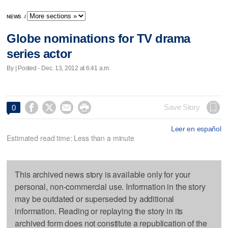
NEWS
/
Globe nominations for TV drama
series actor
By | Posted - Dec. 13, 2012 at 6:41 a.m.




Save Story
0
Leer en español
Estimated read time: Less than a minute
This archived news story is available only for your
personal, non-commercial use. Information in the story
may be outdated or superseded by additional
information. Reading or replaying the story in its
archived form does not constitute a republication of the