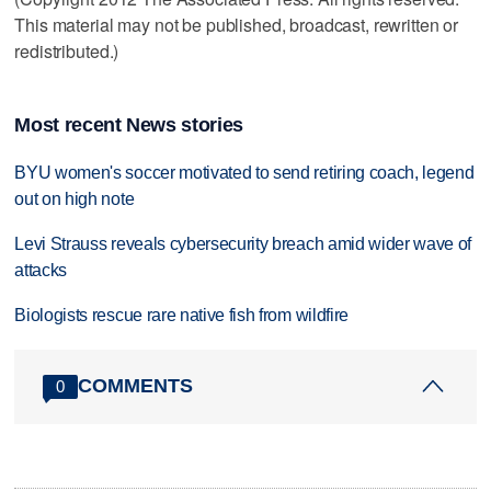
This material may not be published, broadcast, rewritten or
redistributed.)
Most recent News stories
BYU women's soccer motivated to send retiring coach, legend
out on high note
Levi Strauss reveals cybersecurity breach amid wider wave of
attacks
Biologists rescue rare native fish from wildfire
COMMENTS
0