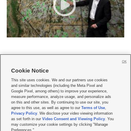
OK
Cookie Notice







This site uses cookies. We and our partners use cookies
and similar technologies (including the Meta Pixel and
Mobile Apps
|
Newsletter
|
Advertise
|
Contact Us
|
Careers with KSL.com
|
Google Pixel, among others) to improve your experience,
measure performance, analyze usage, and personalize ads
Terms of use
|
Privacy Statement
|
Video Consent Viewing Policy
|
DMCA Notice
|
on this and other sites. By continuing to use our site, you
Do Not Sell or Share My Data
|
EEO Public File Report
|
KSL-TV FCC Public File
|
agree to this use, as well as agree to our
Terms of Use
,
KSL FM Radio FCC Public File
|
KSL AM Radio FCC Public File
|
FCC Applications
|
Closed Captioning Assistance
Privacy Policy
. We disclose your video viewing information
as set forth in our
Video Consent and Viewing Policy
. You
© 2026
KSL Media
| KSL Broadcasting Salt Lake City UT | Site hosted & managed
may customize your cookie settings by clicking "Manage
by KSL Media - a Deseret Media Company
Preferences."