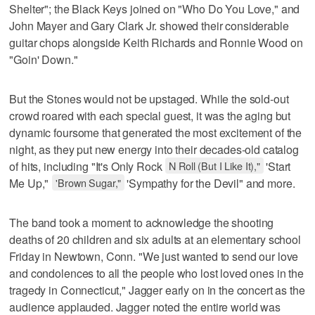
Shelter"; the Black Keys joined on "Who Do You Love," and
John Mayer and Gary Clark Jr. showed their considerable
guitar chops alongside Keith Richards and Ronnie Wood on
"Goin' Down."
But the Stones would not be upstaged. While the sold-out
crowd roared with each special guest, it was the aging but
dynamic foursome that generated the most excitement of the
night, as they put new energy into their decades-old catalog
of hits, including "It's Only Rock
N Roll (But I Like It),"
'Start
Me Up,"
'Brown Sugar,"
'Sympathy for the Devil" and more.
The band took a moment to acknowledge the shooting
deaths of 20 children and six adults at an elementary school
Friday in Newtown, Conn. "We just wanted to send our love
and condolences to all the people who lost loved ones in the
tragedy in Connecticut," Jagger early on in the concert as the
audience applauded. Jagger noted the entire world was