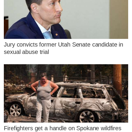
Jury convicts former Utah Senate candidate in
sexual abuse trial
Firefighters get a handle on Spokane wildfires