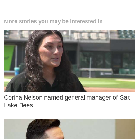
More stories you may be interested in
Corina Nelson named general manager of Salt
Lake Bees