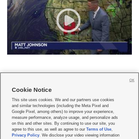
OK
Cookie Notice







This site uses cookies. We and our partners use cookies
and similar technologies (including the Meta Pixel and
Mobile Apps
|
Newsletter
|
Advertise
|
Contact Us
|
Careers with KSL.com
|
Google Pixel, among others) to improve your experience,
measure performance, analyze usage, and personalize ads
Terms of use
|
Privacy Statement
|
Video Consent Viewing Policy
|
DMCA Notice
|
on this and other sites. By continuing to use our site, you
Do Not Sell or Share My Data
|
EEO Public File Report
|
KSL-TV FCC Public File
|
agree to this use, as well as agree to our
Terms of Use
,
KSL FM Radio FCC Public File
|
KSL AM Radio FCC Public File
|
FCC Applications
|
Closed Captioning Assistance
Privacy Policy
. We disclose your video viewing information