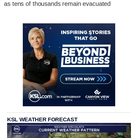
as tens of thousands remain evacuated
KSL WEATHER FORECAST