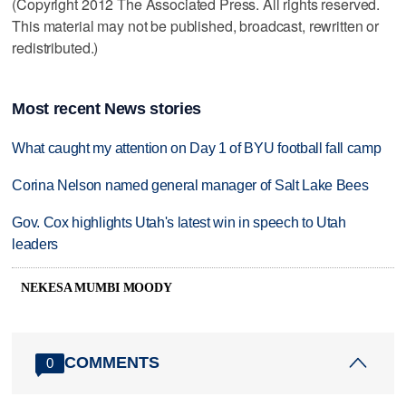
(Copyright 2012 The Associated Press. All rights reserved.
This material may not be published, broadcast, rewritten or
redistributed.)
Most recent News stories
What caught my attention on Day 1 of BYU football fall camp
Corina Nelson named general manager of Salt Lake Bees
Gov. Cox highlights Utah's latest win in speech to Utah
leaders
NEKESA MUMBI MOODY
COMMENTS
0