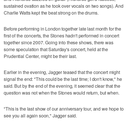
sustained ovation as he took over vocals on two songs). And
Charlie Watts kept the beat strong on the drums.
Before performing in London together late last month for the
first of the concerts, the Stones hadn't performed in concert
together since 2007. Going into these shows, there was
some speculation that Saturday's concert, held at the
Prudential Center, might be their last.
Earlier in the evening, Jagger teased that the concert might
signal the end: "This could be the last time; I don't know," he
said. But by the end of the evening, it seemed clear that the
question was not when the Stones would return, but when.
"This is the last show of our anniversary tour, and we hope to
see you all again soon," Jagger said.