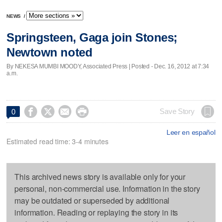
NEWS
/
Springsteen, Gaga join Stones;
Newtown noted
By NEKESA MUMBI MOODY, Associated Press | Posted - Dec. 16, 2012 at 7:34
a.m.




Save Story
0
Leer en español
Estimated read time: 3-4 minutes
This archived news story is available only for your
personal, non-commercial use. Information in the story
may be outdated or superseded by additional
information. Reading or replaying the story in its