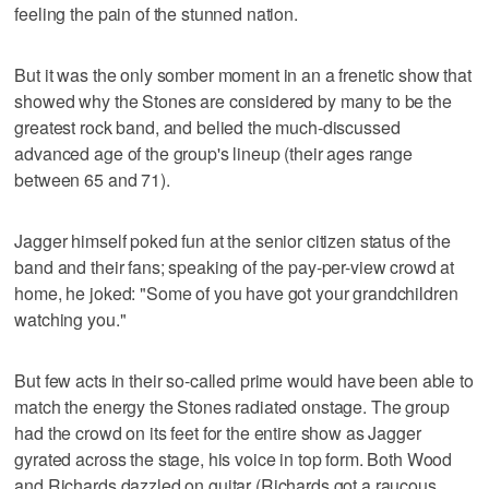
feeling the pain of the stunned nation.
But it was the only somber moment in an a frenetic show that
showed why the Stones are considered by many to be the
greatest rock band, and belied the much-discussed
advanced age of the group's lineup (their ages range
between 65 and 71).
Jagger himself poked fun at the senior citizen status of the
band and their fans; speaking of the pay-per-view crowd at
home, he joked: "Some of you have got your grandchildren
watching you."
But few acts in their so-called prime would have been able to
match the energy the Stones radiated onstage. The group
had the crowd on its feet for the entire show as Jagger
gyrated across the stage, his voice in top form. Both Wood
and Richards dazzled on guitar (Richards got a raucous,