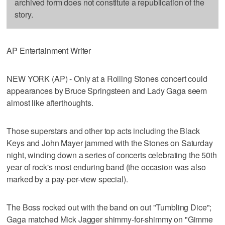
archived form does not constitute a republication of the
story.
AP Entertainment Writer
NEW YORK (AP) - Only at a Rolling Stones concert could
appearances by Bruce Springsteen and Lady Gaga seem
almost like afterthoughts.
Those superstars and other top acts including the Black
Keys and John Mayer jammed with the Stones on Saturday
night, winding down a series of concerts celebrating the 50th
year of rock's most enduring band (the occasion was also
marked by a pay-per-view special).
The Boss rocked out with the band on out "Tumbling Dice";
Gaga matched Mick Jagger shimmy-for-shimmy on "Gimme