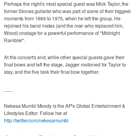
Perhaps the night's most special guest was Mick Taylor, the
former Stones guitarist who was part of some of their biggest
moments from 1969 to 1975, when he left the group. He
rejoined his band mates (and the man who replaced him,
Wood) onstage for a powerful performance of "Midnight
Rambler".
At the concert's end, while other special guests gave their
final bows and left the stage, Jagger motioned for Taylor to
stay, and the five took their final bow together.
___
Nekesa Mumbi Moody is the AP's Global Entertainment &
Lifestyles Editor. Follow her at
http://twitter.com/nekesamumbi