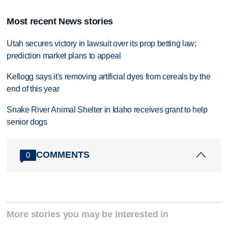
Most recent News stories
Utah secures victory in lawsuit over its prop betting law;
prediction market plans to appeal
Kellogg says it's removing artificial dyes from cereals by the
end of this year
Snake River Animal Shelter in Idaho receives grant to help
senior dogs
COMMENTS
0
More stories you may be interested in