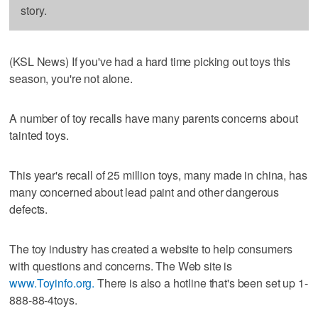
story.
(KSL News) If you've had a hard time picking out toys this
season, you're not alone.
A number of toy recalls have many parents concerns about
tainted toys.
This year's recall of 25 million toys, many made in china, has
many concerned about lead paint and other dangerous
defects.
The toy industry has created a website to help consumers
with questions and concerns. The Web site is
www.Toyinfo.org.
There is also a hotline that's been set up 1-
888-88-4toys.