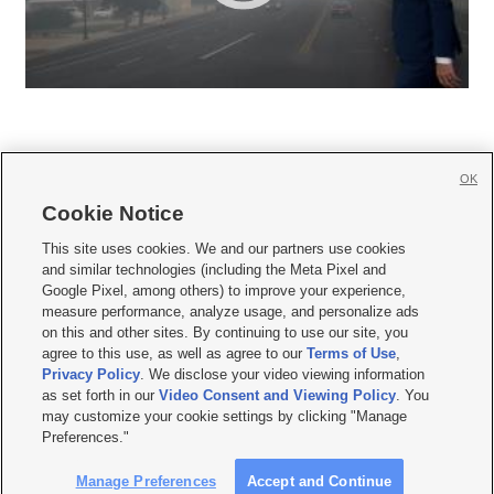
OK
Cookie Notice







This site uses cookies. We and our partners use cookies
and similar technologies (including the Meta Pixel and
Mobile Apps
|
Newsletter
|
Advertise
|
Contact Us
|
Careers with KSL.com
|
Google Pixel, among others) to improve your experience,
measure performance, analyze usage, and personalize ads
Terms of use
|
Privacy Statement
|
Video Consent Viewing Policy
|
DMCA Notice
|
on this and other sites. By continuing to use our site, you
Do Not Sell or Share My Data
|
EEO Public File Report
|
KSL-TV FCC Public File
|
agree to this use, as well as agree to our
Terms of Use
,
KSL FM Radio FCC Public File
|
KSL AM Radio FCC Public File
|
FCC Applications
|
Closed Captioning Assistance
Privacy Policy
. We disclose your video viewing information
as set forth in our
Video Consent and Viewing Policy
. You
© 2026
KSL Media
| KSL Broadcasting Salt Lake City UT | Site hosted & managed
may customize your cookie settings by clicking "Manage
by KSL Media - a Deseret Media Company
Preferences."
Manage Preferences
Accept and Continue