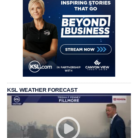
KSL WEATHER FORECAST