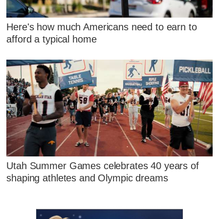
Here's how much Americans need to earn to
afford a typical home
Utah Summer Games celebrates 40 years of
shaping athletes and Olympic dreams