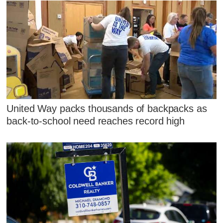
United Way packs thousands of backpacks as
back-to-school need reaches record high