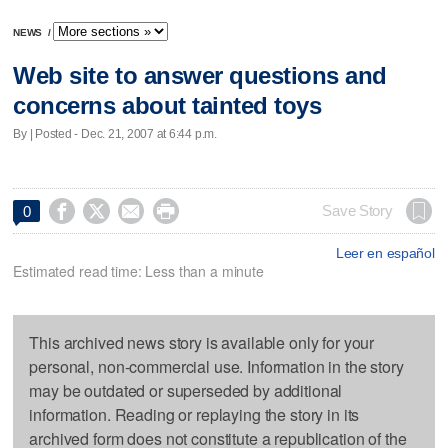
NEWS
/
Web site to answer questions and
concerns about tainted toys
By | Posted - Dec. 21, 2007 at 6:44 p.m.




Save Story
0
Leer en español
Estimated read time: Less than a minute
This archived news story is available only for your
personal, non-commercial use. Information in the story
may be outdated or superseded by additional
information. Reading or replaying the story in its
archived form does not constitute a republication of the