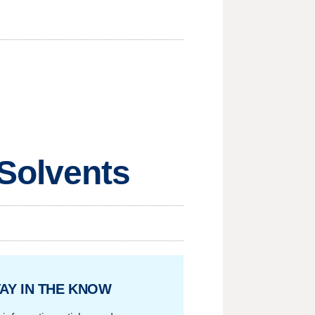
Solvents
AY IN THE KNOW