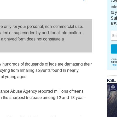
Get
int
to 
Sub
KS
le only for your personal, non-commercial use.
dated or superseded by additional information.
s archived form does not constitute a
By su
agre
 hundreds of thousands of kids are damaging their
Priva
 dying from inhaling solvents found in nearly
 at young ages.
KSL
tance Abuse Agency reported millions of teens
h the sharpest increase among 12 and 13-year-