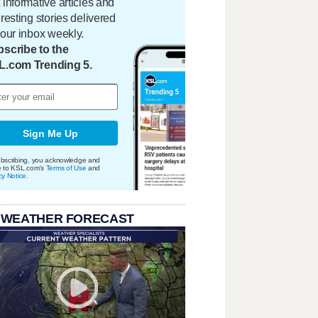
 informative articles and
eresting stories delivered
your inbox weekly.
scribe to the
L.com Trending 5.
Sign Me Up
bscribing, you acknowledge and
e to KSL.com's
Terms of Use
and
cy Notice
.
 WEATHER FORECAST