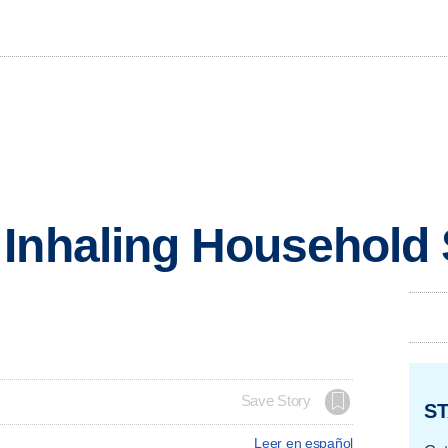
Inhaling Household 
Save Story
ST
Leer en español