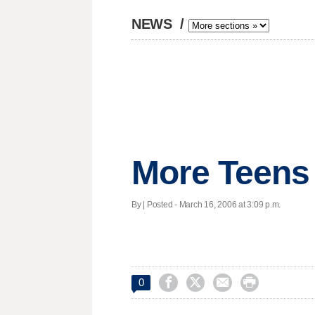
NEWS
/
More Teens 
By | Posted - March 16, 2006 at 3:09 p.m.




0