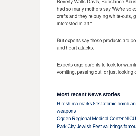
Beverly Watts Davis, Substance Abuse
had so many mothers say 'We're so exc
crafts and they're buying white-outs, gl
interested in art."
But experts say these products are poi
and heart attacks.
Experts urge parents to look for warni
vomiting, passing out, or just looking
Most recent News stories
Hiroshima marks 81st atomic bomb anni
weapons
Ogden Regional Medical Center NICU e
Park City Jewish Festival brings famous