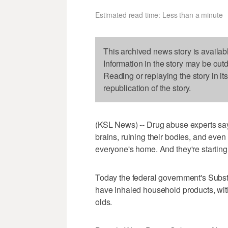
Estimated read time: Less than a minute
This archived news story is availab
Information in the story may be out
Reading or replaying the story in it
republication of the story.
(KSL News) -- Drug abuse experts say
brains, ruining their bodies, and even
everyone's home. And they're starting
Today the federal government's Subs
have inhaled household products, wit
olds.