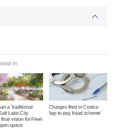
sted in
an a 'traditional
Charges filed in Costco
Salt Lake City
'tap-to-pay fraud scheme'
 final vision for Fleet
open space