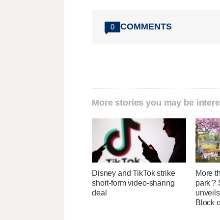
COMMENTS
0
More stories you may be intere
Disney and TikTok strike
More th
short-form video-sharing
park'? 
deal
unveils
Block 