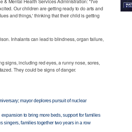
 & Mental Health Services Administration: "I've
ited. Our children are getting ready to do arts and
ues and things,' thinking that their child is getting
son. Inhalants can lead to blindness, organ failure,
ng signs, including red eyes, a runny nose, sores,
 dazed. They could be signs of danger.
versary; mayor deplores pursuit of nuclear
xpansion to bring more beds, support for families
 singers, families together two years in a row