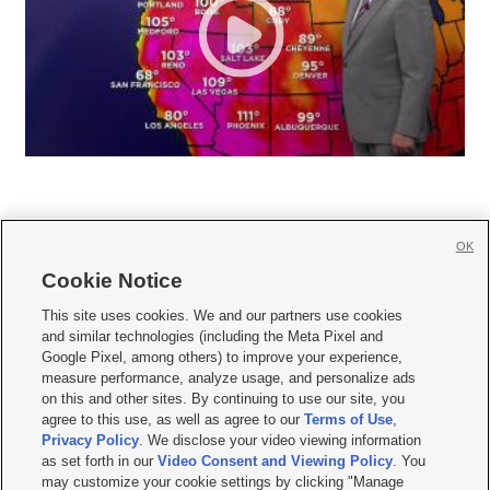
OK
Cookie Notice







This site uses cookies. We and our partners use cookies
and similar technologies (including the Meta Pixel and
Mobile Apps
|
Newsletter
|
Advertise
|
Contact Us
|
Careers with KSL.com
|
Google Pixel, among others) to improve your experience,
measure performance, analyze usage, and personalize ads
Terms of use
|
Privacy Statement
|
Video Consent Viewing Policy
|
DMCA Notice
|
on this and other sites. By continuing to use our site, you
Do Not Sell or Share My Data
|
EEO Public File Report
|
KSL-TV FCC Public File
|
agree to this use, as well as agree to our
Terms of Use
,
KSL FM Radio FCC Public File
|
KSL AM Radio FCC Public File
|
FCC Applications
|
Closed Captioning Assistance
Privacy Policy
. We disclose your video viewing information
as set forth in our
Video Consent and Viewing Policy
. You
© 2026
KSL Media
| KSL Broadcasting Salt Lake City UT | Site hosted & managed
may customize your cookie settings by clicking "Manage