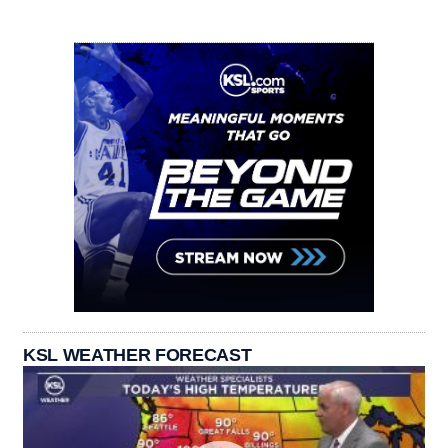
KSL WEATHER FORECAST