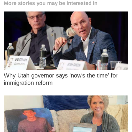
More stories you may be interested in
Why Utah governor says 'now's the time' for
immigration reform