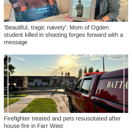
'Beautiful, tragic naivety': Mom of Ogden
student killed in shooting forges forward with a
message
Firefighter treated and pets resuscitated after
house fire in Farr West