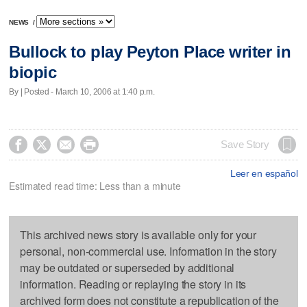
NEWS
/
Bullock to play Peyton Place writer in
biopic
By | Posted - March 10, 2006 at 1:40 p.m.




Save Story
Leer en español
Estimated read time: Less than a minute
This archived news story is available only for your
personal, non-commercial use. Information in the story
may be outdated or superseded by additional
information. Reading or replaying the story in its
archived form does not constitute a republication of the