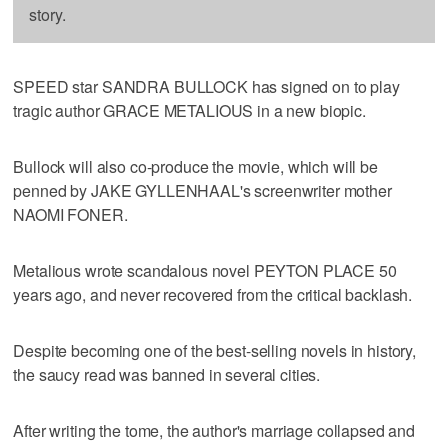
story.
SPEED star SANDRA BULLOCK has signed on to play
tragic author GRACE METALIOUS in a new biopic.
Bullock will also co-produce the movie, which will be
penned by JAKE GYLLENHAAL's screenwriter mother
NAOMI FONER.
Metalious wrote scandalous novel PEYTON PLACE 50
years ago, and never recovered from the critical backlash.
Despite becoming one of the best-selling novels in history,
the saucy read was banned in several cities.
After writing the tome, the author's marriage collapsed and