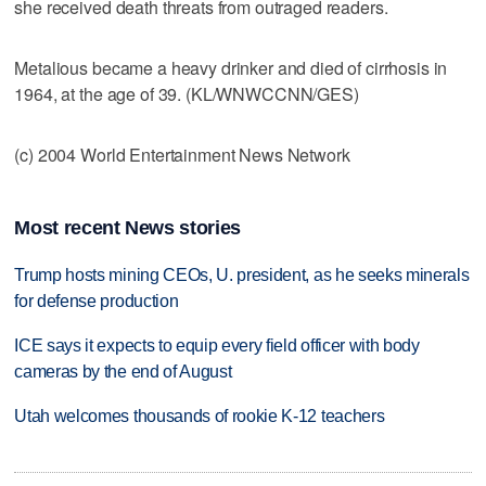
she received death threats from outraged readers.
Metalious became a heavy drinker and died of cirrhosis in
1964, at the age of 39. (KL/WNWCCNN/GES)
(c) 2004 World Entertainment News Network
Most recent News stories
Trump hosts mining CEOs, U. president, as he seeks minerals
for defense production
ICE says it expects to equip every field officer with body
cameras by the end of August
Utah welcomes thousands of rookie K-12 teachers