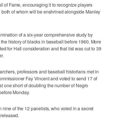
ll of Fame, encouraging it to recognize players
, both of whom will be enshrined alongside Manley
lmination of a six-year comprehensive study by
he history of blacks in baseball before 1960. More
d for Hall consideration and that list was cut to 39
r.
rchers, professors and baseball historians met in
commissioner Fay Vincent and voted to send 17 of
just one short of doubling the number of Negro
before Monday.
nine of the 12 panelists, who voted in a secret
 released.