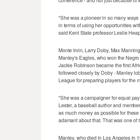
conference - and not just because of 
"She was a pioneer in so many ways in
in terms of using her opportunities wit
said Kent State professor Leslie Hea
Monte Irvin, Larry Doby, Max Manning
Manley's Eagles, who won the Negro 
Jackie Robinson became the first Afri
followed closely by Doby - Manley l
League for preparing players for the m
"She was a campaigner for equal pay fo
Lester, a baseball author and member
as much money as possible for these b
adamant about that. That was one of t
Manley, who died in Los Angeles in 1