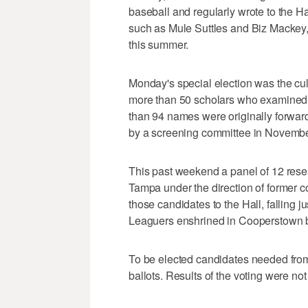
baseball and regularly wrote to the Ha
such as Mule Suttles and Biz Mackey
this summer.
Monday's special election was the cu
more than 50 scholars who examined t
than 94 names were originally forwarde
by a screening committee in Novembe
This past weekend a panel of 12 resea
Tampa under the direction of former 
those candidates to the Hall, falling 
Leaguers enshrined in Cooperstown 
To be elected candidates needed from 
ballots. Results of the voting were not