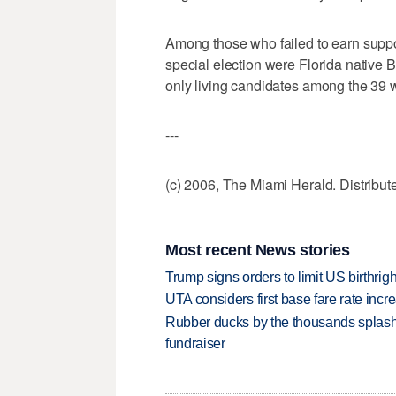
Among those who failed to earn suppor
special election were Florida native
only living candidates among the 39
---
(c) 2006, The Miami Herald. Distribu
Most recent News stories
Trump signs orders to limit US birthrig
UTA considers first base fare rate inc
Rubber ducks by the thousands splash
fundraiser