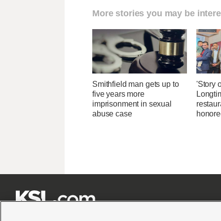
More stories you may be intere
Smithfield man gets up to
'Story o
five years more
Longti
imprisonment in sexual
restaur
abuse case
honore






