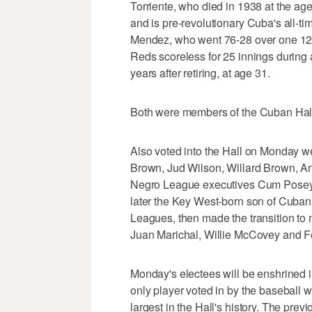
Torriente, who died in 1938 at the ag
and is pre-revolutionary Cuba's all-ti
Mendez, who went 76-28 over one 12-ye
Reds scoreless for 25 innings during 
years after retiring, at age 31.
Both were members of the Cuban Hall 
Also voted into the Hall on Monday we
Brown, Jud Wilson, Willard Brown, A
Negro League executives Cum Posey, 
later the Key West-born son of Cuban
Leagues, then made the transition to
Juan Marichal, Willie McCovey and Fe
Monday's electees will be enshrined in
only player voted in by the baseball wr
largest in the Hall's history. The prev