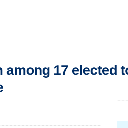
 among 17 elected t
e