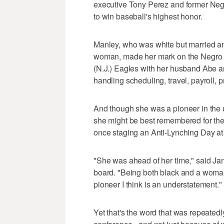
executive Tony Perez and former Neg
to win baseball's highest honor.
Manley, who was white but married an
woman, made her mark on the Negro L
(N.J.) Eagles with her husband Abe a
handling scheduling, travel, payroll, 
And though she was a pioneer in the u
she might be best remembered for the 
once staging an Anti-Lynching Day a
"She was ahead of her time," said Ja
board. "Being both black and a woma
pioneer I think is an understatement."
Yet that's the word that was repeate