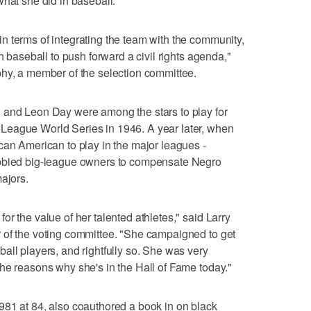
what she did in baseball.
 terms of integrating the team with the community,
h baseball to push forward a civil rights agenda,"
phy, a member of the selection committee.
 and Leon Day were among the stars to play for
League World Series in 1946. A year later, when
can American to play in the major leagues -
obbied big-league owners to compensate Negro
ajors.
r the value of her talented athletes," said Larry
 of the voting committee. "She campaigned to get
all players, and rightfully so. She was very
he reasons why she's in the Hall of Fame today."
981 at 84, also coauthored a book in on black