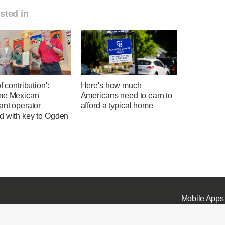
sted in
f contribution':
Here's how much
me Mexican
Americans need to earn to
ant operator
afford a typical home
d with key to Ogden
Mobile Apps