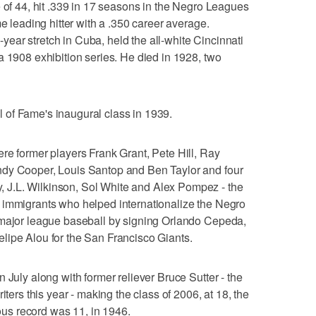
e of 44, hit .339 in 17 seasons in the Negro Leagues
me leading hitter with a .350 career average.
ar stretch in Cuba, held the all-white Cincinnati
a 1908 exhibition series. He died in 1928, two
of Fame's inaugural class in 1939.
re former players Frank Grant, Pete Hill, Ray
ndy Cooper, Louis Santop and Ben Taylor and four
J.L. Wilkinson, Sol White and Alex Pompez - the
 immigrants who helped internationalize the Negro
 major league baseball by signing Orlando Cepeda,
lipe Alou for the San Francisco Giants.
 July along with former reliever Bruce Sutter - the
iters this year - making the class of 2006, at 18, the
ious record was 11, in 1946.