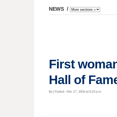
NEWS
/
First woman
Hall of Fam
By | Posted - Feb. 27, 2006 at 6:20 p.m.