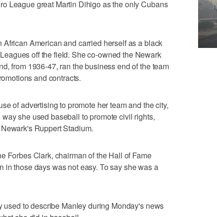
ro League great Martin Dihigo as the only Cubans
 African American and carried herself as a black
eagues off the field. She co-owned the Newark
nd, from 1936-47, ran the business end of the team
promotions and contracts.
se of advertising to promote her team and the city,
way she used baseball to promote civil rights,
t Newark's Ruppert Stadium.
ne Forbes Clark, chairman of the Hall of Fame
n in those days was not easy. To say she was a
dly used to describe Manley during Monday's news