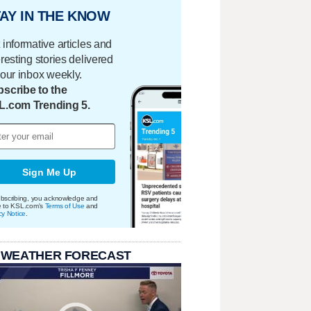
AY IN THE KNOW
 informative articles and
eresting stories delivered
your inbox weekly.
scribe to the
L.com Trending 5.
Sign Me Up
bscribing, you acknowledge and
e to KSL.com's
Terms of Use
and
cy Notice
.
 WEATHER FORECAST