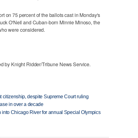
t on 75 percent of the ballots cast in Monday's
 Buck O'Neil and Cuban-born Minnie Minoso, the
 who were considered.
ted by Knight Ridder/Tribune News Service.
ht citizenship, despite Supreme Court ruling
rease in over a decade
 into Chicago River for annual Special Olympics