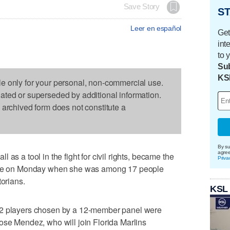
Save Story
ST
Leer en español
Get
int
to 
Sub
KS
le only for your personal, non-commercial use.
dated or superseded by additional information.
s archived form does not constitute a
By su
agre
as a tool in the fight for civil rights, became the
Priva
Fame on Monday when she was among 17 people
torians.
KSL
12 players chosen by a 12-member panel were
ose Mendez, who will join Florida Marlins