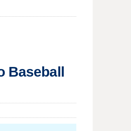
o Baseball