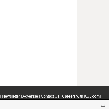
|
Newsletter
|
Advertise
|
Contact Us
|
Careers with KSL.com
|
OK