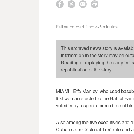




Estimated read time: 4-5 minutes
This archived news story is availab
Information in the story may be out
Reading or replaying the story in it
republication of the story.
MIAMI - Effa Manley, who used baseball 
first woman elected to the Hall of 
voted in by a special committee of his
Also among the five executives and 
Cuban stars Cristobal Torriente and J