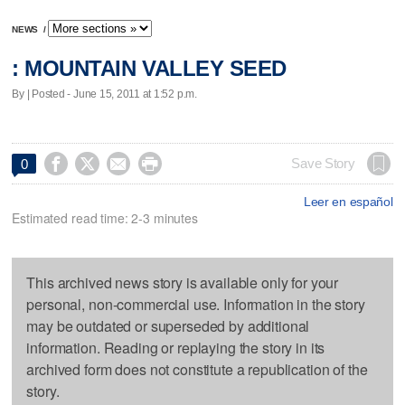
NEWS
/
: MOUNTAIN VALLEY SEED
By | Posted - June 15, 2011 at 1:52 p.m.




Save Story
0
Leer en español
Estimated read time: 2-3 minutes
This archived news story is available only for your
personal, non-commercial use. Information in the story
may be outdated or superseded by additional
information. Reading or replaying the story in its
archived form does not constitute a republication of the
story.