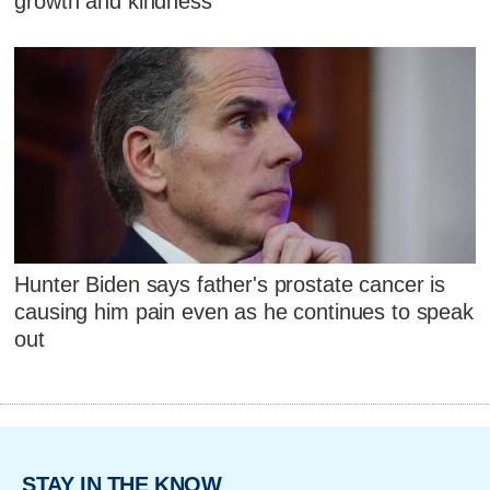
growth and kindness
Hunter Biden says father's prostate cancer is
causing him pain even as he continues to speak
out
STAY IN THE KNOW