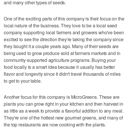
and many other types of seeds.
One of the exciting parts of this company is their focus on the
local nature of the business. They love to be a local seed
company supporting local farmers and growers who've been
excited to see the direction they're taking the company since
they bought it a couple years ago. Many of their seeds are
being used to grow produce sold at farmers markets and in
community-supported agriculture programs. Buying your
food locally is a smart idea because it usually has better
flavor and longevity since it didn't travel thousands of miles
to get to your table.
Another focus for this company is MicroGreens. These are
plants you can grow right in your kitchen and then harvest in
as little as a week to provide a flavorful addition to any meal.
They're one of the hottest new gourmet greens, and many of
the top restaurants are now cooking with the plants.