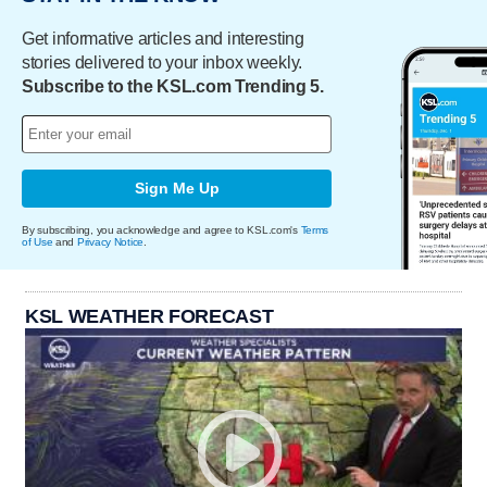
Get informative articles and interesting
stories delivered to your inbox weekly.
Subscribe to the KSL.com Trending 5.
Sign Me Up
By subscribing, you acknowledge and agree to KSL.com's
Terms
of Use
and
Privacy Notice
.
KSL WEATHER FORECAST