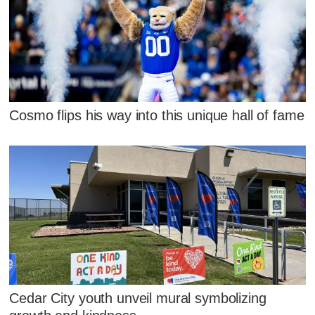
Cosmo flips his way into this unique hall of fame
Cedar City youth unveil mural symbolizing