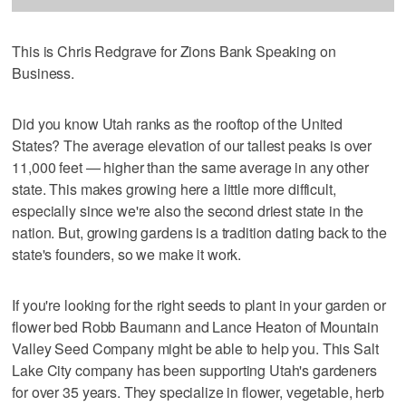
This is Chris Redgrave for Zions Bank Speaking on
Business.
Did you know Utah ranks as the rooftop of the United
States? The average elevation of our tallest peaks is over
11,000 feet — higher than the same average in any other
state. This makes growing here a little more difficult,
especially since we're also the second driest state in the
nation. But, growing gardens is a tradition dating back to the
state's founders, so we make it work.
If you're looking for the right seeds to plant in your garden or
flower bed Robb Baumann and Lance Heaton of Mountain
Valley Seed Company might be able to help you. This Salt
Lake City company has been supporting Utah's gardeners
for over 35 years. They specialize in flower, vegetable, herb