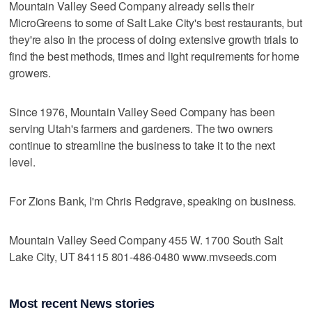
Mountain Valley Seed Company already sells their
MicroGreens to some of Salt Lake City's best restaurants, but
they're also in the process of doing extensive growth trials to
find the best methods, times and light requirements for home
growers.
Since 1976, Mountain Valley Seed Company has been
serving Utah's farmers and gardeners. The two owners
continue to streamline the business to take it to the next
level.
For Zions Bank, I'm Chris Redgrave, speaking on business.
Mountain Valley Seed Company 455 W. 1700 South Salt
Lake City, UT 84115 801-486-0480 www.mvseeds.com
Most recent News stories