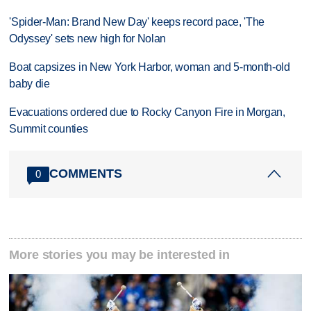
'Spider-Man: Brand New Day' keeps record pace, 'The
Odyssey' sets new high for Nolan
Boat capsizes in New York Harbor, woman and 5-month-old
baby die
Evacuations ordered due to Rocky Canyon Fire in Morgan,
Summit counties
COMMENTS
0
More stories you may be interested in