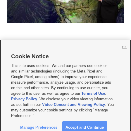
OK
Cookie Notice







This site uses cookies. We and our partners use cookies
and similar technologies (including the Meta Pixel and
Mobile Apps
|
Newsletter
|
Advertise
|
Contact Us
|
Careers with KSL.com
|
Google Pixel, among others) to improve your experience,
measure performance, analyze usage, and personalize ads
Terms of use
|
Privacy Statement
|
Video Consent Viewing Policy
|
DMCA Notice
|
on this and other sites. By continuing to use our site, you
Do Not Sell or Share My Data
|
EEO Public File Report
|
KSL-TV FCC Public File
|
agree to this use, as well as agree to our
Terms of Use
,
KSL FM Radio FCC Public File
|
KSL AM Radio FCC Public File
|
FCC Applications
|
Closed Captioning Assistance
Privacy Policy
. We disclose your video viewing information
as set forth in our
Video Consent and Viewing Policy
. You
© 2026
KSL Media
| KSL Broadcasting Salt Lake City UT | Site hosted & managed
may customize your cookie settings by clicking "Manage
by KSL Media - a Deseret Media Company
Preferences."
Manage Preferences
Accept and Continue