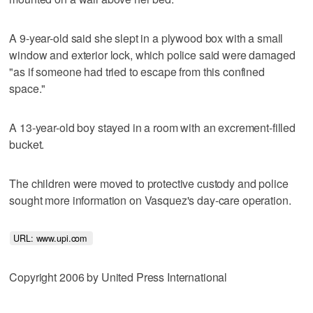
A 9-year-old said she slept in a plywood box with a small
window and exterior lock, which police said were damaged
"as if someone had tried to escape from this confined
space."
A 13-year-old boy stayed in a room with an excrement-filled
bucket.
The children were moved to protective custody and police
sought more information on Vasquez's day-care operation.
URL: www.upi.com 
Copyright 2006 by United Press International