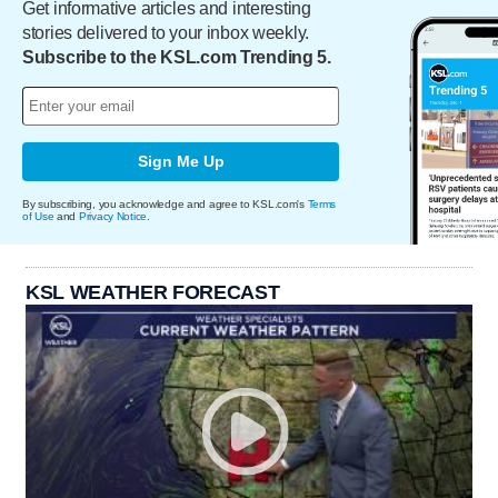
Get informative articles and interesting
stories delivered to your inbox weekly.
Subscribe to the KSL.com Trending 5.
Sign Me Up
By subscribing, you acknowledge and agree to KSL.com's
Terms
of Use
and
Privacy Notice
.
KSL WEATHER FORECAST