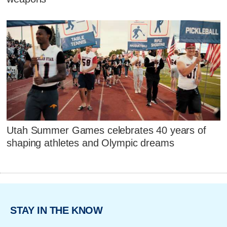
Utah Summer Games celebrates 40 years of
shaping athletes and Olympic dreams
STAY IN THE KNOW