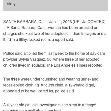
story.
SANTA BARBARA, Calif., Jan 11, 2006 (UPI via COMTEX)
-- A Santa Barbara, Calif., woman has been arrested on
charges she kept two of her adopted children in cages and a
third in a filthy, locked room, a report said.
Police said a tip led them last week to the home of day-care
provider Sylvia Vasquez, 50, where three of her adopted
children lived in squalor, The Los Angeles Times reported.
The three were undernourished and wearing urine- and
feces-soiled clothing. A fourth child, a 12-year-old girl,
appeared to be well cared for, police said.
A 6-year-old girl told investigators she slept in a "cage"
mounted on a wall above her bed.