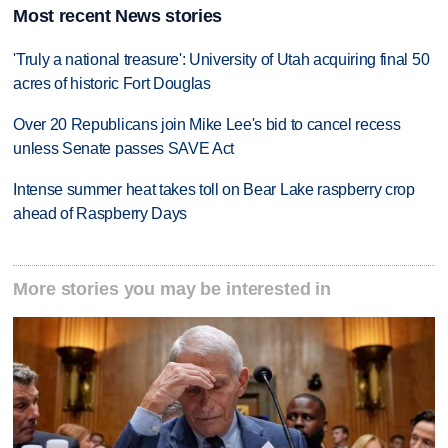
Most recent News stories
'Truly a national treasure': University of Utah acquiring final 50
acres of historic Fort Douglas
Over 20 Republicans join Mike Lee's bid to cancel recess
unless Senate passes SAVE Act
Intense summer heat takes toll on Bear Lake raspberry crop
ahead of Raspberry Days
More stories you may be interested in