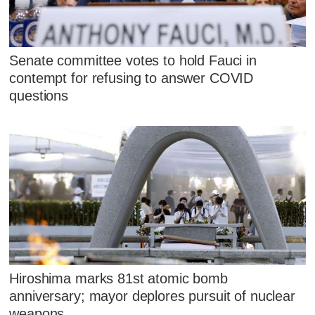
Senate committee votes to hold Fauci in
contempt for refusing to answer COVID
questions
Hiroshima marks 81st atomic bomb
anniversary; mayor deplores pursuit of nuclear
weapons