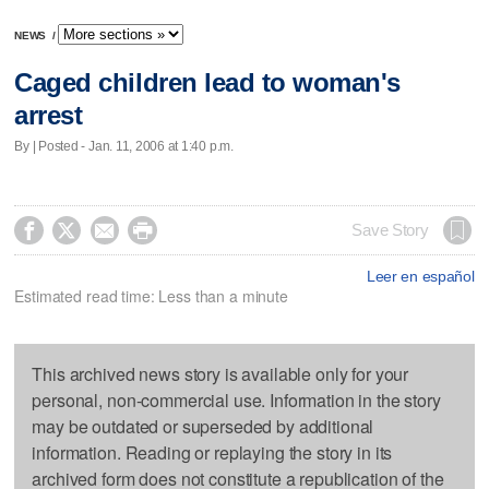
NEWS
/
Caged children lead to woman's
arrest
By | Posted - Jan. 11, 2006 at 1:40 p.m.




Save Story
Leer en español
Estimated read time: Less than a minute
This archived news story is available only for your
personal, non-commercial use. Information in the story
may be outdated or superseded by additional
information. Reading or replaying the story in its
archived form does not constitute a republication of the