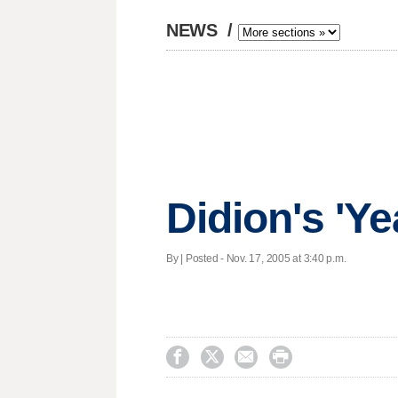
NEWS
/
Didion's 'Y
By | Posted - Nov. 17, 2005 at 3:40 p.m.



