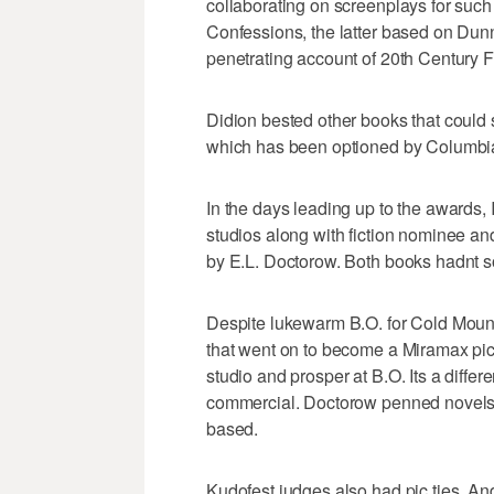
collaborating on screenplays for such
Confessions, the latter based on Dun
penetrating account of 20th Century F
Didion bested other books that could
which has been optioned by Columbi
In the days leading up to the awards
studios along with fiction nominee an
by E.L. Doctorow. Both books hadnt so
Despite lukewarm B.O. for Cold Moun
that went on to become a Miramax pic,
studio and prosper at B.O. Its a differ
commercial. Doctorow penned novels 
based.
Kudofest judges also had pic ties. A