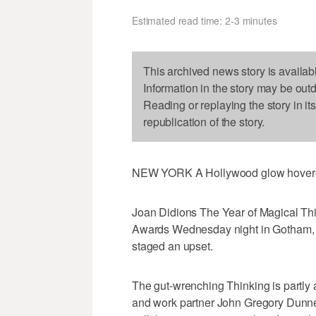
Estimated read time: 2-3 minutes
This archived news story is availab
Information in the story may be out
Reading or replaying the story in it
republication of the story.
NEW YORK A Hollywood glow hovered 
Joan Didions The Year of Magical Thin
Awards Wednesday night in Gotham, wh
staged an upset.
The gut-wrenching Thinking is partly 
and work partner John Gregory Dunne