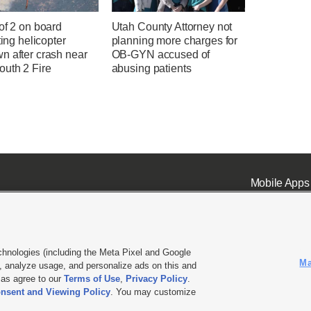
of 2 on board
Utah County Attorney not
hting helicopter
planning more charges for
n after crash near
OB-GYN accused of
uth 2 Fire
abusing patients
Mobile Apps
chnologies (including the Meta Pixel and Google
Ma
 analyze usage, and personalize ads on this and
ell or Share My Data
|
EEO Public File Report
|
KSL-TV FCC Public File
|
KSL FM Radio FCC Publi
l as agree to our
Terms of Use
,
Privacy Policy
.
nsent and Viewing Policy
. You may customize
L Media - a Deseret Media Company