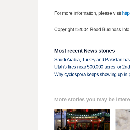
For more information, please visit
htt
Copyright ©2004 Reed Business Infor
Most recent News stories
Saudi Arabia, Turkey and Pakistan ha
Utah's fires near 500,000 acres for 2nd
Why cyclospora keeps showing up in 
More stories you may be intere