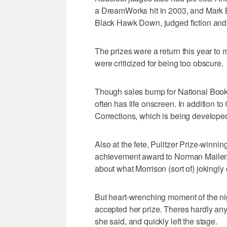
a DreamWorks hit in 2003, and Mark 
Black Hawk Down, judged fiction and n
The prizes were a return this year to 
were criticized for being too obscure.
Though sales bump for National Book
often has life onscreen. In addition t
Corrections, which is being develope
Also at the fete, Pulitzer Prize-winnin
achievement award to Norman Mailer, 
about what Morrison (sort of) jokingl
But heart-wrenching moment of the ni
accepted her prize. Theres hardly any
she said, and quickly left the stage.