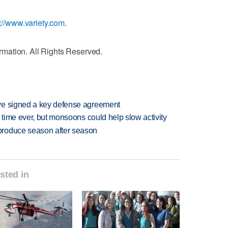
p://www.variety.com
.
mation. All Rights Reserved.
ve signed a key defense agreement
 time ever, but monsoons could help slow activity
produce season after season
sted in