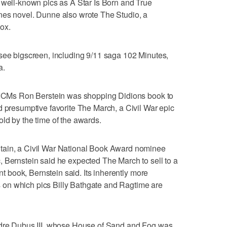
 well-known pics as A Star Is Born and True
nes novel. Dunne also wrote The Studio, a
ox.
 see bigscreen, including 9/11 saga 102 Minutes,
a.
, ICMs Ron Berstein was shopping Didions book to
d presumptive favorite The March, a Civil War epic
ld by the time of the awards.
tain, a Civil War National Book Award nominee
 Bernstein said he expected The March to sell to a
ent book, Bernstein said. Its inherently more
on which pics Billy Bathgate and Ragtime are
ndre Dubus III, whose House of Sand and Fog was