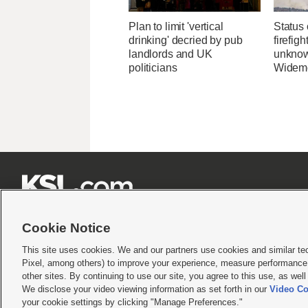
Plan to limit 'vertical
Status 
drinking' decried by pub
firefig
landlords and UK
unknow
politicians
Widemo







Cookie Notice
This site uses cookies. We and our partners use cookies and similar te
Pixel, among others) to improve your experience, measure performance,
Terms of use
|
Privacy Statement
|
Video Consent Viewing Policy
|
DMCA Notice
|
Do Not S
other sites. By continuing to use our site, you agree to this use, as wel
We disclose your video viewing information as set forth in our
Video Co
© 2026
KSL Media
| KSL Broadcasting Salt Lake City UT | Site hosted & managed by KS
your cookie settings by clicking "Manage Preferences."