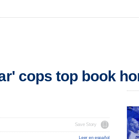
ear' cops top book h
Save Story
Leer en español