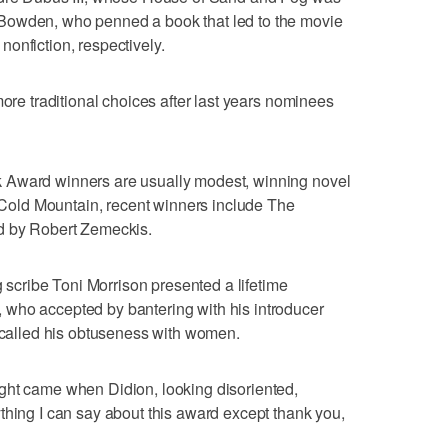
Bowden, who penned a book that led to the movie
onfiction, respectively.
more traditional choices after last years nominees
 Award winners are usually modest, winning novel
o Cold Mountain, recent winners include The
d by Robert Zemeckis.
g scribe Toni Morrison presented a lifetime
who accepted by bantering with his introducer
y called his obtuseness with women.
ght came when Didion, looking disoriented,
thing I can say about this award except thank you,