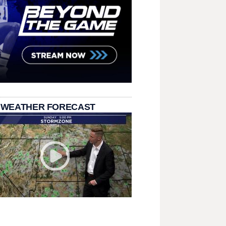
 WEATHER FORECAST