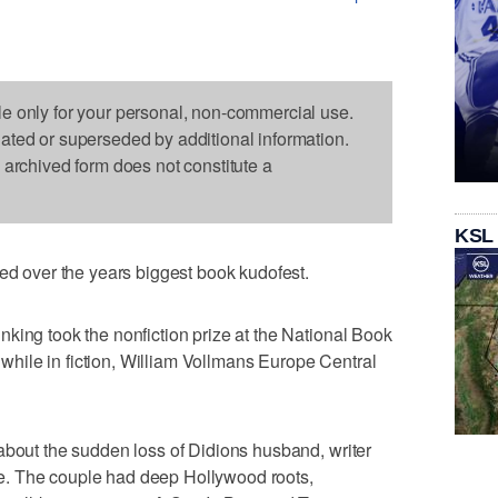
le only for your personal, non-commercial use.
dated or superseded by additional information.
s archived form does not constitute a
KSL
over the years biggest book kudofest.
king took the nonfiction prize at the National Book
ile in fiction, William Vollmans Europe Central
about the sudden loss of Didions husband, writer
. The couple had deep Hollywood roots,