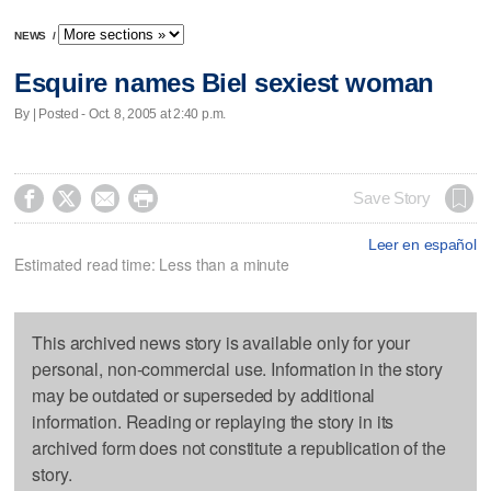
NEWS
/
Esquire names Biel sexiest woman
By | Posted - Oct. 8, 2005 at 2:40 p.m.




Save Story
Leer en español
Estimated read time: Less than a minute
This archived news story is available only for your
personal, non-commercial use. Information in the story
may be outdated or superseded by additional
information. Reading or replaying the story in its
archived form does not constitute a republication of the
story.