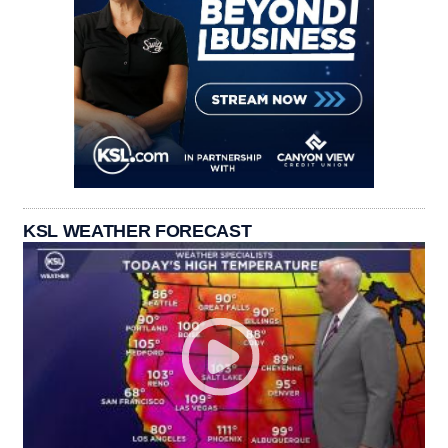
KSL WEATHER FORECAST