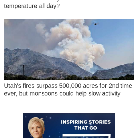
temperature all day?
Utah's fires surpass 500,000 acres for 2nd time
ever, but monsoons could help slow activity