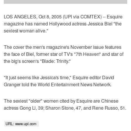
LOS ANGELES, Oct 8, 2005 (UPI via COMTEX) -- Esquire
magazine has named Hollywood actress Jessica Biel "the
sexiest woman alive."
The cover the men's magazine's November issue features
the face of Biel, former star of TV's "7th Heaven" and star of
the big's screen's "Blade: Trinity."
"It just seems like Jessica's time," Esquire editor David
Granger told the World Entertainment News Network.
The sexiest "older" women cited by Esquire are Chinese
actress Gong Li, 39; Sharon Stone, 47, and Rene Russo, 51.
URL: www.upi.com 