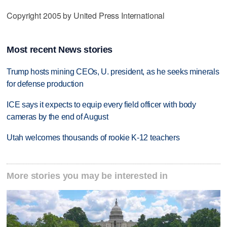
Copyright 2005 by United Press International
Most recent News stories
Trump hosts mining CEOs, U. president, as he seeks minerals
for defense production
ICE says it expects to equip every field officer with body
cameras by the end of August
Utah welcomes thousands of rookie K-12 teachers
More stories you may be interested in