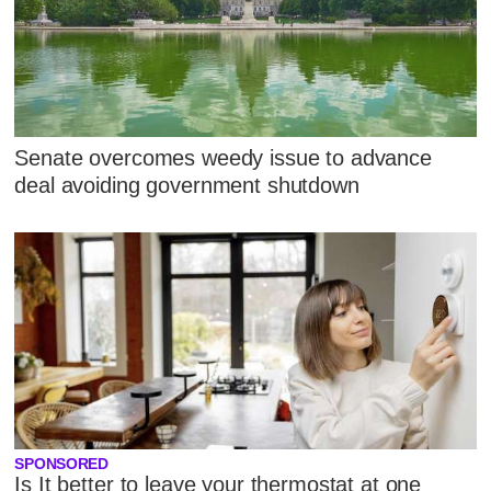
Senate overcomes weedy issue to advance
deal avoiding government shutdown
SPONSORED
Is It better to leave your thermostat at one