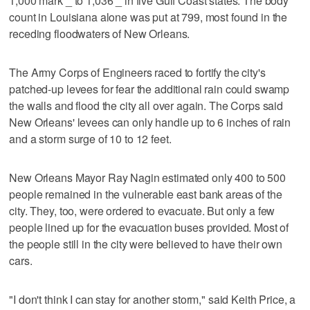
1,000 mark _ to 1,036 _ in five Gulf Coast states. The body
count in Louisiana alone was put at 799, most found in the
receding floodwaters of New Orleans.
The Army Corps of Engineers raced to fortify the city's
patched-up levees for fear the additional rain could swamp
the walls and flood the city all over again. The Corps said
New Orleans' levees can only handle up to 6 inches of rain
and a storm surge of 10 to 12 feet.
New Orleans Mayor Ray Nagin estimated only 400 to 500
people remained in the vulnerable east bank areas of the
city. They, too, were ordered to evacuate. But only a few
people lined up for the evacuation buses provided. Most of
the people still in the city were believed to have their own
cars.
"I don't think I can stay for another storm," said Keith Price, a