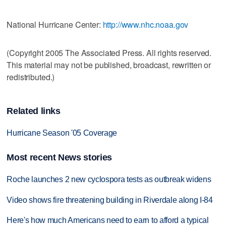
National Hurricane Center:
http://www.nhc.noaa.gov
(Copyright 2005 The Associated Press. All rights reserved.
This material may not be published, broadcast, rewritten or
redistributed.)
Related links
Hurricane Season '05 Coverage
Most recent News stories
Roche launches 2 new cyclospora tests as outbreak widens
Video shows fire threatening building in Riverdale along I-84
Here's how much Americans need to earn to afford a typical