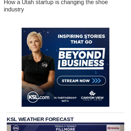
How a Utah startup is changing the shoe
industry
KSL WEATHER FORECAST