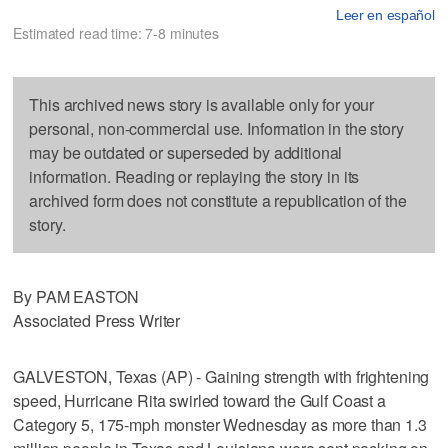
Leer en español
Estimated read time: 7-8 minutes
This archived news story is available only for your
personal, non-commercial use. Information in the story
may be outdated or superseded by additional
information. Reading or replaying the story in its
archived form does not constitute a republication of the
story.
By PAM EASTON
Associated Press Writer
GALVESTON, Texas (AP) - Gaining strength with frightening
speed, Hurricane Rita swirled toward the Gulf Coast a
Category 5, 175-mph monster Wednesday as more than 1.3