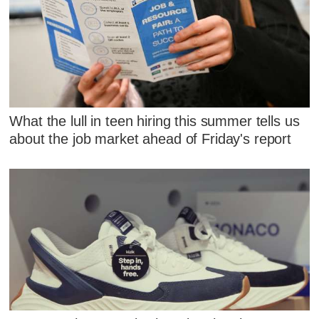
What the lull in teen hiring this summer tells us
about the job market ahead of Friday's report