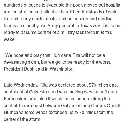
hundreds of buses to evacuate the poor, moved out hospital
and nursing home patients, dispatched truckloads of water,
ice and ready-made meals, and put rescue and medical
teams on standby. An Army general in Texas was told to be
ready to assume control of a military task force in Rita's
wake.
"We hope and pray that Hurricane Rita will not be a
devastating storm, but we got to be ready for the worst,"
President Bush said in Washington.
Late Wednesday, Rita was centered about 570 miles east-
southeast of Galveston and was moving west near 9 mph.
Forecasters predicted it would come ashore along the
central Texas coast between Galveston and Corpus Christi.
Hurricane-force winds extended up to 70 miles from the
center of the storm.