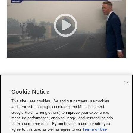
OK
Cookie Notice







This site uses cookies. We and our partners use cookies
and similar technologies (including the Meta Pixel and
Mobile Apps
|
Newsletter
|
Advertise
|
Contact Us
|
Careers with KSL.com
|
Google Pixel, among others) to improve your experience,
measure performance, analyze usage, and personalize ads
Terms of use
|
Privacy Statement
|
Video Consent Viewing Policy
|
DMCA Notice
|
on this and other sites. By continuing to use our site, you
Do Not Sell or Share My Data
|
EEO Public File Report
|
KSL-TV FCC Public File
|
agree to this use, as well as agree to our
Terms of Use
,
KSL FM Radio FCC Public File
|
KSL AM Radio FCC Public File
|
FCC Applications
|