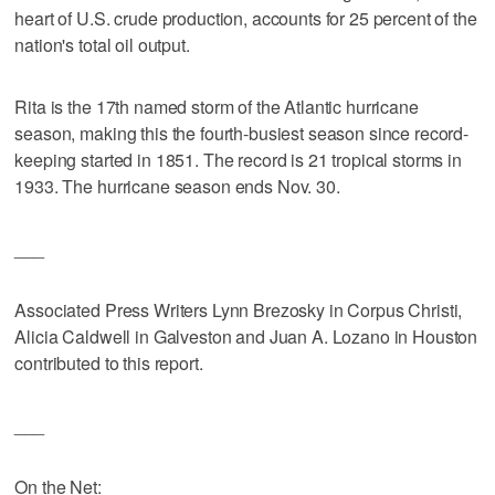
heart of U.S. crude production, accounts for 25 percent of the
nation's total oil output.
Rita is the 17th named storm of the Atlantic hurricane
season, making this the fourth-busiest season since record-
keeping started in 1851. The record is 21 tropical storms in
1933. The hurricane season ends Nov. 30.
___
Associated Press Writers Lynn Brezosky in Corpus Christi,
Alicia Caldwell in Galveston and Juan A. Lozano in Houston
contributed to this report.
___
On the Net: