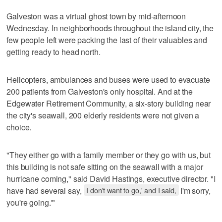
Galveston was a virtual ghost town by mid-afternoon
Wednesday. In neighborhoods throughout the island city, the
few people left were packing the last of their valuables and
getting ready to head north.
Helicopters, ambulances and buses were used to evacuate
200 patients from Galveston's only hospital. And at the
Edgewater Retirement Community, a six-story building near
the city's seawall, 200 elderly residents were not given a
choice.
"They either go with a family member or they go with us, but
this building is not safe sitting on the seawall with a major
hurricane coming," said David Hastings, executive director. "I
have had several say,
I don't want to go,' and I said,
I'm sorry,
you're going.'"