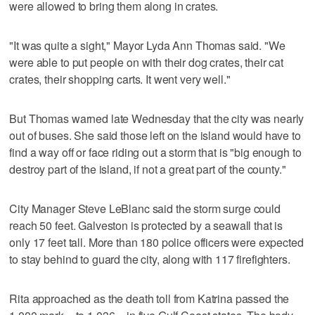
were allowed to bring them along in crates.
"It was quite a sight," Mayor Lyda Ann Thomas said. "We
were able to put people on with their dog crates, their cat
crates, their shopping carts. It went very well."
But Thomas warned late Wednesday that the city was nearly
out of buses. She said those left on the island would have to
find a way off or face riding out a storm that is "big enough to
destroy part of the island, if not a great part of the county."
City Manager Steve LeBlanc said the storm surge could
reach 50 feet. Galveston is protected by a seawall that is
only 17 feet tall. More than 180 police officers were expected
to stay behind to guard the city, along with 117 firefighters.
Rita approached as the death toll from Katrina passed the