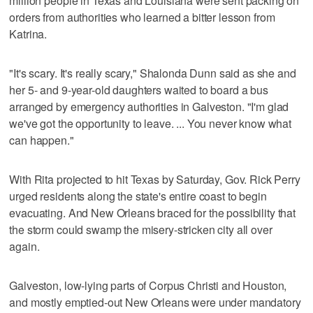
million people in Texas and Louisiana were sent packing on
orders from authorities who learned a bitter lesson from
Katrina.
"It's scary. It's really scary," Shalonda Dunn said as she and
her 5- and 9-year-old daughters waited to board a bus
arranged by emergency authorities in Galveston. "I'm glad
we've got the opportunity to leave. ... You never know what
can happen."
With Rita projected to hit Texas by Saturday, Gov. Rick Perry
urged residents along the state's entire coast to begin
evacuating. And New Orleans braced for the possibility that
the storm could swamp the misery-stricken city all over
again.
Galveston, low-lying parts of Corpus Christi and Houston,
and mostly emptied-out New Orleans were under mandatory