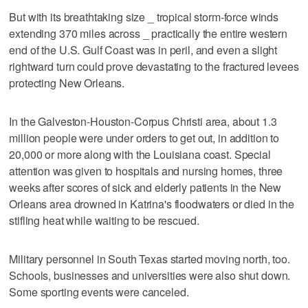
But with its breathtaking size _ tropical storm-force winds
extending 370 miles across _ practically the entire western
end of the U.S. Gulf Coast was in peril, and even a slight
rightward turn could prove devastating to the fractured levees
protecting New Orleans.
In the Galveston-Houston-Corpus Christi area, about 1.3
million people were under orders to get out, in addition to
20,000 or more along with the Louisiana coast. Special
attention was given to hospitals and nursing homes, three
weeks after scores of sick and elderly patients in the New
Orleans area drowned in Katrina's floodwaters or died in the
stifling heat while waiting to be rescued.
Military personnel in South Texas started moving north, too.
Schools, businesses and universities were also shut down.
Some sporting events were canceled.