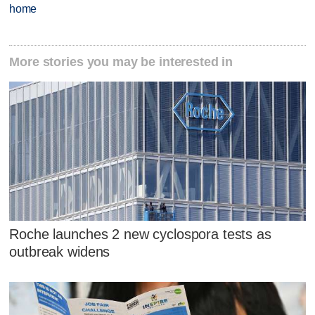
home
More stories you may be interested in
Roche launches 2 new cyclospora tests as
outbreak widens