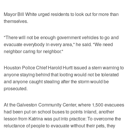
Mayor Bill White urged residents to look out for more than
themselves.
"There will not be enough government vehicles to go and
evacuate everybody in every area," he said. "We need
neighbor caring for neighbor."
Houston Police Chief Harold Hurtt issued a stern warning to
anyone staying behind that looting would not be tolerated
and anyone caught stealing after the storm would be
prosecuted.
At the Galveston Community Center, where 1,500 evacuees
had been put on school buses to points inland, another
lesson from Katrina was put into practice: To overcome the
reluctance of people to evacuate without their pets, they