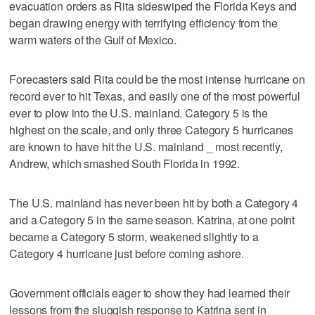
evacuation orders as Rita sideswiped the Florida Keys and
began drawing energy with terrifying efficiency from the
warm waters of the Gulf of Mexico.
Forecasters said Rita could be the most intense hurricane on
record ever to hit Texas, and easily one of the most powerful
ever to plow into the U.S. mainland. Category 5 is the
highest on the scale, and only three Category 5 hurricanes
are known to have hit the U.S. mainland _ most recently,
Andrew, which smashed South Florida in 1992.
The U.S. mainland has never been hit by both a Category 4
and a Category 5 in the same season. Katrina, at one point
became a Category 5 storm, weakened slightly to a
Category 4 hurricane just before coming ashore.
Government officials eager to show they had learned their
lessons from the sluggish response to Katrina sent in