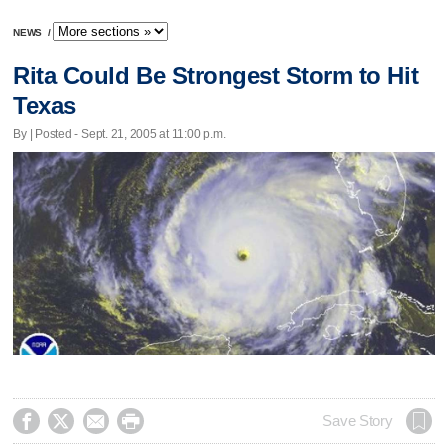
NEWS
/
Rita Could Be Strongest Storm to Hit
Texas
By | Posted - Sept. 21, 2005 at 11:00 p.m.




Save Story