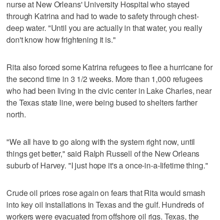
nurse at New Orleans' University Hospital who stayed
through Katrina and had to wade to safety through chest-
deep water. "Until you are actually in that water, you really
don't know how frightening it is."
Rita also forced some Katrina refugees to flee a hurricane for
the second time in 3 1/2 weeks. More than 1,000 refugees
who had been living in the civic center in Lake Charles, near
the Texas state line, were being bused to shelters farther
north.
"We all have to go along with the system right now, until
things get better," said Ralph Russell of the New Orleans
suburb of Harvey. "I just hope it's a once-in-a-lifetime thing."
Crude oil prices rose again on fears that Rita would smash
into key oil installations in Texas and the gulf. Hundreds of
workers were evacuated from offshore oil rigs. Texas, the