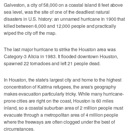
Galveston, a city of 58,000 on a coastal island 8 feet above
sea level, was the site of one of the deadliest natural
disasters in U.S. history: an unnamed hurricane in 1900 that
killed between 6,000 and 12,000 people and practically
wiped the city off the map.
The last major hurricane to strike the Houston area was
Category-3 Alicia in 1983. It flooded downtown Houston,
spawned 22 tornadoes and left 21 people dead.
In Houston, the state's largest city and home to the highest
concentration of Katrina refugees, the area's geography
makes evacuation particularly tricky. While many hurricane-
prone cities are right on the coast, Houston is 60 miles
inland, so a coastal suburban area of 2 million people must
evacuate through a metropolitan area of 4 million people
where the freeways are often clogged under the best of
circumstances.