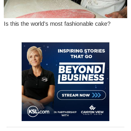
Is this the world's most fashionable cake?