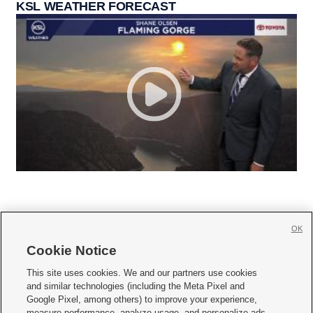
KSL WEATHER FORECAST
OK
Cookie Notice







This site uses cookies. We and our partners use cookies
and similar technologies (including the Meta Pixel and
Mobile Apps
|
Newsletter
|
Advertise
|
Contact Us
|
Careers with KSL.com
|
Google Pixel, among others) to improve your experience,
measure performance, analyze usage, and personalize ads