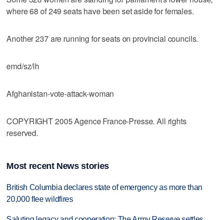
where 68 of 249 seats have been set aside for females.
Another 237 are running for seats on provincial councils.
emd/sz/lh
Afghanistan-vote-attack-woman
COPYRIGHT 2005 Agence France-Presse. All rights
reserved.
Most recent News stories
British Columbia declares state of emergency as more than
20,000 flee wildfires
Saluting legacy and cooperation: The Army Reserve settles