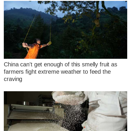
China can't get enough of this smelly fruit as
farmers fight extreme weather to feed the
craving