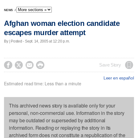
NEWS
/
Afghan woman election candidate
escapes murder attempt
By | Posted - Sept. 14, 2005 at 12:20 p.m.




Save Story
Leer en español
Estimated read time: Less than a minute
This archived news story is available only for your
personal, non-commercial use. Information in the story
may be outdated or superseded by additional
information. Reading or replaying the story in its
archived form does not constitute a republication of the