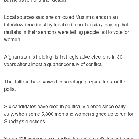
Local sources said she criticized Muslim clerics in an
interview broadcast by local radio on Tuesday, saying that
mullahs in their sermons were telling people not to vote for
women.
Afghanistan is holding its first legislative elections in 30
years after almost a quarter-century of conflict.
The Taliban have vowed to sabotage preparations for the
polls.
Six candidates have died in political violence since early
July, when some 5,800 men and women signed up to run for
Sunday's elections.
Some 328 women are standing for parliament's lower house,