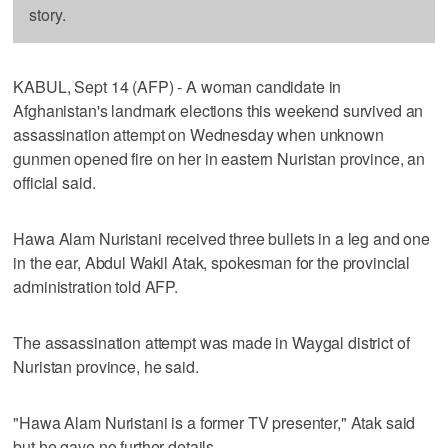
story.
KABUL, Sept 14 (AFP) - A woman candidate in
Afghanistan's landmark elections this weekend survived an
assassination attempt on Wednesday when unknown
gunmen opened fire on her in eastern Nuristan province, an
official said.
Hawa Alam Nuristani received three bullets in a leg and one
in the ear, Abdul Wakil Atak, spokesman for the provincial
administration told AFP.
The assassination attempt was made in Waygal district of
Nuristan province, he said.
"Hawa Alam Nuristani is a former TV presenter," Atak said
but he gave no further details.