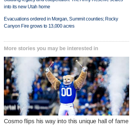
into its new Utah home
Evacuations ordered in Morgan, Summit counties; Rocky
Canyon Fire grows to 13,000 acres
More stories you may be interested in
Cosmo flips his way into this unique hall of fame