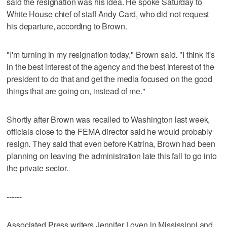
said the resignation was his idea. He spoke Saturday to
White House chief of staff Andy Card, who did not request
his departure, according to Brown.
"I'm turning in my resignation today," Brown said. "I think it's
in the best interest of the agency and the best interest of the
president to do that and get the media focused on the good
things that are going on, instead of me."
Shortly after Brown was recalled to Washington last week,
officials close to the FEMA director said he would probably
resign. They said that even before Katrina, Brown had been
planning on leaving the administration late this fall to go into
the private sector.
------
Associated Press writers Jennifer Loven in Mississippi and