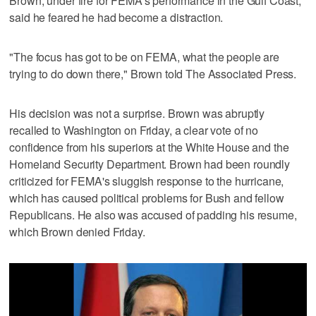
Brown, under fire for FEMA's performance in the Gulf Coast,
said he feared he had become a distraction.
"The focus has got to be on FEMA, what the people are
trying to do down there," Brown told The Associated Press.
His decision was not a surprise. Brown was abruptly
recalled to Washington on Friday, a clear vote of no
confidence from his superiors at the White House and the
Homeland Security Department. Brown had been roundly
criticized for FEMA's sluggish response to the hurricane,
which has caused political problems for Bush and fellow
Republicans. He also was accused of padding his resume,
which Brown denied Friday.