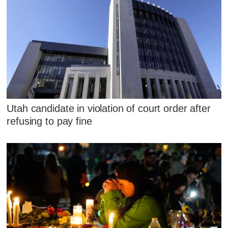
Utah candidate in violation of court order after
refusing to pay fine