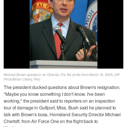
Michael Brown speaks in an Orlando, Fla. file photo from March 16, 2005. (AP
Photo/Brian Cleary, File)
The president ducked questions about Brown's resignation.
"Maybe you know something I don't know. I've been
working," the president said to reporters on an inspection
tour of damage in Gulfport, Miss. Bush said he planned to
talk with Brown's boss, Homeland Security Director Michael
Chertoff, from Air Force One on the flight back to