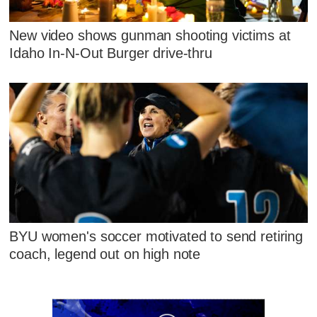
New video shows gunman shooting victims at
Idaho In-N-Out Burger drive-thru
BYU women's soccer motivated to send retiring
coach, legend out on high note