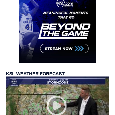
KSL WEATHER FORECAST