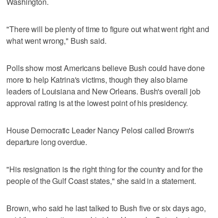
Washington.
"There will be plenty of time to figure out what went right and
what went wrong," Bush said.
Polls show most Americans believe Bush could have done
more to help Katrina's victims, though they also blame
leaders of Louisiana and New Orleans. Bush's overall job
approval rating is at the lowest point of his presidency.
House Democratic Leader Nancy Pelosi called Brown's
departure long overdue.
"His resignation is the right thing for the country and for the
people of the Gulf Coast states," she said in a statement.
Brown, who said he last talked to Bush five or six days ago,