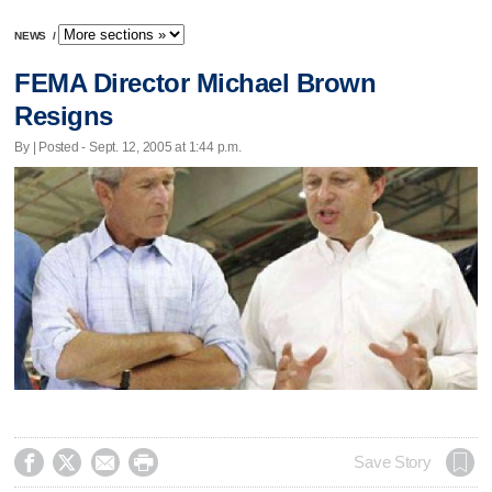
NEWS
/
FEMA Director Michael Brown
Resigns
By | Posted - Sept. 12, 2005 at 1:44 p.m.




Save Story