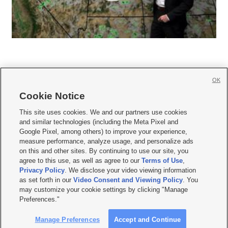
OK
Cookie Notice







This site uses cookies. We and our partners use cookies
and similar technologies (including the Meta Pixel and
Mobile Apps
|
Newsletter
|
Advertise
|
Contact Us
|
Careers with KSL.com
|
Google Pixel, among others) to improve your experience,
measure performance, analyze usage, and personalize ads
Terms of use
|
Privacy Statement
|
Video Consent Viewing Policy
|
DMCA Notice
|
on this and other sites. By continuing to use our site, you
Do Not Sell or Share My Data
|
EEO Public File Report
|
KSL-TV FCC Public File
|
agree to this use, as well as agree to our
Terms of Use
,
KSL FM Radio FCC Public File
|
KSL AM Radio FCC Public File
|
FCC Applications
|
Closed Captioning Assistance
Privacy Policy
. We disclose your video viewing information
as set forth in our
Video Consent and Viewing Policy
. You
© 2026
KSL Media
| KSL Broadcasting Salt Lake City UT | Site hosted & managed
may customize your cookie settings by clicking "Manage
by KSL Media - a Deseret Media Company
Preferences."
Manage Preferences
Accept and Continue