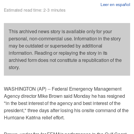
Leer en español
Estimated read time: 2-3 minutes
This archived news story is available only for your
personal, non-commercial use. Information in the story
may be outdated or superseded by additional
information. Reading or replaying the story in its
archived form does not constitute a republication of the
story.
WASHINGTON (AP) -- Federal Emergency Management
Agency director Mike Brown said Monday he has resigned
"in the best interest of the agency and best interest of the
president," three days after losing his onsite command of the
Hurricane Katrina relief effort.