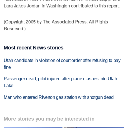
Lara Jakes Jordan in Washington contributed to this report.
(Copyright 2005 by The Associated Press. All Rights
Reserved.)
Most recent News stories
Utah candidate in violation of court order after refusing to pay
fine
Passenger dead, pilot injured after plane crashes into Utah
Lake
Man who entered Riverton gas station with shotgun dead
More stories you may be interested in