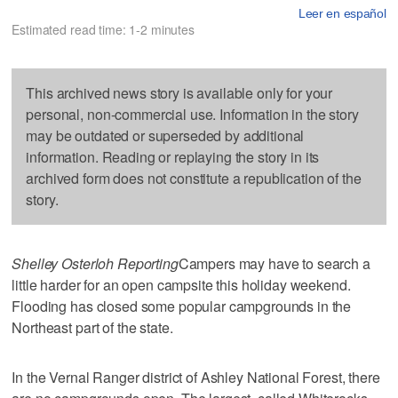
Leer en español
Estimated read time: 1-2 minutes
This archived news story is available only for your
personal, non-commercial use. Information in the story
may be outdated or superseded by additional
information. Reading or replaying the story in its
archived form does not constitute a republication of the
story.
Shelley Osterloh Reporting
Campers may have to search a
little harder for an open campsite this holiday weekend.
Flooding has closed some popular campgrounds in the
Northeast part of the state.
In the Vernal Ranger district of Ashley National Forest, there