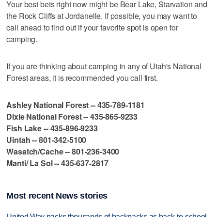
Your best bets right now might be Bear Lake, Starvation and
the Rock Cliffs at Jordanelle. If possible, you may want to
call ahead to find out if your favorite spot is open for
camping.
If you are thinking about camping in any of Utah's National
Forest areas, it is recommended you call first.
Ashley National Forest -- 435-789-1181
Dixie National Forest -- 435-865-9233
Fish Lake -- 435-896-9233
Uintah -- 801-342-5100
Wasatch/Cache -- 801-236-3400
Manti/ La Sol -- 435-637-2817
Most recent News stories
United Way packs thousands of backpacks as back-to-school