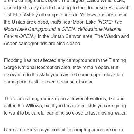
are no campgrounds open. The largest, called Whiterocks,
closed just today due to flooding. In the Duchesne Roosevelt
district of Ashley all campgrounds in Yellowstone area near
the Uintas are closed, that's near Moon Lake
(NOTE: The
Moon Lake Campground is OPEN. Yellowstone National
Park is OPEN.)
. In the Uintah Canyon area, The Wandin and
Aspen campgrounds are also closed.
Flooding has not affected any campgrounds in the Flaming
Gorge National Recreation area; they remain open. But
elsewhere in the state you may find some upper elevation
campgrounds still closed because of snow.
There are campgrounds open at lower elevations, like one
called the Willows, but if you have small kids you are going
to want to be careful camping so close to fast moving water.
Utah state Parks says most of its camping areas are open.