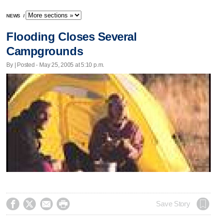
NEWS
/
Flooding Closes Several
Campgrounds
By | Posted - May 25, 2005 at 5:10 p.m.




Save Story