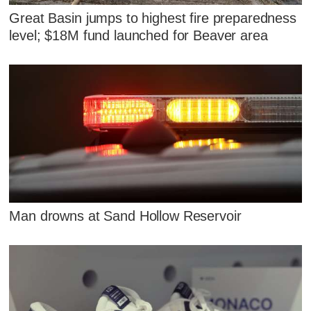
Great Basin jumps to highest fire preparedness
level; $18M fund launched for Beaver area
Man drowns at Sand Hollow Reservoir