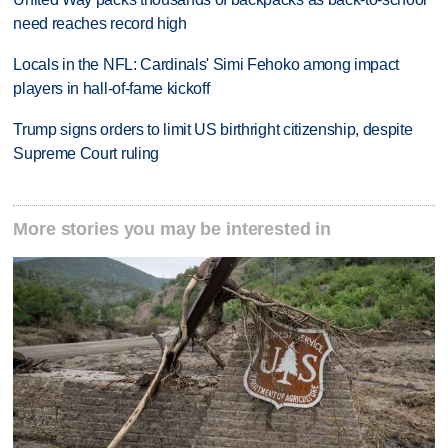
need reaches record high
Locals in the NFL: Cardinals' Simi Fehoko among impact
players in hall-of-fame kickoff
Trump signs orders to limit US birthright citizenship, despite
Supreme Court ruling
More stories you may be interested in