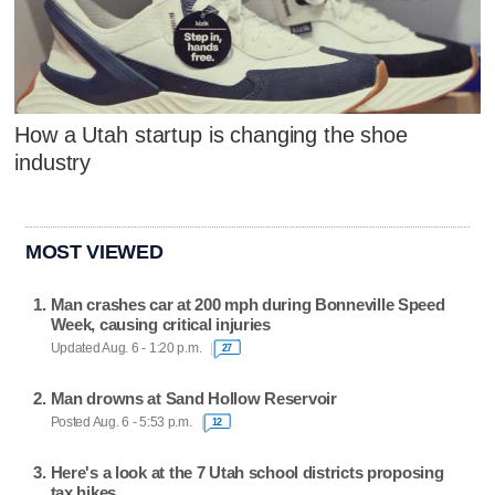
How a Utah startup is changing the shoe
industry
MOST VIEWED
Man crashes car at 200 mph during Bonneville Speed
Week, causing critical injuries
Updated Aug. 6 - 1:20 p.m.
27
Man drowns at Sand Hollow Reservoir
Posted Aug. 6 - 5:53 p.m.
12
Here's a look at the 7 Utah school districts proposing
tax hikes