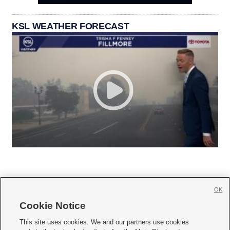
KSL WEATHER FORECAST
OK
Cookie Notice







This site uses cookies. We and our partners use cookies