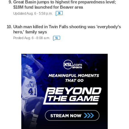
Great Basin jumps to highest fire preparedness level;
$18M fund launched for Beaver area
Updated Aug. 6 - 5:58 p.m.
36
Utah man killed in Twin Falls shooting was 'everybody's
hero,' family says
Posted Aug. 6 - 8:08 a.m.
51