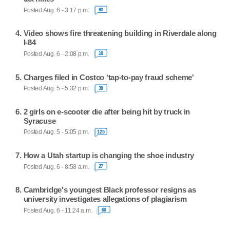
Posted Aug. 6 - 3:17 p.m.
90
Video shows fire threatening building in Riverdale along
I-84
Posted Aug. 6 - 2:08 p.m.
18
Charges filed in Costco 'tap-to-pay fraud scheme'
Posted Aug. 5 - 5:32 p.m.
30
2 girls on e-scooter die after being hit by truck in
Syracuse
Posted Aug. 5 - 5:05 p.m.
125
How a Utah startup is changing the shoe industry
Posted Aug. 6 - 8:58 a.m.
27
Cambridge's youngest Black professor resigns as
university investigates allegations of plagiarism
Posted Aug. 6 - 11:24 a.m.
60