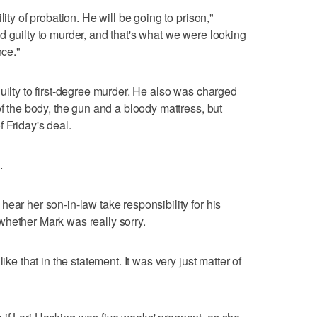
lity of probation. He will be going to prison,"
d guilty to murder, and that's what we were looking
nce."
uilty to first-degree murder. He also was charged
of the body, the gun and a bloody mattress, but
 Friday's deal.
.
ear her son-in-law take responsibility for his
whether Mark was really sorry.
ike that in the statement. It was very just matter of