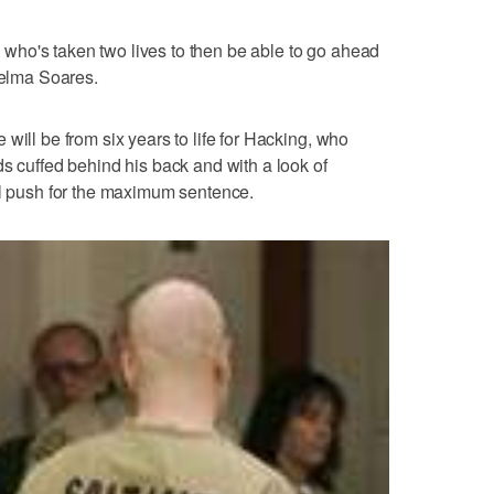
ne who's taken two lives to then be able to go ahead
helma Soares.
will be from six years to life for Hacking, who
ds cuffed behind his back and with a look of
ll push for the maximum sentence.