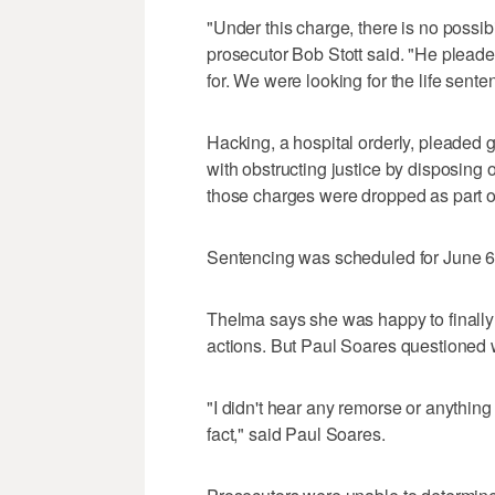
"Under this charge, there is no possibi
prosecutor Bob Stott said. "He pleade
for. We were looking for the life sente
Hacking, a hospital orderly, pleaded g
with obstructing justice by disposing 
those charges were dropped as part of
Sentencing was scheduled for June 6
Thelma says she was happy to finally h
actions. But Paul Soares questioned 
"I didn't hear any remorse or anything l
fact," said Paul Soares.