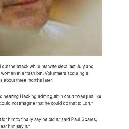
ut the attack while his wife slept last July and
d woman in a trash bin. Volunteers scouring a
 about three months later.
d hearing Hacking admit guilt in court "was just like
 could not imagine that he could do that to Lori."
 for him to finally say he did it,” said Paul Soares,
 hear him say it."