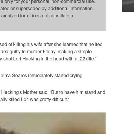
le only for your personal, non-commercial use.
dated or superseded by additional information.
s archived form does not constitute a
of killing his wife after she learned that he lied
aded guilty to murder Friday, making a simple
ly shot Lori Hacking in the head with a .22 rifle."
helma Soares immediately started crying.
ri Hacking's Mother said. “But to have him stand and
ly killed Lori was pretty difficult."