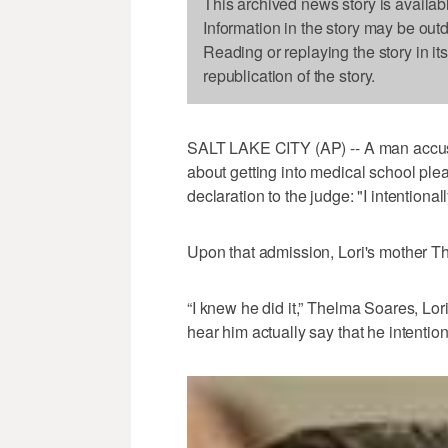
This archived news story is availab
Information in the story may be out
Reading or replaying the story in it
republication of the story.
SALT LAKE CITY (AP) -- A man accused 
about getting into medical school ple
declaration to the judge: "I intentional
Upon that admission, Lori's mother T
“I knew he did it,” Thelma Soares, Lo
hear him actually say that he intentional