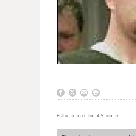




Estimated read time: 4-5 minutes