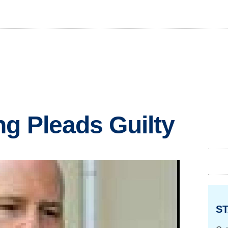
g Pleads Guilty
ST