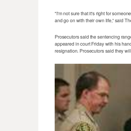
"I'm not sure that it's right for someo
and go on with their own life,” said T
Prosecutors said the sentencing range 
appeared in court Friday with his han
resignation. Prosecutors said they wi