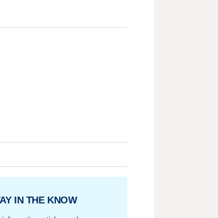
AY IN THE KNOW