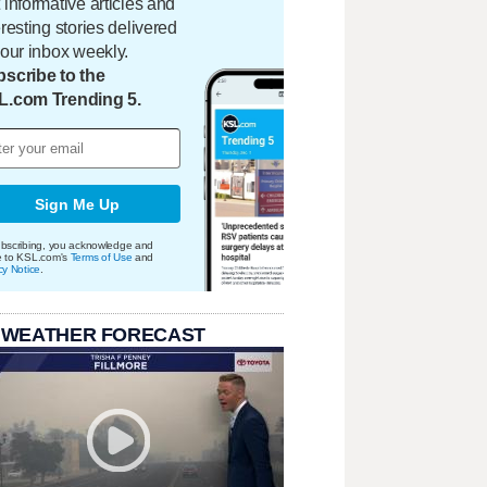
 informative articles and
eresting stories delivered
your inbox weekly.
scribe to the
L.com Trending 5.
Sign Me Up
bscribing, you acknowledge and
e to KSL.com's
Terms of Use
and
cy Notice
.
 WEATHER FORECAST