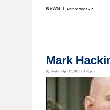
NEWS
/
Mark Hackin
By | Posted - April 15, 2005 at 1:47 p.m.