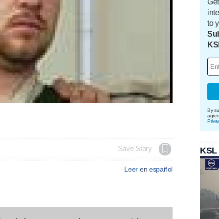
Get
int
to 
Sub
KS
By su
agre
Priva
Save Story
KSL
Leer en español