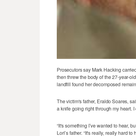
Prosecutors say Mark Hacking carried o
then threw the body of the 27-year-ol
landfill found her decomposed remains
The victim's father, Eraldo Soares, sai
a knife going right through my heart. I
“It's something I’ve wanted to hear, but
Lori’s father. “It's really, really hard to