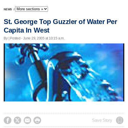
NEWS
/
St. George Top Guzzler of Water Per
Capita In West
By | Posted - June 29, 2005 at 10:15 a.m.




Save Story