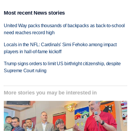
Most recent News stories
United Way packs thousands of backpacks as back-to-school
need reaches record high
Locals in the NFL: Cardinals' Simi Fehoko among impact
players in hall-of-fame kickoff
Trump signs orders to limit US birthright citizenship, despite
Supreme Court ruling
More stories you may be interested in