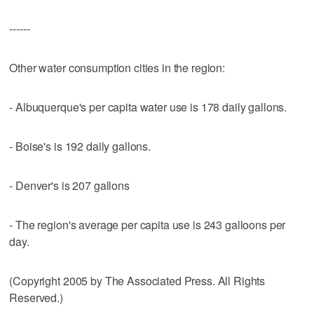
------
Other water consumption cities in the region:
- Albuquerque's per capita water use is 178 daily gallons.
- Boise's is 192 daily gallons.
- Denver's is 207 gallons
- The region's average per capita use is 243 galloons per
day.
(Copyright 2005 by The Associated Press. All Rights
Reserved.)