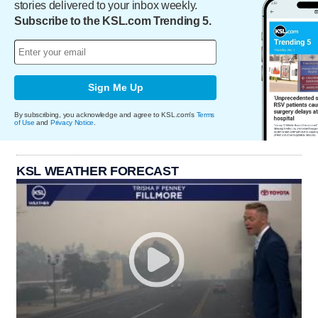
stories delivered to your inbox weekly.
Subscribe to the KSL.com Trending 5.
Sign Me Up
By subscribing, you acknowledge and agree to KSL.com's
Terms
of Use
and
Privacy Notice
.
KSL WEATHER FORECAST