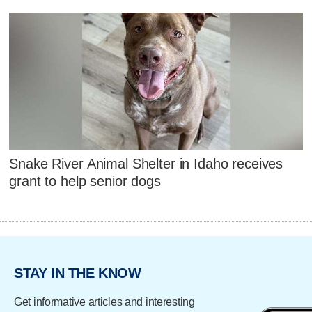
Snake River Animal Shelter in Idaho receives
grant to help senior dogs
STAY IN THE KNOW
Get informative articles and interesting