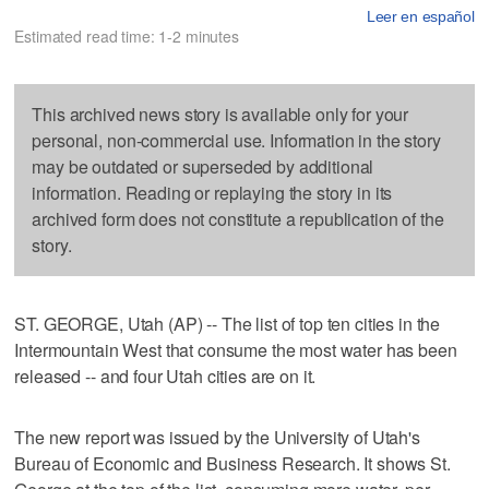
Leer en español
Estimated read time: 1-2 minutes
This archived news story is available only for your
personal, non-commercial use. Information in the story
may be outdated or superseded by additional
information. Reading or replaying the story in its
archived form does not constitute a republication of the
story.
ST. GEORGE, Utah (AP) -- The list of top ten cities in the
Intermountain West that consume the most water has been
released -- and four Utah cities are on it.
The new report was issued by the University of Utah's
Bureau of Economic and Business Research. It shows St.