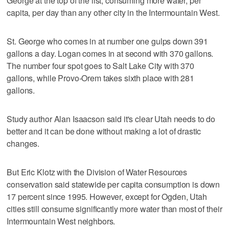
George at the top of the list, consuming more water, per
capita, per day than any other city in the Intermountain West.
St. George who comes in at number one gulps down 391
gallons a day. Logan comes in at second with 370 gallons.
The number four spot goes to Salt Lake City with 370
gallons, while Provo-Orem takes sixth place with 281
gallons.
Study author Alan Isaacson said it's clear Utah needs to do
better and it can be done without making a lot of drastic
changes.
But Eric Klotz with the Division of Water Resources
conservation said statewide per capita consumption is down
17 percent since 1995. However, except for Ogden, Utah
cities still consume significantly more water than most of their
Intermountain West neighbors.