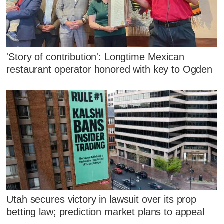
'Story of contribution': Longtime Mexican
restaurant operator honored with key to Ogden
Utah secures victory in lawsuit over its prop
betting law; prediction market plans to appeal