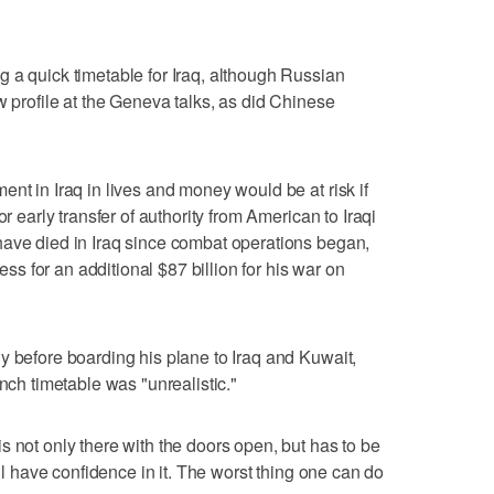
 a quick timetable for Iraq, although Russian
w profile at the Geneva talks, as did Chinese
nt in Iraq in lives and money would be at risk if
or early transfer of authority from American to Iraqi
have died in Iraq since combat operations began,
 for an additional $87 billion for his war on
y before boarding his plane to Iraq and Kuwait,
ench timetable was "unrealistic."
s not only there with the doors open, but has to be
ill have confidence in it. The worst thing one can do