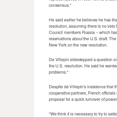
consensus."
He said earlier he believes he has the
resolution, assuming there is no vet
Council members Russia -- which has
reservations about the U.S. draft. Th
New York on the new resolution.
De Villepin sidestepped a question o
the U.S. resolution. He said he wanted 
problems."
Despite de Villepin's insistence that 
cooperative partners, French officials
proposal for a quick turnover of power 
"We think it is necessary to try to sati