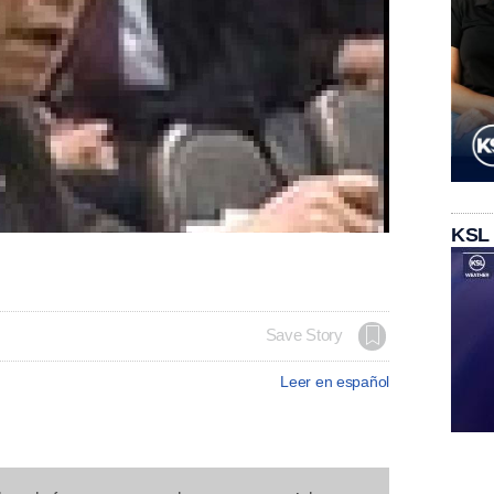
KSL
Save Story
Leer en español