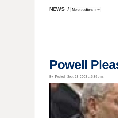
NEWS
/
Powell Plea
By | Posted - Sept. 13, 2003 at 6:39 p.m.