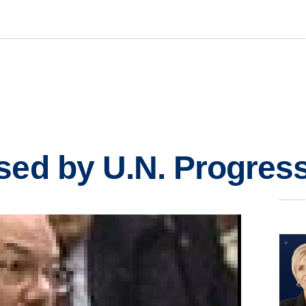
sed by U.N. Progress