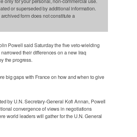
le only for your personal, non-commercial use.
dated or superseded by additional information.
s archived form does not constitute a
lin Powell said Saturday the five veto-wielding
 narrowed their differences on a new Iraq
y the progress.
 were big gaps with France on how and when to give
ted by U.N. Secretary-General Kofi Annan, Powell
tional convergence of views in negotiations
e world leaders will gather for the U.N. General