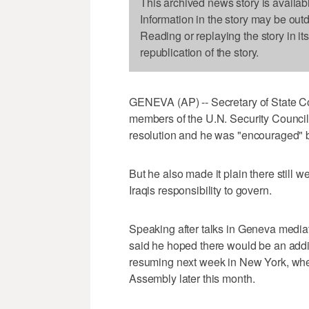
This archived news story is availab
Information in the story may be out
Reading or replaying the story in it
republication of the story.
GENEVA (AP) -- Secretary of State Co
members of the U.N. Security Council
resolution and he was "encouraged" b
But he also made it plain there still
Iraqis responsibility to govern.
Speaking after talks in Geneva media
said he hoped there would be an addi
resuming next week in New York, wher
Assembly later this month.