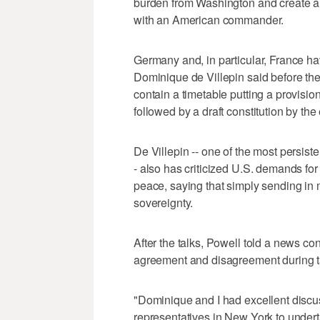
burden from Washington and create a 
with an American commander.
Germany and, in particular, France hav
Dominique de Villepin said before th
contain a timetable putting a provisio
followed by a draft constitution by the
De Villepin -- one of the most persist
- also has criticized U.S. demands for
peace, saying that simply sending in mor
sovereignty.
After the talks, Powell told a news co
agreement and disagreement during ta
"Dominique and I had excellent discus
representatives in New York to undert