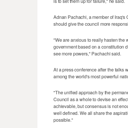
is to set them up for failure," he said.
Adnan Pachachi, a member of Iraq's G
should give the council more responsib
"We are anxious to really hasten the
government based on a constitution dr
see more powers," Pachachi said.
At a press conference after the talk
among the world's most powerful nati
"The unified approach by the permanen
Council as a whole to devise an effec
achievable, but consensus is not eno
well defined. We all share the aspirat
possible."