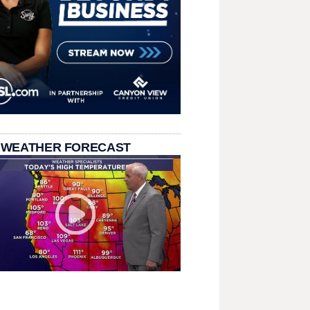
 WEATHER FORECAST