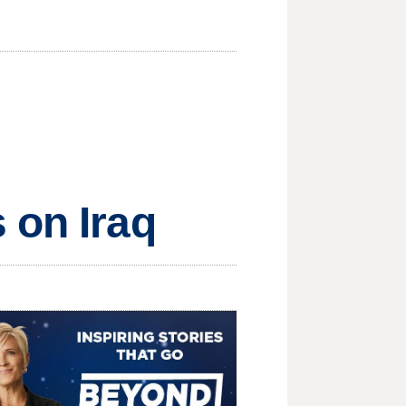
 on Iraq