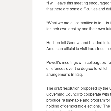
"I will leave this meeting encouraged
that there are some difficulties and d
"What we are all committed is to ... is 
for their own destiny and their own fut
He then left Geneva and headed to Ir
American official to visit Iraq since the
Powell's meetings with colleagues fro
differences over the degree to which 
arrangements in Iraq.
The draft resolution proposed by the U
Governing Council to cooperate with t
produce "a timetable and program for th
holding of democratic elections." The