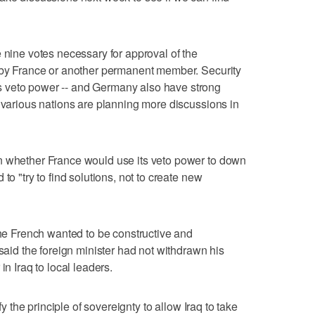
 nine votes necessary for approval of the
o by France or another permanent member. Security
 veto power -- and Germany also have strong
e various nations are planning more discussions in
n whether France would use its veto power to down
to "try to find solutions, not to create new
the French wanted to be constructive and
 said the foreign minister had not withdrawn his
in Iraq to local leaders.
sfy the principle of sovereignty to allow Iraq to take