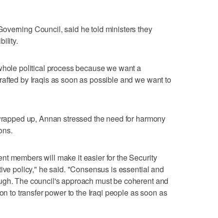
overning Council, said he told ministers they
ility.
 whole political process because we want a
afted by Iraqis as soon as possible and we want to
s wrapped up, Annan stressed the need for harmony
ons.
t members will make it easier for the Security
tive policy," he said. "Consensus is essential and
ugh. The council's approach must be coherent and
ion to transfer power to the Iraqi people as soon as