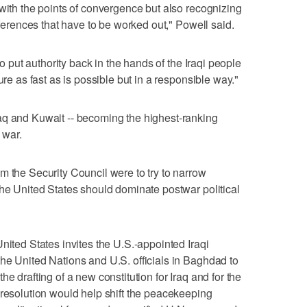
 with the points of convergence but also recognizing
ifferences that have to be worked out," Powell said.
to put authority back in the hands of the Iraqi people
ure as fast as is possible but in a responsible way."
aq and Kuwait -- becoming the highest-ranking
 war.
m the Security Council were to try to narrow
the United States should dominate postwar political
nited States invites the U.S.-appointed Iraqi
he United Nations and U.S. officials in Baghdad to
e drafting of a new constitution for Iraq and for the
 resolution would help shift the peacekeeping