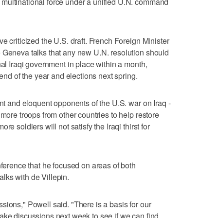
multinational force under a unified U.N. command
e criticized the U.S. draft. French Foreign Minister
e Geneva talks that any new U.N. resolution should
nal Iraqi government in place within a month,
 end of the year and elections next spring.
ent and eloquent opponents of the U.S. war on Iraq -
 more troops from other countries to help restore
e soldiers will not satisfy the Iraqi thirst for
nference that he focused on areas of both
lks with de Villepin.
sions," Powell said. "There is a basis for our
ake discussions next week to see if we can find