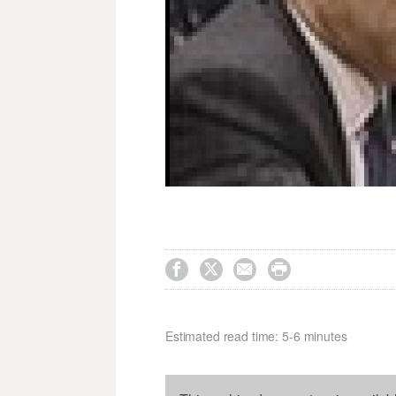




Estimated read time: 5-6 minutes