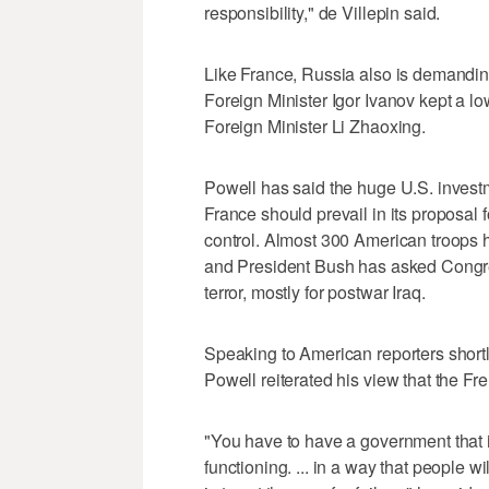
responsibility," de Villepin said.
Like France, Russia also is demanding
Foreign Minister Igor Ivanov kept a lo
Foreign Minister Li Zhaoxing.
Powell has said the huge U.S. investme
France should prevail in its proposal f
control. Almost 300 American troops 
and President Bush has asked Congress
terror, mostly for postwar Iraq.
Speaking to American reporters shortl
Powell reiterated his view that the Fr
"You have to have a government that i
functioning. ... in a way that people w