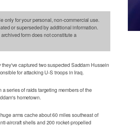
le only for your personal, non-commercial use.
dated or superseded by additional information.
s archived form does not constitute a
 say they've captured two suspected Saddam Hussein
onsible for attacking U-S troops in Iraq.
 a series of raids targeting members of the
Saddam's hometown.
a huge arms cache about 60 miles southeast of
ti-aircraft shells and 200 rocket-propelled