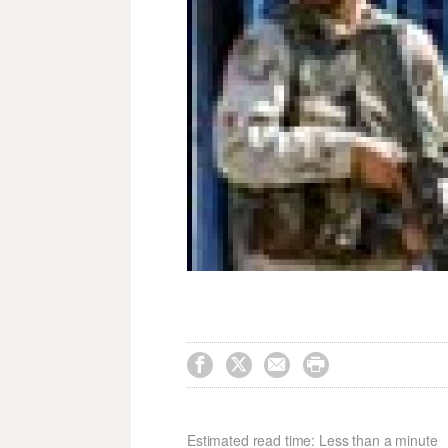




Estimated read time: Less than a minute