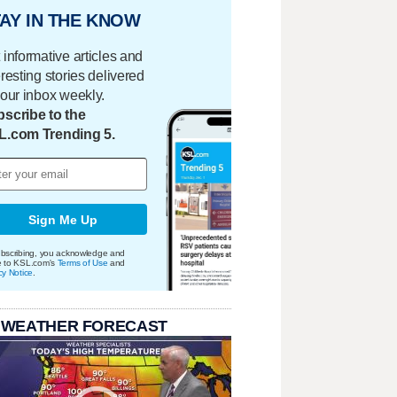
AY IN THE KNOW
 informative articles and
eresting stories delivered
your inbox weekly.
scribe to the
L.com Trending 5.
Sign Me Up
bscribing, you acknowledge and
e to KSL.com's
Terms of Use
and
cy Notice
.
 WEATHER FORECAST