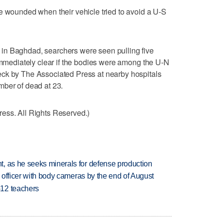
e wounded when their vehicle tried to avoid a U-S
in Baghdad, searchers were seen pulling five
 immediately clear if the bodies were among the U-N
ck by The Associated Press at nearby hospitals
mber of dead at 23.
ess. All Rights Reserved.)
, as he seeks minerals for defense production
d officer with body cameras by the end of August
-12 teachers