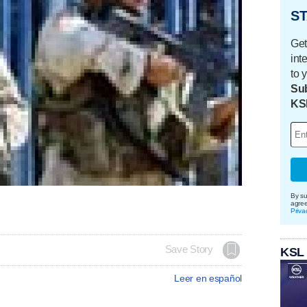
ST
Get
int
to 
Sub
KS
By su
agre
Priva
Save Story
KSL
Leer en español