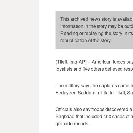
This archived news story is availab
Information in the story may be out
Reading or replaying the story in it
republication of the story.
(Tikrit, Iraq-AP) -- American forces
loyalists and five others believed resp
The military says the captures came in
Fedayeen Saddam militia in Tikrit, 
Officials also say troops discovered 
Baghdad that included 400 cases of an
grenade rounds.