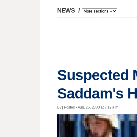
NEWS
/
Suspected M
Saddam's 
By | Posted - Aug. 25, 2003 at 7:12 a.m.