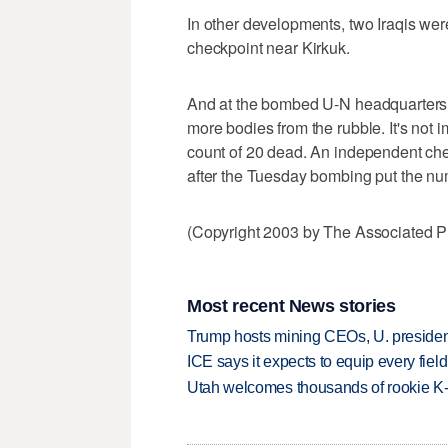
In other developments, two Iraqis wer
checkpoint near Kirkuk.
And at the bombed U-N headquarters 
more bodies from the rubble. It's not
count of 20 dead. An independent che
after the Tuesday bombing put the nu
(Copyright 2003 by The Associated Pr
Most recent News stories
Trump hosts mining CEOs, U. president
ICE says it expects to equip every fiel
Utah welcomes thousands of rookie K