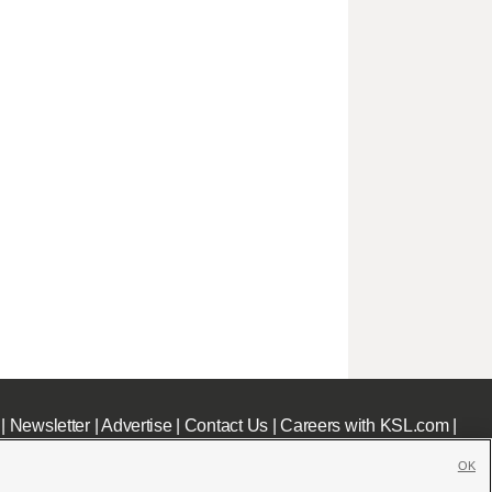
|
Newsletter
|
Advertise
|
Contact Us
|
Careers with KSL.com
|
OK