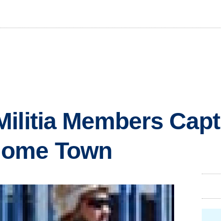
ilitia Members Capt
Home Town