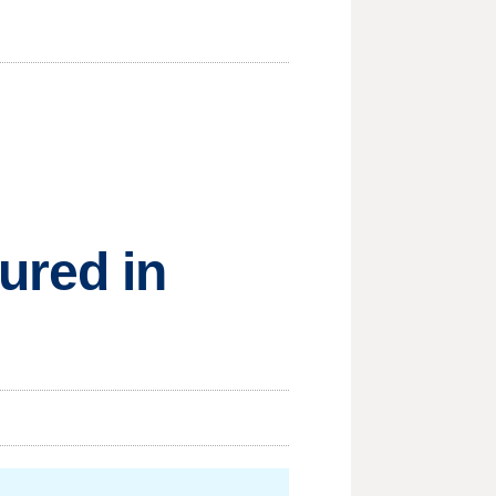
ured in