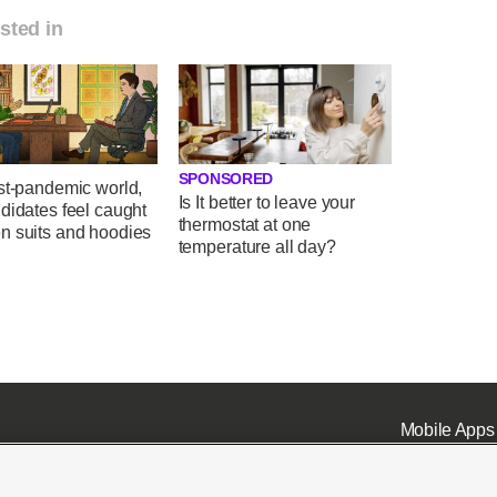
sted in
SPONSORED
st-pandemic world,
Is It better to leave your
didates feel caught
thermostat at one
n suits and hoodies
temperature all day?
Mobile Apps