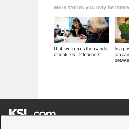
More stories you may be intere
Utah welcomes thousands
In a po
of rookie K-12 teachers
job can
betwee






