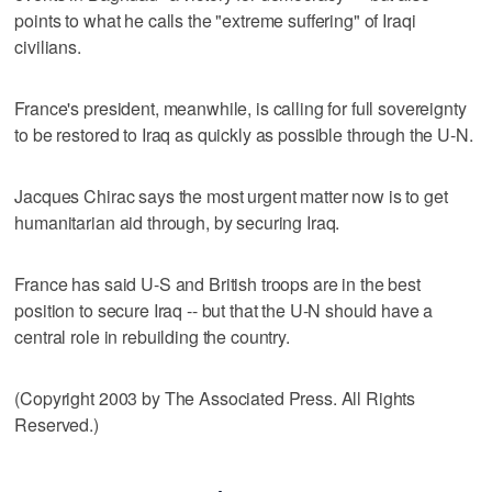
points to what he calls the "extreme suffering" of Iraqi
civilians.
France's president, meanwhile, is calling for full sovereignty
to be restored to Iraq as quickly as possible through the U-N.
Jacques Chirac says the most urgent matter now is to get
humanitarian aid through, by securing Iraq.
France has said U-S and British troops are in the best
position to secure Iraq -- but that the U-N should have a
central role in rebuilding the country.
(Copyright 2003 by The Associated Press. All Rights
Reserved.)