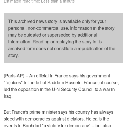
Estimated read time: Less than a minute
This archived news story is available only for your
personal, non-commercial use. Information in the story
may be outdated or superseded by additional
information. Reading or replaying the story in its
archived form does not constitute a republication of the
story.
(Paris-AP) -- An official in France says his government
"rejoices" in the fall of Saddam Hussein. France, of course,
led the opposition in the U-N Security Council to a war in
Iraq.
But France's prime minister says his country has always
sided with democracies against dictators. He calls the
events in Baghdad "a victory for democracy" -- but also