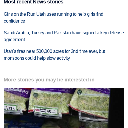
Most recent News stories
Girls on the Run Utah uses running to help girls find
confidence
Saudi Arabia, Turkey and Pakistan have signed a key defense
agreement
Utah's fires near 500,000 acres for 2nd time ever, but
monsoons could help slow activity
More stories you may be interested in