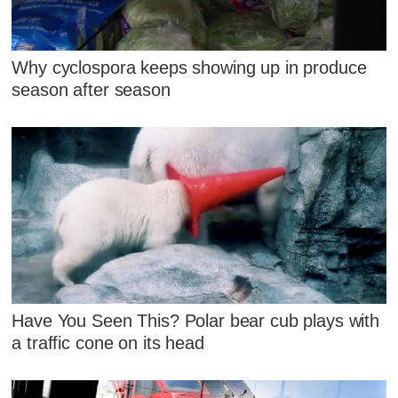
Why cyclospora keeps showing up in produce
season after season
Have You Seen This? Polar bear cub plays with
a traffic cone on its head