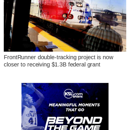
FrontRunner double-tracking project is now
closer to receiving $1.3B federal grant