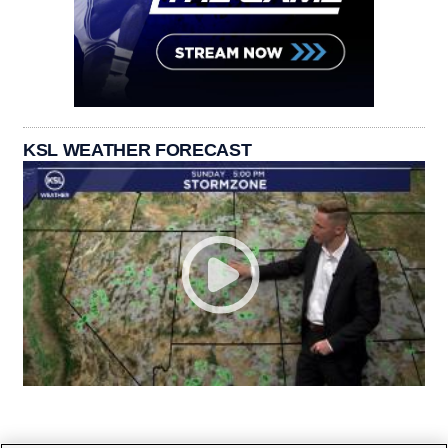
KSL WEATHER FORECAST