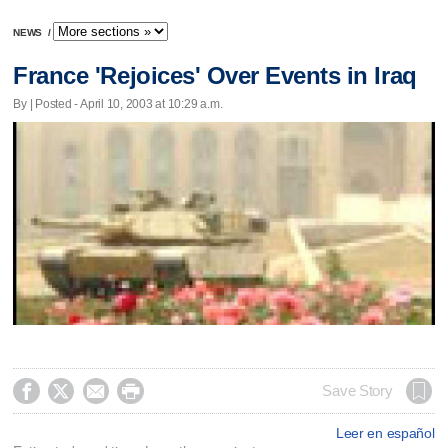
NEWS
/
France 'Rejoices' Over Events in Iraq
By | Posted - April 10, 2003 at 10:29 a.m.




Save Story
Leer en español