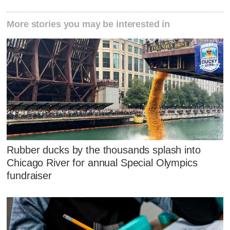
More stories you may be interested in
Rubber ducks by the thousands splash into
Chicago River for annual Special Olympics
fundraiser