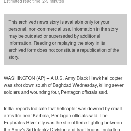
Estimated read time: 2-3 minutes
This archived news story is available only for your
personal, non-commercial use. Information in the story
may be outdated or superseded by additional
information. Reading or replaying the story in its
archived form does not constitute a republication of the
story.
WASHINGTON (AP) -- A U.S. Army Black Hawk helicopter
was shot down south of Baghdad Wednesday, killing seven
soldiers and wounding four, Pentagon officials said.
Initial reports indicate that helicopter was downed by small-
arms fire near Karbala, Pentagon officials said. The
Euphrates River city was the site of fierce fighting between
the Army's 3rd Infantry Division and Iraqi troops, including