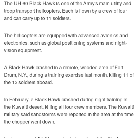
The UH-60 Black Hawk is one of the Army's main utility and
troop transport helicopters. Each is flown by a crew of four
and can carry up to 11 soldiers.
The helicopters are equipped with advanced avionics and
electronics, such as global positioning systems and night-
vision equipment.
A Black Hawk crashed in a remote, wooded area of Fort
Drum, N.Y., during a training exercise last month, killing 11 of
the 13 soldiers aboard.
In February, a Black Hawk crashed during night training in
the Kuwaiti desert, killing all four crew members. The Kuwaiti
military said sandstorms were reported in the area at the time
the chopper went down.