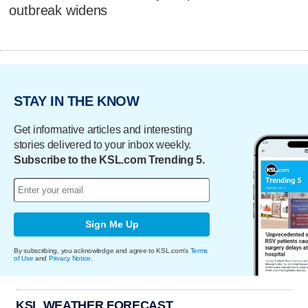
outbreak widens
STAY IN THE KNOW
Get informative articles and interesting
stories delivered to your inbox weekly.
Subscribe to the KSL.com Trending 5.
Sign Me Up
By subscribing, you acknowledge and agree to KSL.com's
Terms
of Use
and
Privacy Notice
.
KSL WEATHER FORECAST