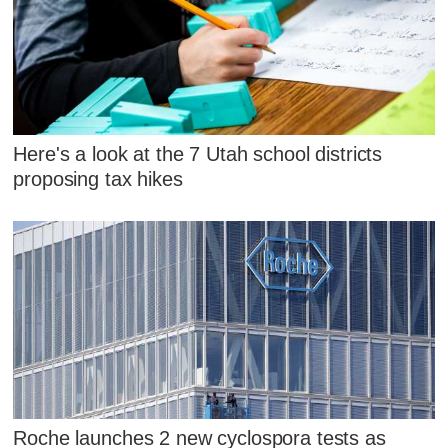
Here's a look at the 7 Utah school districts
proposing tax hikes
Roche launches 2 new cyclospora tests as