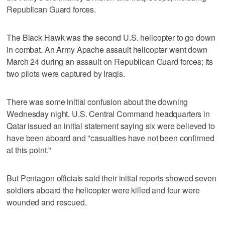
Republican Guard forces.
The Black Hawk was the second U.S. helicopter to go down
in combat. An Army Apache assault helicopter went down
March 24 during an assault on Republican Guard forces; its
two pilots were captured by Iraqis.
There was some initial confusion about the downing
Wednesday night. U.S. Central Command headquarters in
Qatar issued an initial statement saying six were believed to
have been aboard and "casualties have not been confirmed
at this point."
But Pentagon officials said their initial reports showed seven
soldiers aboard the helicopter were killed and four were
wounded and rescued.