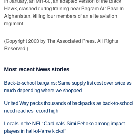
In January, an MH-60, an adapted version of the Black
Hawk, crashed during training near Bagram Air Base in
Afghanistan, killing four members of an elite aviation
regiment.
(Copyright 2003 by The Associated Press. All Rights
Reserved.)
Most recent News stories
Back-to-school bargains: Same supply list cost over twice as
much depending where we shopped
United Way packs thousands of backpacks as back-to-school
need reaches record high
Locals in the NFL: Cardinals' Simi Fehoko among impact
players in hall-of-fame kickoff