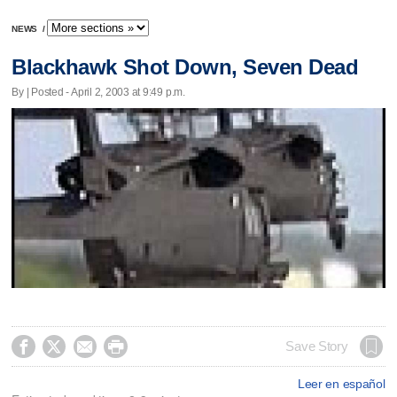
NEWS
/
Blackhawk Shot Down, Seven Dead
By | Posted - April 2, 2003 at 9:49 p.m.




Save Story
Leer en español