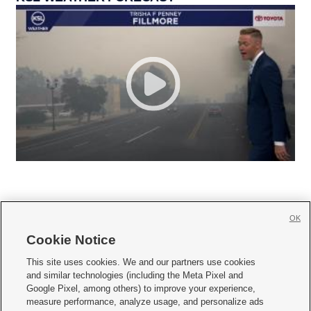
OK
Cookie Notice







This site uses cookies. We and our partners use cookies
and similar technologies (including the Meta Pixel and
Mobile Apps
|
Newsletter
|
Advertise
|
Contact Us
|
Careers with KSL.com
|
Google Pixel, among others) to improve your experience,
measure performance, analyze usage, and personalize ads
Terms of use
|
Privacy Statement
|
Video Consent Viewing Policy
|
DMCA Notice
|