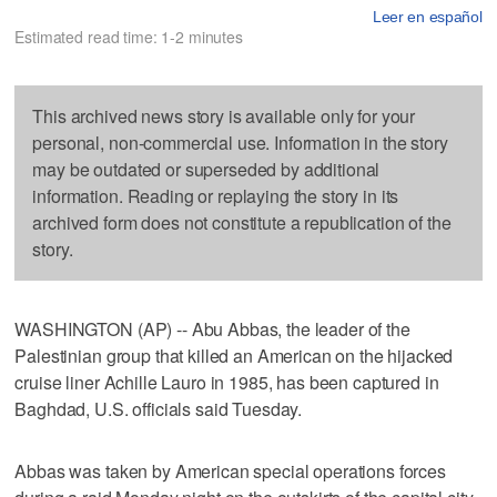
Leer en español
Estimated read time: 1-2 minutes
This archived news story is available only for your
personal, non-commercial use. Information in the story
may be outdated or superseded by additional
information. Reading or replaying the story in its
archived form does not constitute a republication of the
story.
WASHINGTON (AP) -- Abu Abbas, the leader of the
Palestinian group that killed an American on the hijacked
cruise liner Achille Lauro in 1985, has been captured in
Baghdad, U.S. officials said Tuesday.
Abbas was taken by American special operations forces