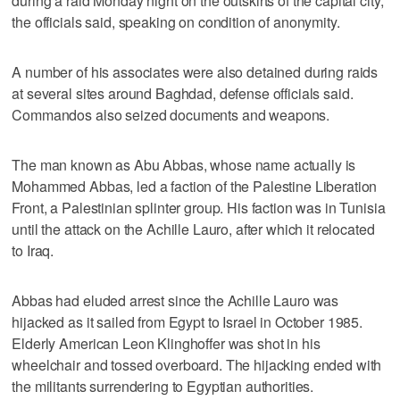
during a raid Monday night on the outskirts of the capital city,
the officials said, speaking on condition of anonymity.
A number of his associates were also detained during raids
at several sites around Baghdad, defense officials said.
Commandos also seized documents and weapons.
The man known as Abu Abbas, whose name actually is
Mohammed Abbas, led a faction of the Palestine Liberation
Front, a Palestinian splinter group. His faction was in Tunisia
until the attack on the Achille Lauro, after which it relocated
to Iraq.
Abbas had eluded arrest since the Achille Lauro was
hijacked as it sailed from Egypt to Israel in October 1985.
Elderly American Leon Klinghoffer was shot in his
wheelchair and tossed overboard. The hijacking ended with
the militants surrendering to Egyptian authorities.