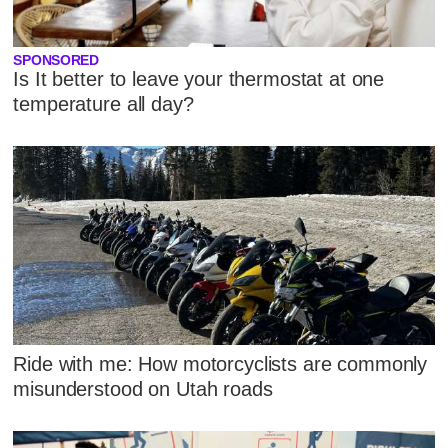
SPONSORED
Is It better to leave your thermostat at one
temperature all day?
Ride with me: How motorcyclists are commonly
misunderstood on Utah roads