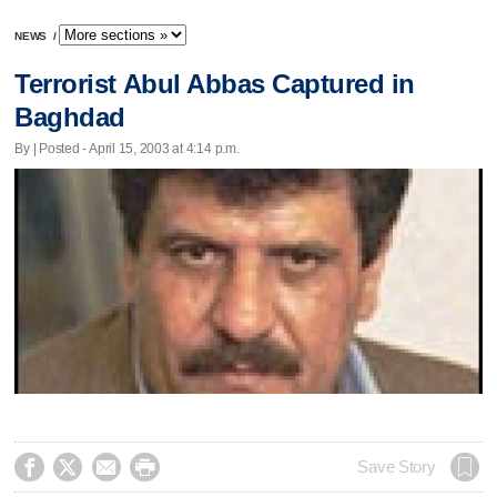
NEWS
/
Terrorist Abul Abbas Captured in
Baghdad
By | Posted - April 15, 2003 at 4:14 p.m.




Save Story