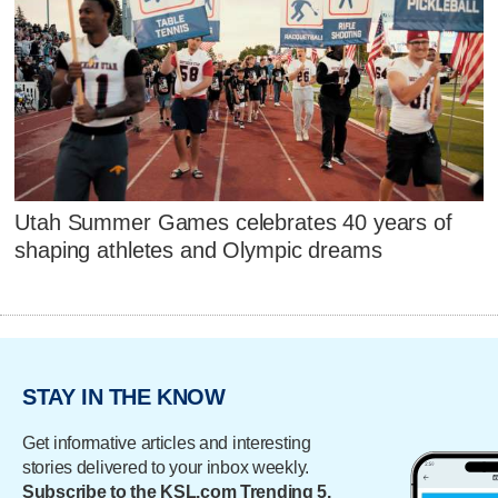
Utah Summer Games celebrates 40 years of
shaping athletes and Olympic dreams
STAY IN THE KNOW
Get informative articles and interesting
stories delivered to your inbox weekly.
Subscribe to the KSL.com Trending 5.