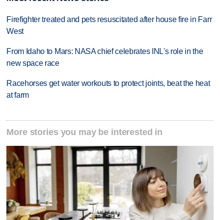
Firefighter treated and pets resuscitated after house fire in Farr
West
From Idaho to Mars: NASA chief celebrates INL's role in the
new space race
Racehorses get water workouts to protect joints, beat the heat
at farm
More stories you may be interested in