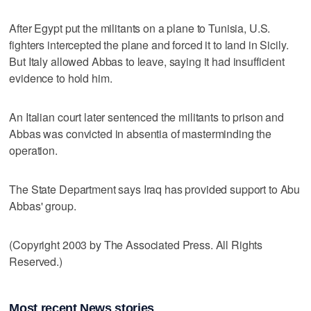
After Egypt put the militants on a plane to Tunisia, U.S.
fighters intercepted the plane and forced it to land in Sicily.
But Italy allowed Abbas to leave, saying it had insufficient
evidence to hold him.
An Italian court later sentenced the militants to prison and
Abbas was convicted in absentia of masterminding the
operation.
The State Department says Iraq has provided support to Abu
Abbas' group.
(Copyright 2003 by The Associated Press. All Rights
Reserved.)
Most recent News stories