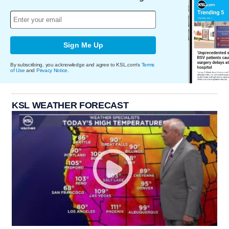
Sign Me Up
By subscribing, you acknowledge and agree to KSL.com's
Terms
of Use
and
Privacy Notice
.
KSL WEATHER FORECAST