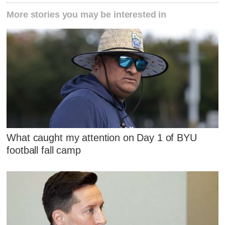
More stories you may be interested in
What caught my attention on Day 1 of BYU
football fall camp