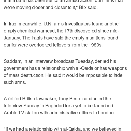
that a date has been set for an armed action, but I think that
we're moving closer and closer to it," Blix said.
In Iraq, meanwhile, U.N. arms investigators found another
empty chemical warhead, the 17th discovered since mid-
January. The Iraqis have said the empty munitions found
earlier were overlooked leftovers from the 1980s.
Saddam, in an interview broadcast Tuesday, denied his
government has a relationship with al-Qaida or has weapons
of mass destruction. He said it would be impossible to hide
such arms.
A retired British lawmaker, Tony Benn, conducted the
interview Sunday in Baghdad for a yet-to-be-launched
Arabic TV station with administrative offices in London.
"If we had a relationship with al-Qaida, and we believed in