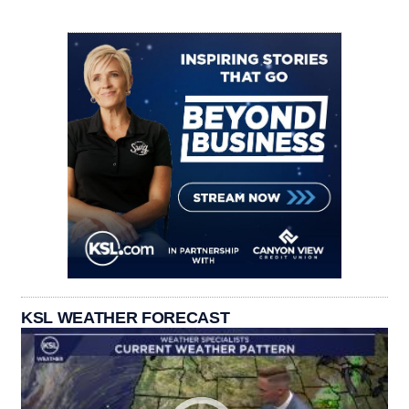
KSL WEATHER FORECAST