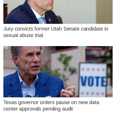
Jury convicts former Utah Senate candidate in
sexual abuse trial
Texas governor orders pause on new data
center approvals pending audit