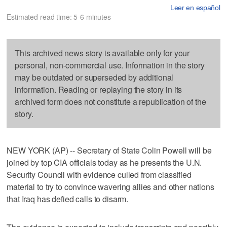
Leer en español
Estimated read time: 5-6 minutes
This archived news story is available only for your
personal, non-commercial use. Information in the story
may be outdated or superseded by additional
information. Reading or replaying the story in its
archived form does not constitute a republication of the
story.
NEW YORK (AP) -- Secretary of State Colin Powell will be
joined by top CIA officials today as he presents the U.N.
Security Council with evidence culled from classified
material to try to convince wavering allies and other nations
that Iraq has defied calls to disarm.