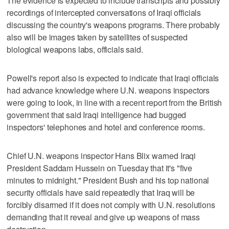
The evidence is expected to include transcripts and possibly
recordings of intercepted conversations of Iraqi officials
discussing the country's weapons programs. There probably
also will be images taken by satellites of suspected
biological weapons labs, officials said.
Powell's report also is expected to indicate that Iraqi officials
had advance knowledge where U.N. weapons inspectors
were going to look, in line with a recent report from the British
government that said Iraqi intelligence had bugged
inspectors' telephones and hotel and conference rooms.
Chief U.N. weapons inspector Hans Blix warned Iraqi
President Saddam Hussein on Tuesday that it's "five
minutes to midnight." President Bush and his top national
security officials have said repeatedly that Iraq will be
forcibly disarmed if it does not comply with U.N. resolutions
demanding that it reveal and give up weapons of mass