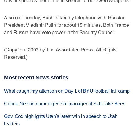
U.N. inspectors more time to search for outlawed weapons.
Also on Tuesday, Bush talked by telephone with Russian
President Vladimir Putin for about 15 minutes. Both France
and Russia have veto power in the Security Council.
(Copyright 2003 by The Associated Press. All Rights
Reserved.)
Most recent News stories
What caught my attention on Day 1 of BYU football fall camp
Corina Nelson named general manager of Salt Lake Bees
Gov. Cox highlights Utah's latest win in speech to Utah
leaders