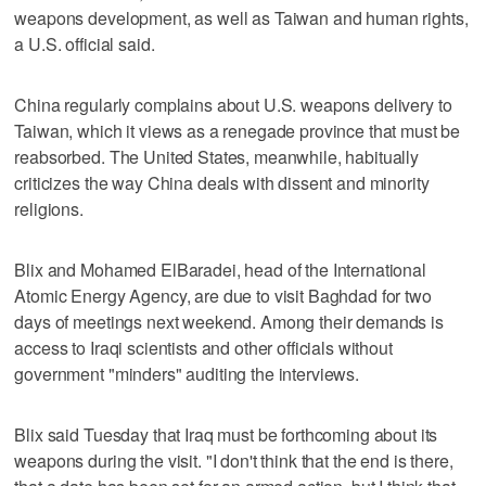
weapons development, as well as Taiwan and human rights,
a U.S. official said.
China regularly complains about U.S. weapons delivery to
Taiwan, which it views as a renegade province that must be
reabsorbed. The United States, meanwhile, habitually
criticizes the way China deals with dissent and minority
religions.
Blix and Mohamed ElBaradei, head of the International
Atomic Energy Agency, are due to visit Baghdad for two
days of meetings next weekend. Among their demands is
access to Iraqi scientists and other officials without
government "minders" auditing the interviews.
Blix said Tuesday that Iraq must be forthcoming about its
weapons during the visit. "I don't think that the end is there,