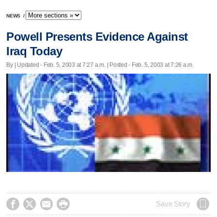
NEWS
/
Powell Presents Evidence Against
Iraq Today
By |
Updated
- Feb. 5, 2003 at 7:27 a.m. | Posted - Feb. 5, 2003 at 7:26 a.m.




Save Story