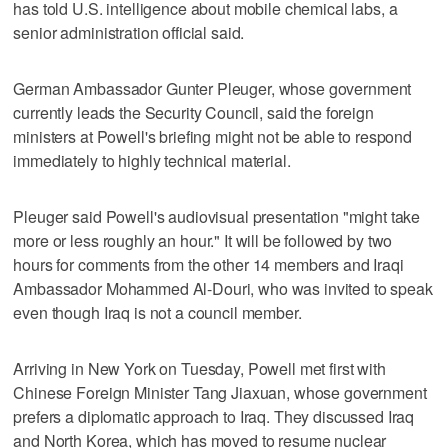
has told U.S. intelligence about mobile chemical labs, a
senior administration official said.
German Ambassador Gunter Pleuger, whose government
currently leads the Security Council, said the foreign
ministers at Powell's briefing might not be able to respond
immediately to highly technical material.
Pleuger said Powell's audiovisual presentation "might take
more or less roughly an hour." It will be followed by two
hours for comments from the other 14 members and Iraqi
Ambassador Mohammed Al-Douri, who was invited to speak
even though Iraq is not a council member.
Arriving in New York on Tuesday, Powell met first with
Chinese Foreign Minister Tang Jiaxuan, whose government
prefers a diplomatic approach to Iraq. They discussed Iraq
and North Korea, which has moved to resume nuclear