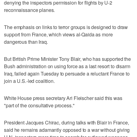
denying the inspectors permission for flights by U-2
reconnaissance planes.
The emphasis on links to terror groups is designed to draw
support from France, which views al-Qaida as more
dangerous than Iraq.
But British Prime Minister Tony Blair, who has supported the
Bush administration on using force as a last resort to disarm
Iraq, failed again Tuesday to persuade a reluctant France to
join a U.S.-led coalition.
White House press secretary Ari Fleischer said this was
"part of the consultative process."
President Jacques Chirac, during talks with Blair in France,
said he remains adamantly opposed to a war without giving