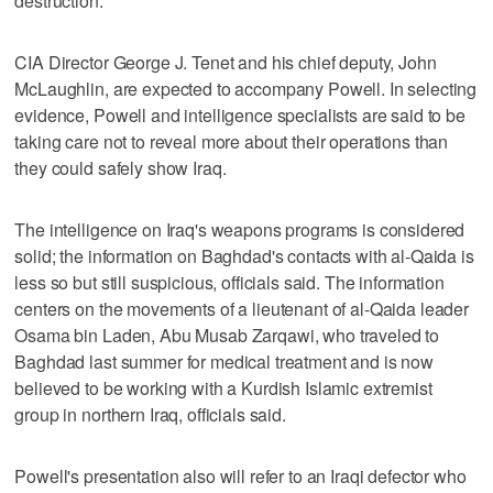
destruction.
CIA Director George J. Tenet and his chief deputy, John
McLaughlin, are expected to accompany Powell. In selecting
evidence, Powell and intelligence specialists are said to be
taking care not to reveal more about their operations than
they could safely show Iraq.
The intelligence on Iraq's weapons programs is considered
solid; the information on Baghdad's contacts with al-Qaida is
less so but still suspicious, officials said. The information
centers on the movements of a lieutenant of al-Qaida leader
Osama bin Laden, Abu Musab Zarqawi, who traveled to
Baghdad last summer for medical treatment and is now
believed to be working with a Kurdish Islamic extremist
group in northern Iraq, officials said.
Powell's presentation also will refer to an Iraqi defector who