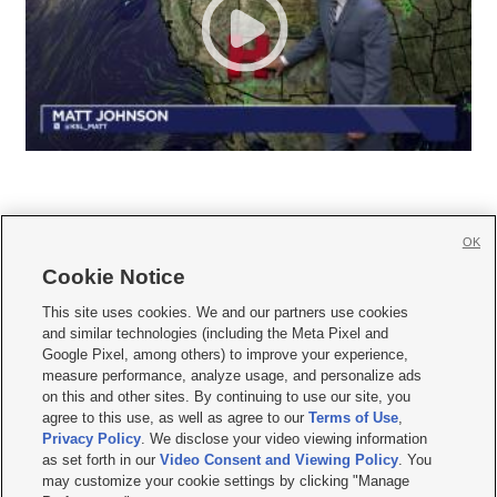
OK
Cookie Notice







This site uses cookies. We and our partners use cookies
and similar technologies (including the Meta Pixel and
Mobile Apps
|
Newsletter
|
Advertise
|
Contact Us
|
Careers with KSL.com
|
Google Pixel, among others) to improve your experience,
measure performance, analyze usage, and personalize ads
Terms of use
|
Privacy Statement
|
Video Consent Viewing Policy
|
DMCA Notice
|
on this and other sites. By continuing to use our site, you
Do Not Sell or Share My Data
|
EEO Public File Report
|
KSL-TV FCC Public File
|
agree to this use, as well as agree to our
Terms of Use
,
KSL FM Radio FCC Public File
|
KSL AM Radio FCC Public File
|
FCC Applications
|
Closed Captioning Assistance
Privacy Policy
. We disclose your video viewing information
as set forth in our
Video Consent and Viewing Policy
. You
© 2026
KSL Media
| KSL Broadcasting Salt Lake City UT | Site hosted & managed
may customize your cookie settings by clicking "Manage
by KSL Media - a Deseret Media Company