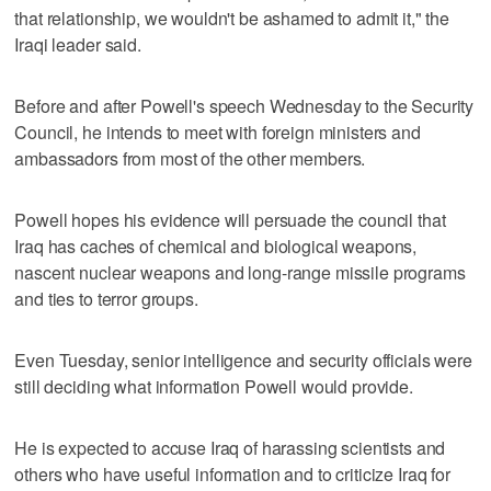
that relationship, we wouldn't be ashamed to admit it," the
Iraqi leader said.
Before and after Powell's speech Wednesday to the Security
Council, he intends to meet with foreign ministers and
ambassadors from most of the other members.
Powell hopes his evidence will persuade the council that
Iraq has caches of chemical and biological weapons,
nascent nuclear weapons and long-range missile programs
and ties to terror groups.
Even Tuesday, senior intelligence and security officials were
still deciding what information Powell would provide.
He is expected to accuse Iraq of harassing scientists and
others who have useful information and to criticize Iraq for