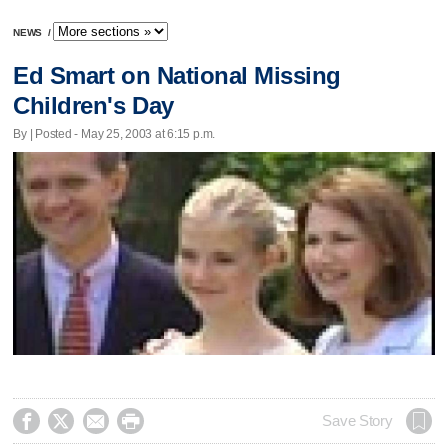
NEWS
/
Ed Smart on National Missing
Children's Day
By | Posted - May 25, 2003 at 6:15 p.m.




Save Story