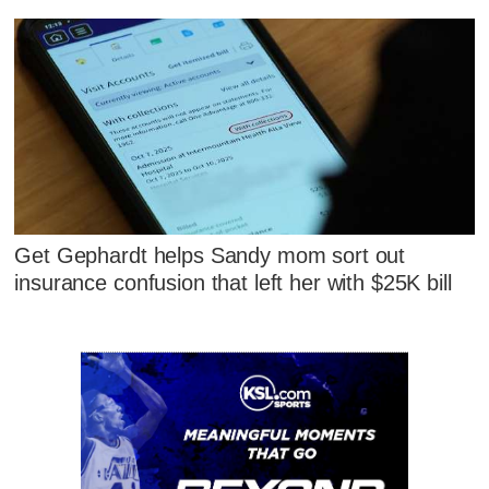
Get Gephardt helps Sandy mom sort out
insurance confusion that left her with $25K bill