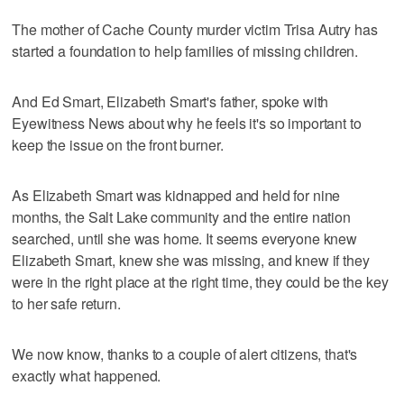
The mother of Cache County murder victim Trisa Autry has
started a foundation to help families of missing children.
And Ed Smart, Elizabeth Smart's father, spoke with
Eyewitness News about why he feels it's so important to
keep the issue on the front burner.
As Elizabeth Smart was kidnapped and held for nine
months, the Salt Lake community and the entire nation
searched, until she was home. It seems everyone knew
Elizabeth Smart, knew she was missing, and knew if they
were in the right place at the right time, they could be the key
to her safe return.
We now know, thanks to a couple of alert citizens, that's
exactly what happened.