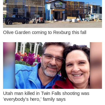
Olive Garden coming to Rexburg this fall
Utah man killed in Twin Falls shooting was
'everybody's hero,' family says