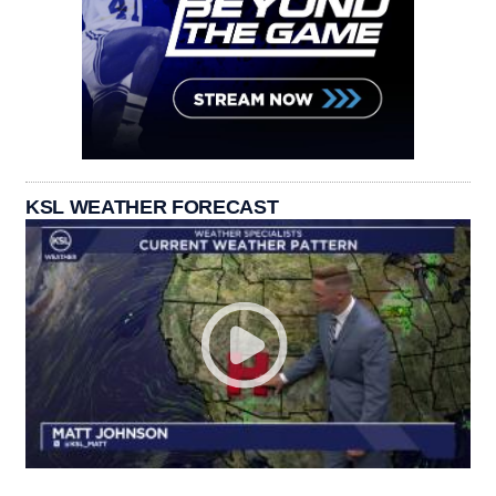
KSL WEATHER FORECAST