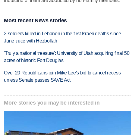
thousand of them are abducted by non-family members.
Most recent News stories
2 soldiers killed in Lebanon in the first Israeli deaths since
June truce with Hezbollah
'Truly a national treasure': University of Utah acquiring final 50
acres of historic Fort Douglas
Over 20 Republicans join Mike Lee's bid to cancel recess
unless Senate passes SAVE Act
More stories you may be interested in