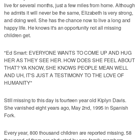
live for several months, just a few miles from home. Although
he admits it will never be the same, Elizabeth is very strong,
and doing well. She has the chance now to live a long and
happy life. He knows it's an opportunity not all missing
children get.
"Ed Smart: EVERYONE WANTS TO COME UP AND HUG
HER AS THEY SEE HER. HOW DOES SHE FEEL ABOUT
THAT? YA KNOW, SHE KNOWS PEOPLE MEAN WELL
AND UH, IT'S JUST A TESTIMONY TO THE LOVE OF
HUMANITY"
Still missing to this day is fourteen year old Kiplyn Davis.
She vanished eight years ago, May 2nd, 1995 in Spanish
Fork.
Every year, 800 thousand children are reported missing. 58