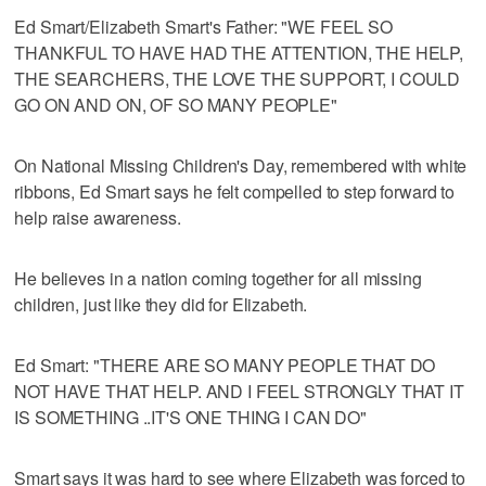
Ed Smart/Elizabeth Smart's Father: "WE FEEL SO
THANKFUL TO HAVE HAD THE ATTENTION, THE HELP,
THE SEARCHERS, THE LOVE THE SUPPORT, I COULD
GO ON AND ON, OF SO MANY PEOPLE"
On National Missing Children's Day, remembered with white
ribbons, Ed Smart says he felt compelled to step forward to
help raise awareness.
He believes in a nation coming together for all missing
children, just like they did for Elizabeth.
Ed Smart: "THERE ARE SO MANY PEOPLE THAT DO
NOT HAVE THAT HELP. AND I FEEL STRONGLY THAT IT
IS SOMETHING ..IT'S ONE THING I CAN DO"
Smart says it was hard to see where Elizabeth was forced to