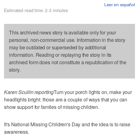
Leer en español
Estimated read time: 2-3 minutes
This archived news story is available only for your
personal, non-commercial use. Information in the story
may be outdated or superseded by additional
information. Reading or replaying the story in its
archived form does not constitute a republication of the
story.
Karen Scullin reporting
Turn your porch lights on, make your
headlights bright: those are a couple of ways that you can
show support for familes of missing children.
It's National Missing Children's Day and the idea is to raise
awareness.