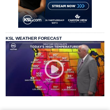
KSL WEATHER FORECAST