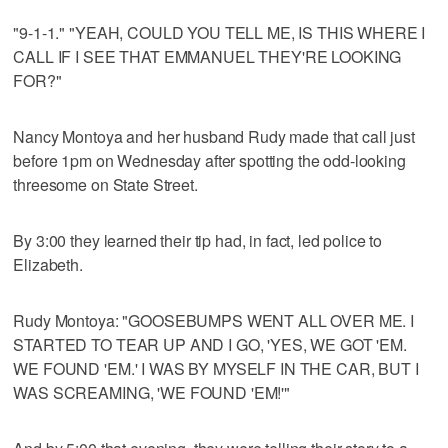
"9-1-1." "YEAH, COULD YOU TELL ME, IS THIS WHERE I
CALL IF I SEE THAT EMMANUEL THEY'RE LOOKING
FOR?"
Nancy Montoya and her husband Rudy made that call just
before 1pm on Wednesday after spotting the odd-looking
threesome on State Street.
By 3:00 they learned their tip had, in fact, led police to
Elizabeth.
Rudy Montoya: "GOOSEBUMPS WENT ALL OVER ME. I
STARTED TO TEAR UP AND I GO, 'YES, WE GOT 'EM.
WE FOUND 'EM.' I WAS BY MYSELF IN THE CAR, BUT I
WAS SCREAMING, 'WE FOUND 'EM!'"