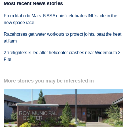
Most recent News stories
From Idaho to Mars: NASA chief celebrates INL's role in the
new space race
Racehorses get water workouts to protect joints, beat the heat
at farm
2 firefighters killed after helicopter crashes near Widemouth 2
Fire
More stories you may be interested in