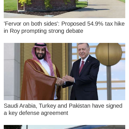
'Fervor on both sides': Proposed 54.9% tax hike
in Roy prompting strong debate
Saudi Arabia, Turkey and Pakistan have signed
a key defense agreement