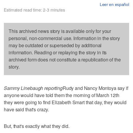
Leer en español
Estimated read time: 2-3 minutes
This archived news story is available only for your
personal, non-commercial use. Information in the story
may be outdated or superseded by additional
information. Reading or replaying the story in its
archived form does not constitute a republication of the
story.
Sammy Linebaugh reporting
Rudy and Nancy Montoya say if
anyone would have told them the morning of March 12th
they were going to find Elizabeth Smart that day, they would
have said that's crazy.
But, that's exactly what they did.