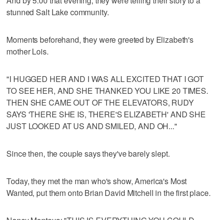
And by 5:00 that evening, they were telling their story to a
stunned Salt Lake community.
Moments beforehand, they were greeted by Elizabeth's
mother Lois.
"I HUGGED HER AND I WAS ALL EXCITED THAT I GOT
TO SEE HER, AND SHE THANKED YOU LIKE 20 TIMES.
THEN SHE CAME OUT OF THE ELEVATORS, RUDY
SAYS 'THERE SHE IS, THERE'S ELIZABETH' AND SHE
JUST LOOKED AT US AND SMILED, AND OH..."
Since then, the couple says they've barely slept.
Today, they met the man who's show, America's Most
Wanted, put them onto Brian David Mitchell in the first place.