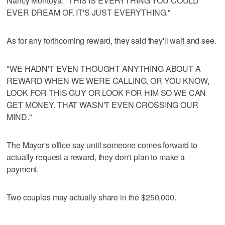
Nancy Montoya: "THIS IS EVERYTHING YOU COULD
EVER DREAM OF. IT'S JUST EVERYTHING."
As for any forthcoming reward, they said they'll wait and see.
"WE HADN'T EVEN THOUGHT ANYTHING ABOUT A
REWARD WHEN WE WERE CALLING, OR YOU KNOW,
LOOK FOR THIS GUY OR LOOK FOR HIM SO WE CAN
GET MONEY. THAT WASN'T EVEN CROSSING OUR
MIND."
The Mayor's office say until someone comes forward to
actually request a reward, they don't plan to make a
payment.
Two couples may actually share in the $250,000.