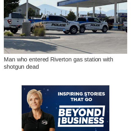
Man who entered Riverton gas station with
shotgun dead