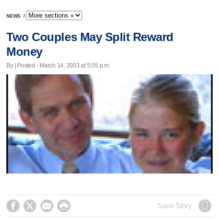
NEWS
/
Two Couples May Split Reward
Money
By | Posted - March 14, 2003 at 5:05 p.m.




Save Story