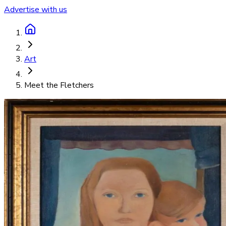
Advertise with us
Art
Meet the Fletchers