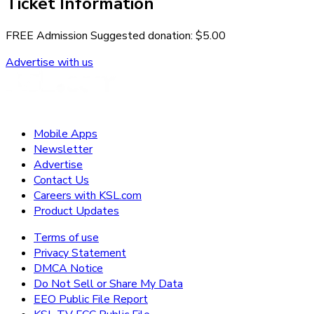
Ticket Information
FREE Admission Suggested donation: $5.00
Advertise with us
Mobile Apps
Newsletter
Advertise
Contact Us
Careers with KSL.com
Product Updates
Terms of use
Privacy Statement
DMCA Notice
Do Not Sell or Share My Data
EEO Public File Report