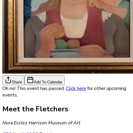
Share
Add To Calendar
Oh no! This event has passed.
Click here
for other upcoming
events.
Meet the Fletchers
Nora Eccles Harrison Museum of Art