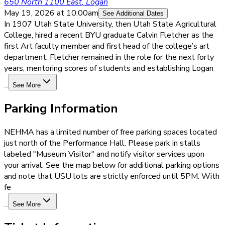
650 North 1100 East
,
Logan
May 19, 2026
at 10:00am
See Additional Dates
In 1907 Utah State University, then Utah State Agricultural
College, hired a recent BYU graduate Calvin Fletcher as the
first Art faculty member and first head of the college’s art
department. Fletcher remained in the role for the next forty
years, mentoring scores of students and establishing Logan
...
See More
Parking Information
NEHMA has a limited number of free parking spaces located
just north of the Performance Hall. Please park in stalls
labeled "Museum Visitor" and notify visitor services upon
your arrival. See the map below for additional parking options
and note that USU lots are strictly enforced until 5PM. With
fe
...
See More