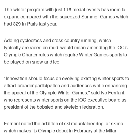
The winter program with just 116 medal events has room to
expand compared with the squeezed Summer Games which
had 329 in Paris last year.
Adding cyclocross and cross-country running, which
typically are raced on mud, would mean amending the IOC's
Olympic Charter rules which require Winter Games sports to
be played on snow and ice.
"Innovation should focus on evolving existing winter sports to
attract broader participation and audiences while enhancing
the appeal of the Olympic Winter Games," said Ivo Ferriani,
who represents winter sports on the IOC executive board as
president of the bobsled and skeleton federation.
Ferriani noted the addition of ski mountaineering, or skimo,
which makes its Olympic debut in February at the Milan