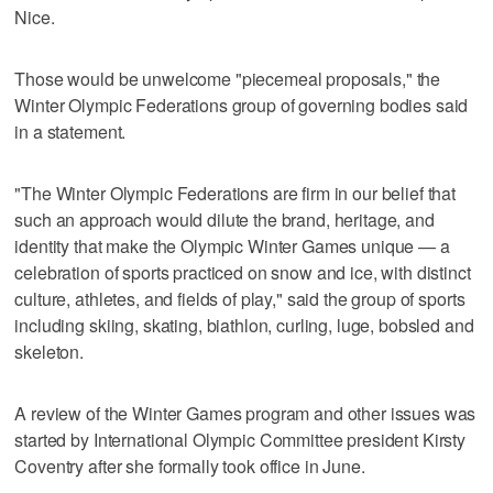
Nice.
Those would be unwelcome "piecemeal proposals," the
Winter Olympic Federations group of governing bodies said
in a statement.
"The Winter Olympic Federations are firm in our belief that
such an approach would dilute the brand, heritage, and
identity that make the Olympic Winter Games unique — a
celebration of sports practiced on snow and ice, with distinct
culture, athletes, and fields of play," said the group of sports
including skiing, skating, biathlon, curling, luge, bobsled and
skeleton.
A review of the Winter Games program and other issues was
started by International Olympic Committee president Kirsty
Coventry after she formally took office in June.