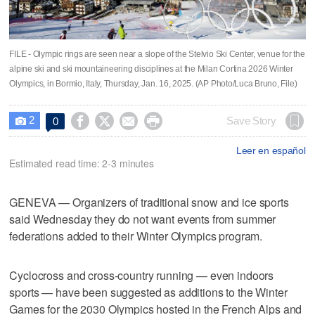
FILE - Olympic rings are seen near a slope of the Stelvio Ski Center, venue for the
alpine ski and ski mountaineering disciplines at the Milan Cortina 2026 Winter
Olympics, in Bormio, Italy, Thursday, Jan. 16, 2025. (AP Photo/Luca Bruno, File)
2




Save Story
0

Leer en español
Estimated read time: 2-3 minutes
GENEVA — Organizers of traditional snow and ice sports
said Wednesday they do not want events from summer
federations added to their Winter Olympics program.
Cyclocross and cross-country running — even indoors
sports — have been suggested as additions to the Winter
Games for the 2030 Olympics hosted in the French Alps and