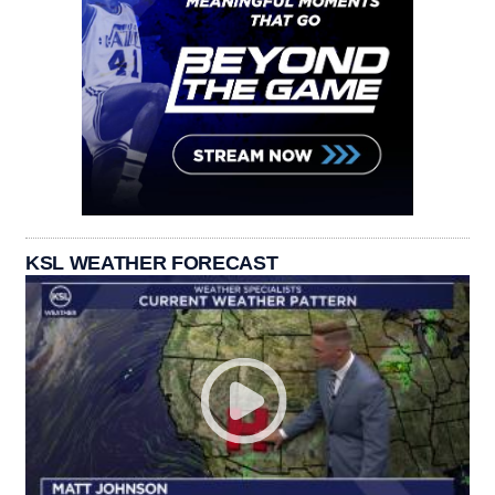
KSL WEATHER FORECAST