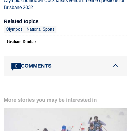
Olympic countdown clock raises venue timeline questions for
Brisbane 2032
Related topics
Olympics
National Sports
Graham Dunbar
COMMENTS
0
More stories you may be interested in