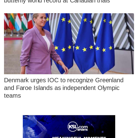
butterfly world record at Canadian trials
Denmark urges IOC to recognize Greenland
and Faroe Islands as independent Olympic
teams