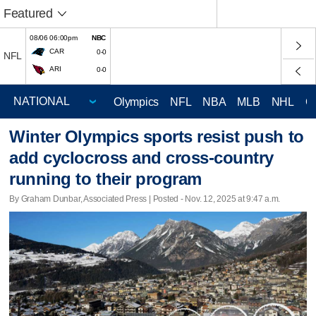
Featured
08/06 06:00pm
NBC
CAR
0-0
NFL
ARI
0-0
Olympics
NFL
NBA
MLB
NHL
C
Winter Olympics sports resist push to
add cyclocross and cross-country
running to their program
By Graham Dunbar, Associated Press | Posted - Nov. 12, 2025 at 9:47 a.m.