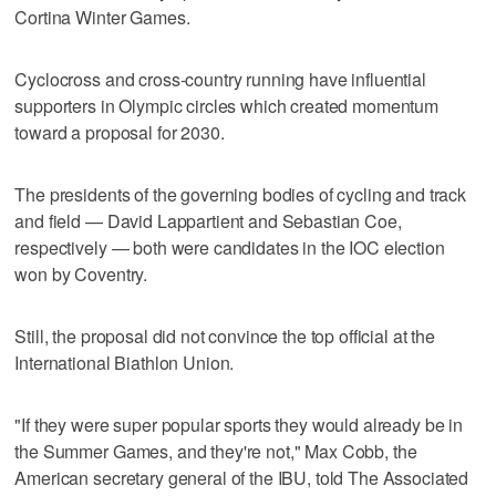
Cortina Winter Games.
Cyclocross and cross-country running have influential
supporters in Olympic circles which created momentum
toward a proposal for 2030.
The presidents of the governing bodies of cycling and track
and field — David Lappartient and Sebastian Coe,
respectively — both were candidates in the IOC election
won by Coventry.
Still, the proposal did not convince the top official at the
International Biathlon Union.
"If they were super popular sports they would already be in
the Summer Games, and they're not," Max Cobb, the
American secretary general of the IBU, told The Associated