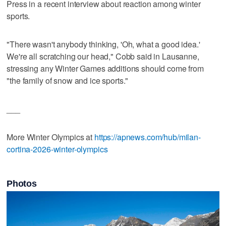
Press in a recent interview about reaction among winter
sports.
"There wasn't anybody thinking, 'Oh, what a good idea.'
We're all scratching our head," Cobb said in Lausanne,
stressing any Winter Games additions should come from
"the family of snow and ice sports."
___
More Winter Olympics at
https://apnews.com/hub/milan-
cortina-2026-winter-olympics
Photos