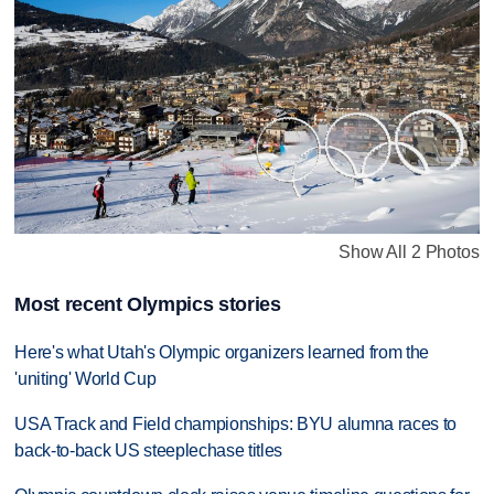
Show All 2 Photos
Most recent Olympics stories
Here's what Utah's Olympic organizers learned from the
'uniting' World Cup
USA Track and Field championships: BYU alumna races to
back-to-back US steeplechase titles