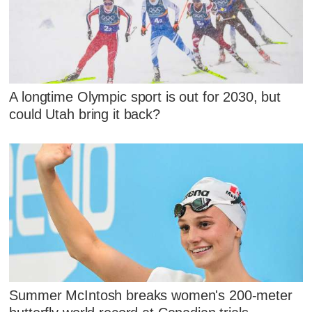
A longtime Olympic sport is out for 2030, but
could Utah bring it back?
Summer McIntosh breaks women's 200-meter