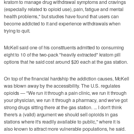
kratom to manage drug withdrawal symptoms and cravings
(especially related to opioid use), pain, fatigue and mental
health problems," but studies have found that users can
become addicted to it and experience withdrawals when
trying to quit.
McKell said one of his constituents admitted to consuming
eight to 10 of the two-pack "heavily extracted" kratom pill
options that he said cost around $20 each at the gas station.
On top of the financial hardship the addiction causes, McKell
was blown away by the accessibility. The U.S. regulates
opioids — "We run it through a pain clinic, we run it through
your physician, we run it through a pharmacy, and we've got
strong drugs sitting there at the gas station. ... I don't think
there's a (valid) argument we should sell opioids in gas
stations where it's readily available to public," where it is
also known to attract more vulnerable populations, he said.