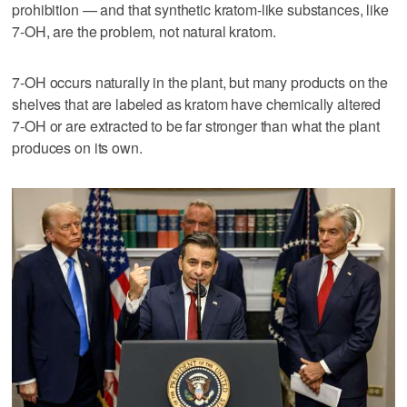
prohibition — and that synthetic kratom-like substances, like
7-OH, are the problem, not natural kratom.
7-OH occurs naturally in the plant, but many products on the
shelves that are labeled as kratom have chemically altered
7-OH or are extracted to be far stronger than what the plant
produces on its own.