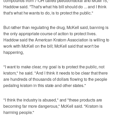
compounds from 7-OH called pseudondoxal and MGM 15,"
Haddow said. "That's what his bill should do ... and I think
that's what he wants to do, is to protect the public."
But rather than regulating the drug, McKell said, banning is
the only appropriate course of action to protect lives.
Haddow said the American Kratom Association is willing to
work with McKell on the bill; McKell said that won't be
happening,
"I want to make clear, my goal is to protect the public, not
kratom," he said. "And I think it needs to be clear that there
are hundreds of thousands of dollars flowing to the people
pedaling kratom in this state and other states."
"I think the industry is abused," and "these products are
becoming far more dangerous," McKell said. "Kratom is
harming people."