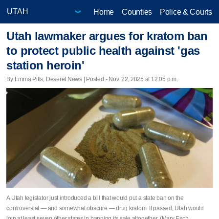
Home
Counties
Police & Courts
Utah lawmaker argues for kratom ban
to protect public health against 'gas
station heroin'
By Emma Pitts, Deseret News | Posted - Nov. 22, 2025 at 12:05 p.m.
A Utah legislator just introduced a bill that would put a state ban on the
controversial — and somewhat obscure — drug kratom. If passed, Utah would
join at least seven other states in banning its sale altogether. (Mary Esch,