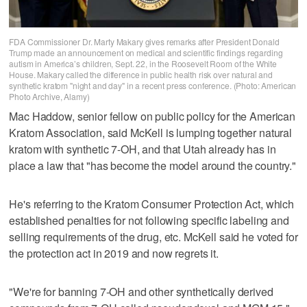
FDA Commissioner Dr. Marty Makary gives remarks after President Donald
Trump made an announcement on medical and scientific findings regarding
autism in America’s children, Sept. 22, in the Roosevelt Room of the White
House. Makary called the difference in public health risk over natural and
synthetic kratom "night and day" in a recent press conference. (Photo: American
Photo Archive, Alamy)
Mac Haddow, senior fellow on public policy for the American
Kratom Association, said McKell is lumping together natural
kratom with synthetic 7-OH, and that Utah already has in
place a law that "has become the model around the country."
He's referring to the Kratom Consumer Protection Act, which
established penalties for not following specific labeling and
selling requirements of the drug, etc. McKell said he voted for
the protection act in 2019 and now regrets it.
"We're for banning 7-OH and other synthetically derived