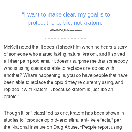
I want to make clear, my goal is to
protect the public, not kratom.
–Mike McKell, Utah state senator
McKell noted that it doesn't shock him when he hears a story
of someone who started taking natural kratom, and it solved
all their pain problems. "It doesn't surprise me that somebody
who is using opioids is able to replace one opioid with
another? What's happening is, you do have people that have
been able to replace the opioid they're currently using, and
replace it with kratom ... because kratom is just like an
opioid."
Though it isn't classified as one, kratom has been shown in
studies to "produce opioid- and stimulant-like effects," per
the National Institute on Drug Abuse. "People report using