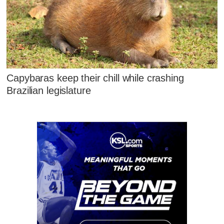
Capybaras keep their chill while crashing
Brazilian legislature