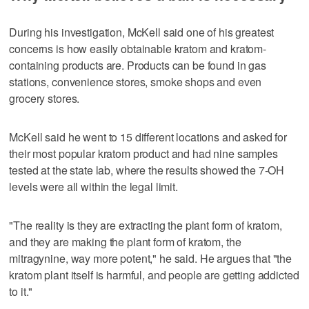
During his investigation, McKell said one of his greatest
concerns is how easily obtainable kratom and kratom-
containing products are. Products can be found in gas
stations, convenience stores, smoke shops and even
grocery stores.
McKell said he went to 15 different locations and asked for
their most popular kratom product and had nine samples
tested at the state lab, where the results showed the 7-OH
levels were all within the legal limit.
"The reality is they are extracting the plant form of kratom,
and they are making the plant form of kratom, the
mitragynine, way more potent," he said. He argues that "the
kratom plant itself is harmful, and people are getting addicted
to it."