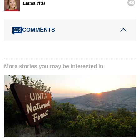

Emma Pitts
COMMENTS
116
More stories you may be interested in