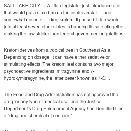
SALT LAKE CITY — A Utah legislator just introduced a bill
that would put a state ban on the controversial — and
somewhat obscure — drug kratom. If passed, Utah would
join at least seven other states in banning its sale altogether,
making the law stricter than federal government regulations.
Kratom derives from a tropical tree in Southeast Asia.
Depending on dosage, it can have either sedative or
stimulating effects. The kratom leaf contains two major
psychoactive ingredients, mitragynine and 7-
hydroxymitragynine, the latter better known as 7-OH.
The Food and Drug Administration has not approved the
drug for any type of medical use, and the Justice
Department's Drug Enforcement Agency has identified it as
a "drug and chemical of concern."