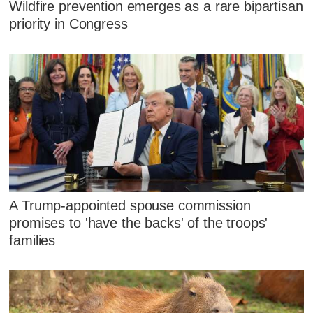
Wildfire prevention emerges as a rare bipartisan
priority in Congress
A Trump-appointed spouse commission
promises to 'have the backs' of the troops'
families