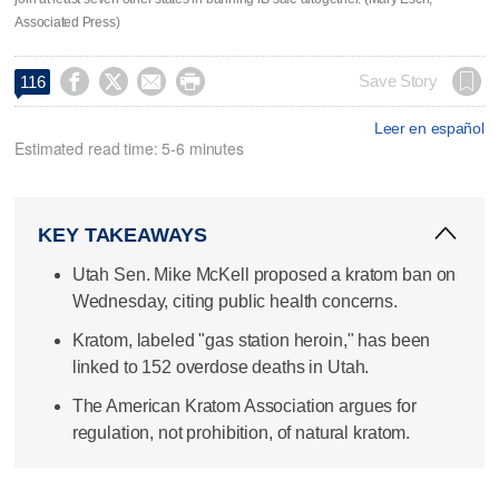
Associated Press)




Save Story
116
Leer en español
Estimated read time: 5-6 minutes
KEY TAKEAWAYS
Utah Sen. Mike McKell proposed a kratom ban on
Wednesday, citing public health concerns.
Kratom, labeled "gas station heroin," has been
linked to 152 overdose deaths in Utah.
The American Kratom Association argues for
regulation, not prohibition, of natural kratom.