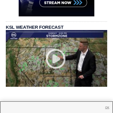
KSL WEATHER FORECAST
OK