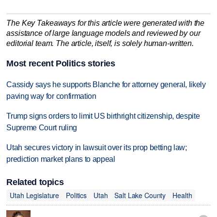
The Key Takeaways for this article were generated with the
assistance of large language models and reviewed by our
editorial team. The article, itself, is solely human-written.
Most recent Politics stories
Cassidy says he supports Blanche for attorney general, likely
paving way for confirmation
Trump signs orders to limit US birthright citizenship, despite
Supreme Court ruling
Utah secures victory in lawsuit over its prop betting law;
prediction market plans to appeal
Related topics
Utah Legislature
Politics
Utah
Salt Lake County
Health