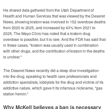
He shared data gathered from the Utah Department of
Health and Human Services that was viewed by the Deseret
News, showing kratom was involved in 152 overdose deaths
from 2020 to 2025, and increased by 43% from 2021 to
2025. The Mayo Clinic has noted that a kratom drug
overdose is possible, but it is rare. And the FDA has said that
in these cases, "kratom was usually used in combination
with other drugs, and the contribution of kratom in the deaths
is unclear."
The Deseret News recently did a deep dive investigation
into the drug, speaking to health care professionals and
addiction specialists, lobbyists for the drug and victims of its
addictive nature, which gave it its infamous nickname, "gas
station heroin."
Why McKell believes a ban is necessary