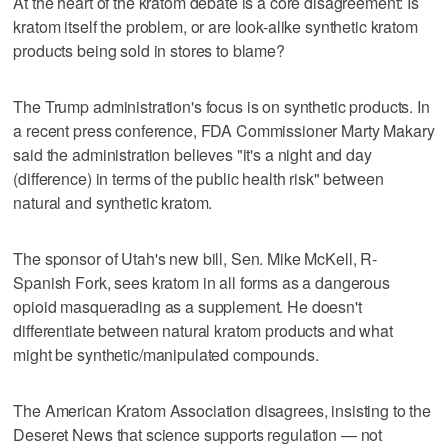
At the heart of the kratom debate is a core disagreement: Is
kratom itself the problem, or are look-alike synthetic kratom
products being sold in stores to blame?
The Trump administration's focus is on synthetic products. In
a recent press conference, FDA Commissioner Marty Makary
said the administration believes "it's a night and day
(difference) in terms of the public health risk" between
natural and synthetic kratom.
The sponsor of Utah's new bill, Sen. Mike McKell, R-
Spanish Fork, sees kratom in all forms as a dangerous
opioid masquerading as a supplement. He doesn't
differentiate between natural kratom products and what
might be synthetic/manipulated compounds.
The American Kratom Association disagrees, insisting to the
Deseret News that science supports regulation — not