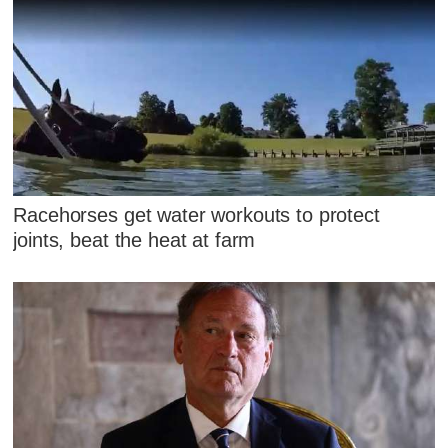
Racehorses get water workouts to protect
joints, beat the heat at farm