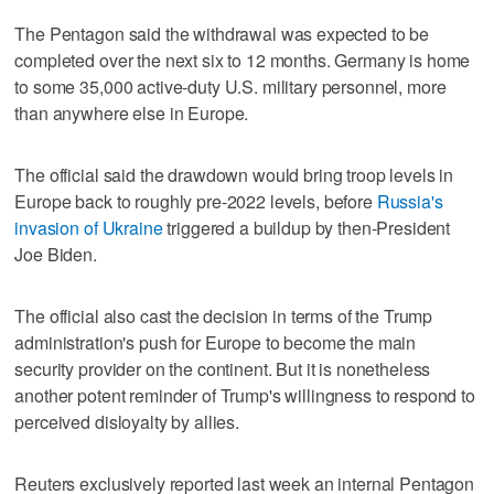
The Pentagon said the withdrawal was ⁠expected to be
completed over the next six to 12 months. Germany is home
to some 35,000 active-duty U.S. military personnel, more
‌than anywhere else in Europe.
The ‌official said the drawdown would bring troop levels in
Europe back to roughly pre-2022 levels, before
Russia's
⁠invasion of Ukraine
triggered a buildup by then-President
Joe Biden.
The official also cast the ⁠decision in terms of the Trump
administration's push for Europe to become the main
security provider on the continent. But it is nonetheless
another potent reminder of Trump's willingness to respond to
perceived disloyalty by allies.
Reuters exclusively reported last week an internal Pentagon