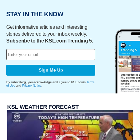
STAY IN THE KNOW
Get informative articles and interesting
stories delivered to your inbox weekly.
Subscribe to the KSL.com Trending 5.
Sign Me Up
By subscribing, you acknowledge and agree to KSL.com's
Terms
of Use
and
Privacy Notice
.
KSL WEATHER FORECAST