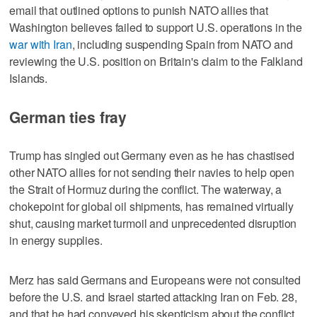
email that outlined options to punish NATO allies that
Washington believes failed to support U.S. operations in the
war with Iran
, including suspending Spain from NATO and
reviewing the U.S. position on Britain's claim to the Falkland
Islands.
German ties fray
Trump has singled out Germany even as he has chastised
other NATO allies for not ​sending their navies to help open
the Strait of Hormuz during the conflict. The waterway, a
chokepoint for global oil shipments, has remained virtually
shut, causing market turmoil and unprecedented disruption
in energy supplies.
Merz has said Germans and Europeans were not consulted
before the U.S. and Israel started attacking Iran on Feb. 28,
and that he had conveyed his skepticism about the conflict