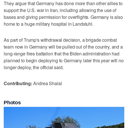
They argue that Germany has done more than other allies to
support the U.S. war in Iran, including allowing the use of
bases and giving permission for overflights. Germany is also
home to a huge military hospital in Landstuhl.
As part of Trump's ‌withdrawal decision, a brigade combat
team ​now in Germany will be pulled out of the country, and a
long-range ‌fires battalion that the Biden administration ⁠had
planned to begin ​deploying to Germany later this year will no
longer deploy, the official said.
Contributing:
Andrea Shalal
Photos