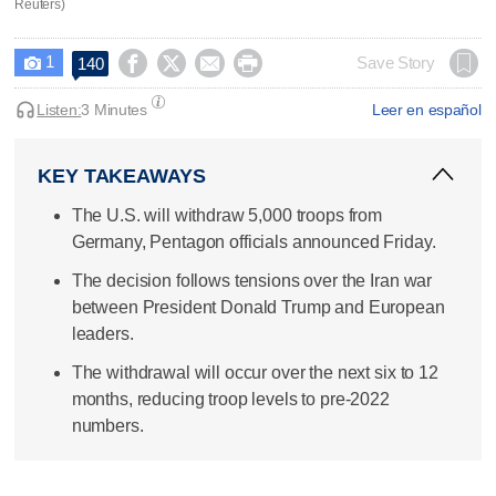
Reuters)
1




Save Story
140

Listen:
3 Minutes
Leer en español
KEY TAKEAWAYS
The U.S. will withdraw 5,000 troops from
Germany, Pentagon officials announced Friday.
The decision follows tensions over the Iran war
between President Donald Trump and European
leaders.
The withdrawal will occur over the next six to 12
months, reducing troop levels to pre-2022
numbers.