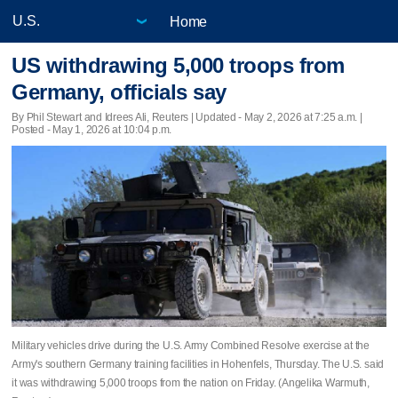
Home
US withdrawing 5,000 troops from
Germany, officials say
By Phil Stewart and Idrees Ali, Reuters |
Updated
- May 2, 2026 at 7:25 a.m. |
Posted - May 1, 2026 at 10:04 p.m.
Military vehicles drive during the U.S. Army Combined Resolve exercise at the
Army's southern Germany training facilities in Hohenfels, Thursday. The U.S. said
it was withdrawing 5,000 troops from the nation on Friday. (Angelika Warmuth,