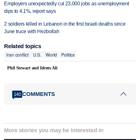
Employers unexpectedly cut 23,000 jobs as unemployment
dips to 4.1%, report says
2 soldiers killed in Lebanon in the first Israeli deaths since
June truce with Hezbollah
Related topics
Iran conflict
U.S.
World
Politics
Phil Stewart and Idrees Ali
COMMENTS
140
More stories you may be interested in