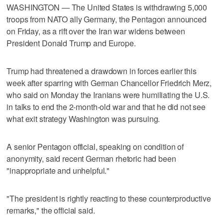
WASHINGTON — The United States is withdrawing 5,000
troops from NATO ally Germany, the Pentagon announced
on Friday, as a rift ​over the Iran war widens between
President Donald Trump and Europe.
Trump had threatened a drawdown in forces earlier this
week after sparring with German Chancellor Friedrich Merz,
who said on Monday the Iranians were humiliating the U.S.
in ‌talks to end the 2-month-old war and that he did not see
what exit strategy Washington was pursuing.
A senior Pentagon official, speaking on condition of
anonymity, said recent German ⁠rhetoric had been
"inappropriate and unhelpful."
"The president is rightly reacting to ​these counterproductive
remarks," the official said.