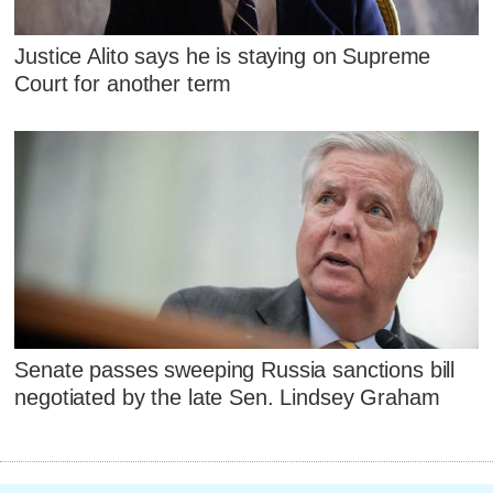
Justice Alito says he is staying on Supreme
Court for another term
Senate passes sweeping Russia sanctions bill
negotiated by the late Sen. Lindsey Graham