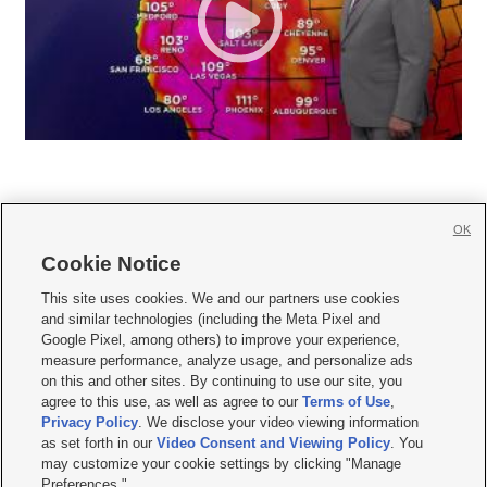
OK
Cookie Notice







This site uses cookies. We and our partners use cookies
and similar technologies (including the Meta Pixel and
Mobile Apps
|
Newsletter
|
Advertise
|
Contact Us
|
Careers with KSL.com
|
Google Pixel, among others) to improve your experience,
measure performance, analyze usage, and personalize ads
Terms of use
|
Privacy Statement
|
Video Consent Viewing Policy
|
DMCA Notice
|
on this and other sites. By continuing to use our site, you
Do Not Sell or Share My Data
|
EEO Public File Report
|
KSL-TV FCC Public File
|
agree to this use, as well as agree to our
Terms of Use
,
KSL FM Radio FCC Public File
|
KSL AM Radio FCC Public File
|
FCC Applications
|
Closed Captioning Assistance
Privacy Policy
. We disclose your video viewing information
as set forth in our
Video Consent and Viewing Policy
. You
© 2026
KSL Media
| KSL Broadcasting Salt Lake City UT | Site hosted & managed
may customize your cookie settings by clicking "Manage
by KSL Media - a Deseret Media Company
Preferences."