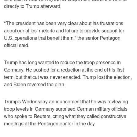
directly to Trump afterward.
"The president has been very clear about his frustrations
about our allies' rhetoric and failure to provide support for
U.S. operations that benefit them," the senior Pentagon
official said.
Trump has long wanted to reduce the troop ​presence in
Germany. He pushed for a reduction at the end of his first
term, but that cut was never enacted. Trump lost the election,
and Biden ‌reversed the plan.
Trump's ‌Wednesday announcement that he ⁠was reviewing
troop levels in Germany surprised German military officials
who spoke to Reuters, citing what they called constructive
meetings at the Pentagon earlier in the day.