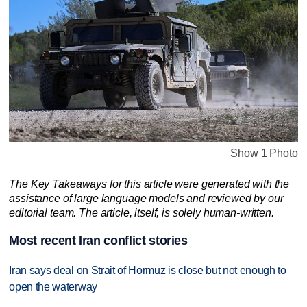
Show 1 Photo
The Key Takeaways for this article were generated with the
assistance of large language models and reviewed by our
editorial team. The article, itself, is solely human-written.
Most recent Iran conflict stories
Iran says deal on Strait of Hormuz is close but not enough to
open the waterway