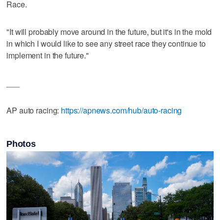
Race.
"It will probably move around in the future, but it's in the mold
in which I would like to see any street race they continue to
implement in the future."
___
AP auto racing:
https://apnews.com/hub/auto-racing
Photos