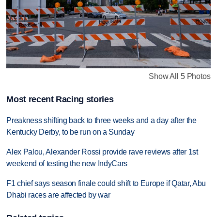
Show All 5 Photos
Most recent Racing stories
Preakness shifting back to three weeks and a day after the
Kentucky Derby, to be run on a Sunday
Alex Palou, Alexander Rossi provide rave reviews after 1st
weekend of testing the new IndyCars
F1 chief says season finale could shift to Europe if Qatar, Abu
Dhabi races are affected by war