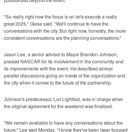
possibilities beyond the event.
"So really right now the focus is on let's execute a really
great 2025," Giese said. "We'll continue to have the
conversations with the city. But right now, honestly, the more
consistent conversations are the planning conversations."
Jason Lee, a senior adviser to Mayor Brandon Johnson,
praised NASCAR for its involvement in the community and
its improvements with the event. He described almost
parallel discussions going on inside of the organization and
the city when it comes to the future of the partnership.
Johnson's predecessor, Lori Lightfoot, was in charge when
the original agreement for the weekend was finalized.
"We remain available to have any conversations about the
future," Lee said Monday. "I know they've been laser focused