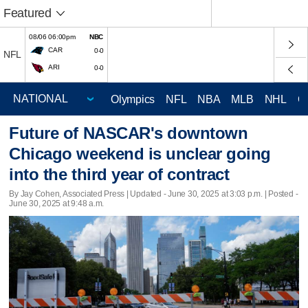
Featured
08/06 06:00pm
NBC
CAR
0-0
NFL
ARI
0-0
Olympics
NFL
NBA
MLB
NHL
C
Future of NASCAR's downtown
Chicago weekend is unclear going
into the third year of contract
By Jay Cohen, Associated Press |
Updated
- June 30, 2025 at 3:03 p.m. | Posted -
June 30, 2025 at 9:48 a.m.