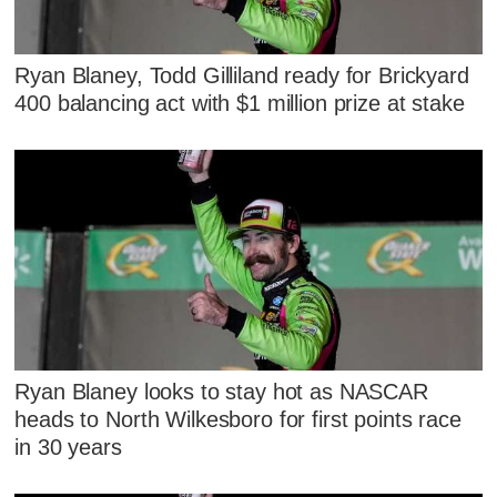
Ryan Blaney, Todd Gilliland ready for Brickyard
400 balancing act with $1 million prize at stake
Ryan Blaney looks to stay hot as NASCAR
heads to North Wilkesboro for first points race
in 30 years