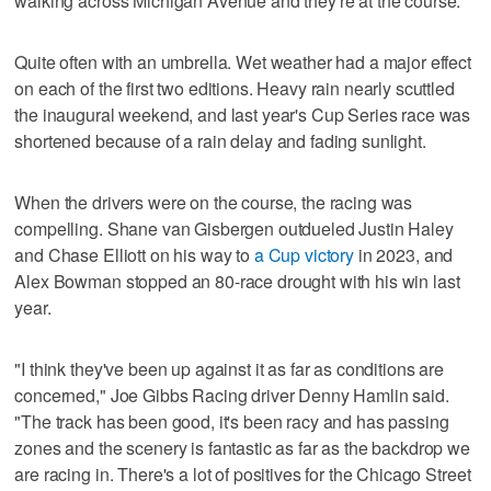
walking across Michigan Avenue and they're at the course."
Quite often with an umbrella. Wet weather had a major effect
on each of the first two editions. Heavy rain nearly scuttled
the inaugural weekend, and last year's Cup Series race was
shortened because of a rain delay and fading sunlight.
When the drivers were on the course, the racing was
compelling. Shane van Gisbergen outdueled Justin Haley
and Chase Elliott on his way to
a Cup victory
in 2023, and
Alex Bowman stopped an 80-race drought with his win last
year.
"I think they've been up against it as far as conditions are
concerned," Joe Gibbs Racing driver Denny Hamlin said.
"The track has been good, it's been racy and has passing
zones and the scenery is fantastic as far as the backdrop we
are racing in. There's a lot of positives for the Chicago Street