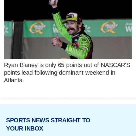
Ryan Blaney is only 65 points out of NASCAR'S
points lead following dominant weekend in
Atlanta
SPORTS NEWS STRAIGHT TO
YOUR INBOX