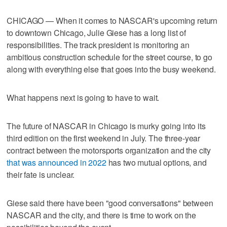
CHICAGO — When it comes to NASCAR's upcoming return
to downtown Chicago, Julie Giese has a long list of
responsibilities. The track president is monitoring an
ambitious construction schedule for the street course, to go
along with everything else that goes into the busy weekend.
What happens next is going to have to wait.
The future of NASCAR in Chicago is murky going into its
third edition on the first weekend in July. The three-year
contract between the motorsports organization and the city
that was announced in 2022
has two mutual options, and
their fate is unclear.
Giese said there have been "good conversations" between
NASCAR and the city, and there is time to work on the