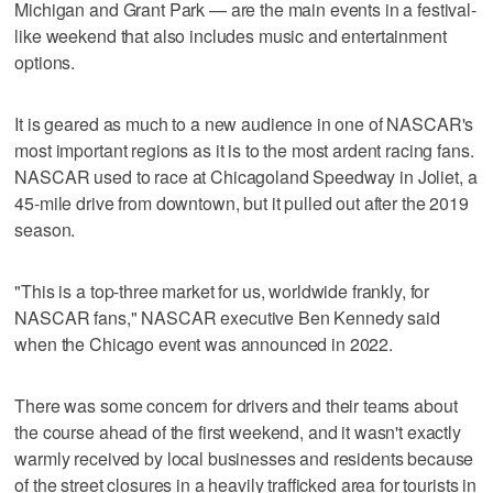
Michigan and Grant Park — are the main events in a festival-
like weekend that also includes music and entertainment
options.
It is geared as much to a new audience in one of NASCAR's
most important regions as it is to the most ardent racing fans.
NASCAR used to race at Chicagoland Speedway in Joliet, a
45-mile drive from downtown, but it pulled out after the 2019
season.
"This is a top-three market for us, worldwide frankly, for
NASCAR fans," NASCAR executive Ben Kennedy said
when the Chicago event was announced in 2022.
There was some concern for drivers and their teams about
the course ahead of the first weekend, and it wasn't exactly
warmly received by local businesses and residents because
of the street closures in a heavily trafficked area for tourists in