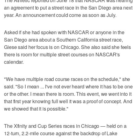
The Athletic reported on June 18 that NASCAR was nearing
an agreement to put a street race in the San Diego area next
year. An announcement could come as soon as July.
Asked if she had spoken with NASCAR or anyone in the
San Diego area about a Southern California street race,
Giese said her focus is on Chicago. She also said she feels
there is room for multiple street courses on NASCAR's
calendar.
"We have multiple road course races on the schedule," she
said. "So I mean ... I've not ever heard where it has to be one
or the other. I mean there is room. This event, we went into it
that first year knowing full well it was a proof of concept. And
we showed that it is possible."
The Xfinity and Cup Series races in Chicago — held on a
12-turn, 2.2-mile course against the backdrop of Lake