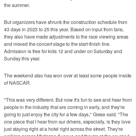
the summer.
But organizers have shrunk the construction schedule from
43 days in 2023 to 25 this year. Based on input from fans,
they also have made adjustments to the race viewing areas
and moved the concert stage to the start-finish line.
Admission is free for kids 12 and under on Saturday and
Sunday this year.
The weekend also has won over at least some people inside
of NASCAR.
"This was very different. But now it's fun to see and hear from
people in the industry that are coming in early, and they're
going to just enjoy the city for a few days," Giese said. "The
one piece that I hear from our drivers, especially, is they love
just staying right at a hotel right across the street. They're