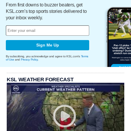
From first downs to buzzer beaters, get
KSL.com’s top sports stories delivered to
your inbox weekly.
Sign Me Up
By subscribing, you acknowledge and agree to KSL.com's
Terms
of Use
and
Privacy Policy
.
KSL WEATHER FORECAST