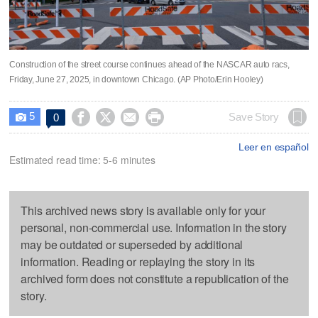
Construction of the street course continues ahead of the NASCAR auto racs,
Friday, June 27, 2025, in downtown Chicago. (AP Photo/Erin Hooley)
5




Save Story
0

Leer en español
Estimated read time: 5-6 minutes
This archived news story is available only for your
personal, non-commercial use. Information in the story
may be outdated or superseded by additional
information. Reading or replaying the story in its
archived form does not constitute a republication of the
story.