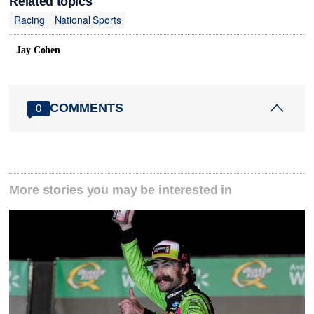
Related topics
Racing
National Sports
Jay Cohen
COMMENTS
0
More stories you may be interested in