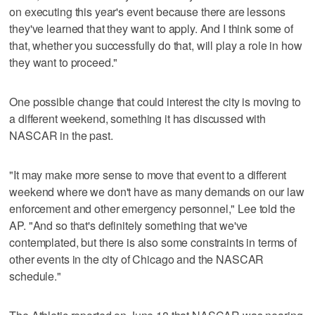
on executing this year's event because there are lessons
they've learned that they want to apply. And I think some of
that, whether you successfully do that, will play a role in how
they want to proceed."
One possible change that could interest the city is moving to
a different weekend, something it has discussed with
NASCAR in the past.
"It may make more sense to move that event to a different
weekend where we don't have as many demands on our law
enforcement and other emergency personnel," Lee told the
AP. "And so that's definitely something that we've
contemplated, but there is also some constraints in terms of
other events in the city of Chicago and the NASCAR
schedule."