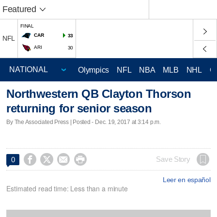
Featured
FINAL
CAR
33
NFL
ARI
30
Olympics
NFL
NBA
MLB
NHL
C
Northwestern QB Clayton Thorson
returning for senior season
By The Associated Press | Posted - Dec. 19, 2017 at 3:14 p.m.




Save Story
0
Leer en español
Estimated read time: Less than a minute