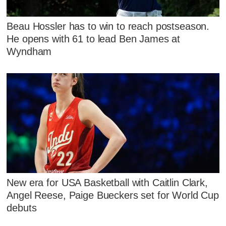
Beau Hossler has to win to reach postseason.
He opens with 61 to lead Ben James at
Wyndham
New era for USA Basketball with Caitlin Clark,
Angel Reese, Paige Bueckers set for World Cup
debuts