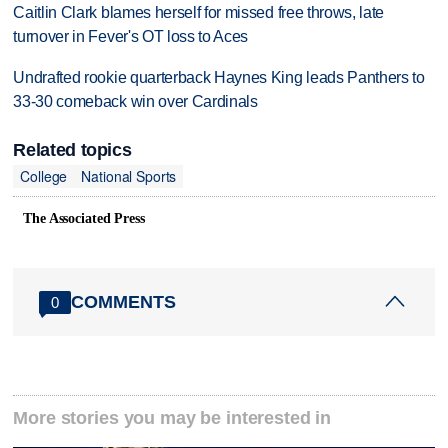
Caitlin Clark blames herself for missed free throws, late
turnover in Fever's OT loss to Aces
Undrafted rookie quarterback Haynes King leads Panthers to
33-30 comeback win over Cardinals
Related topics
College
National Sports
The Associated Press
COMMENTS
0
More stories you may be interested in