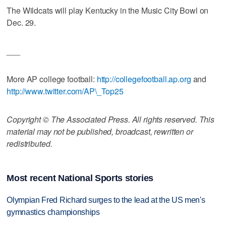
The Wildcats will play Kentucky in the Music City Bowl on
Dec. 29.
___
More AP college football:
http://collegefootball.ap.org
and
http://www.twitter.com/AP\_Top25
Copyright © The Associated Press. All rights reserved. This
material may not be published, broadcast, rewritten or
redistributed.
Most recent National Sports stories
Olympian Fred Richard surges to the lead at the US men's
gymnastics championships