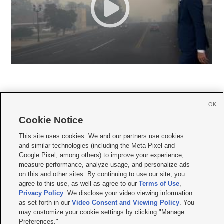
OK
Cookie Notice







This site uses cookies. We and our partners use cookies
and similar technologies (including the Meta Pixel and
Mobile Apps
|
Newsletter
|
Advertise
|
Contact Us
|
Careers with KSL.com
|
Google Pixel, among others) to improve your experience,
measure performance, analyze usage, and personalize ads
Terms of use
|
Privacy Statement
|
Video Consent Viewing Policy
|
DMCA Notice
|
on this and other sites. By continuing to use our site, you
Do Not Sell or Share My Data
|
EEO Public File Report
|
KSL-TV FCC Public File
|
agree to this use, as well as agree to our
Terms of Use
,
KSL FM Radio FCC Public File
|
KSL AM Radio FCC Public File
|
FCC Applications
|
Closed Captioning Assistance
Privacy Policy
. We disclose your video viewing information
as set forth in our
Video Consent and Viewing Policy
. You
© 2026
KSL Media
| KSL Broadcasting Salt Lake City UT | Site hosted & managed
may customize your cookie settings by clicking "Manage
by KSL Media - a Deseret Media Company
Preferences."