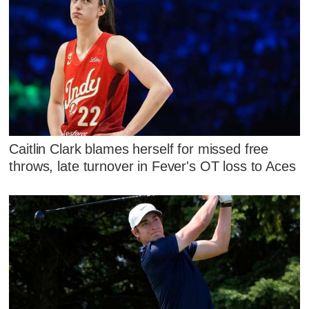
Caitlin Clark blames herself for missed free
throws, late turnover in Fever's OT loss to Aces