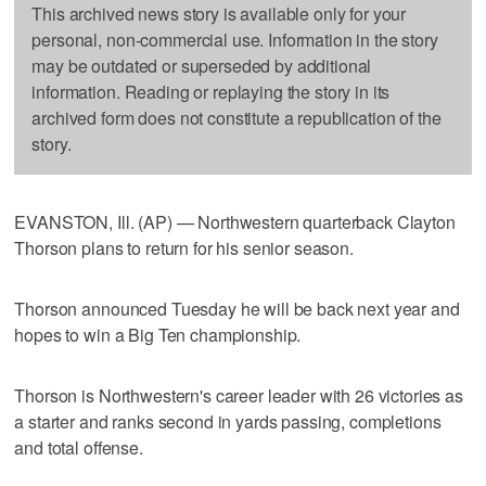
This archived news story is available only for your
personal, non-commercial use. Information in the story
may be outdated or superseded by additional
information. Reading or replaying the story in its
archived form does not constitute a republication of the
story.
EVANSTON, Ill. (AP) — Northwestern quarterback Clayton
Thorson plans to return for his senior season.
Thorson announced Tuesday he will be back next year and
hopes to win a Big Ten championship.
Thorson is Northwestern's career leader with 26 victories as
a starter and ranks second in yards passing, completions
and total offense.