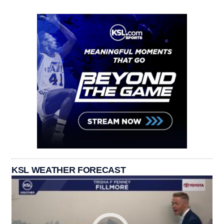
KSL WEATHER FORECAST