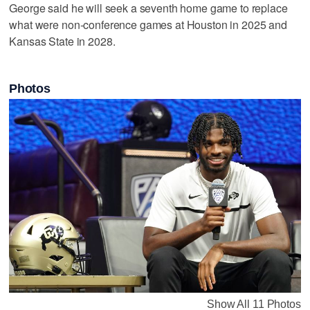
George said he will seek a seventh home game to replace
what were non-conference games at Houston in 2025 and
Kansas State in 2028.
Photos
Show All 11 Photos