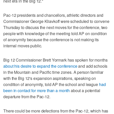
next era in the Big 12."
Pac-12 presidents and chancellors, athletic directors and
Commissioner George Kliavkoff were scheduled to convene
Thursday to discuss the next moves for the conference, two
people with knowledge of the meeting told AP on condition
of anonymity because the conference is not making its
internal moves public.
Big 12 Commissioner Brett Yormark has spoken for months
about his desire to expand the conference
and add schools
in the Mountain and Pacific time zones. A person familiar
with the Big 12's expansion aspirations, speaking on
condition of anonymity, told AP the school and league
had
been in contact for more than a month
about a potential
departure from the Pac-12.
There could be more defections from the Pac-12, which has