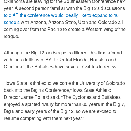
Oklahoma are leaving for the Southeastern Conference next
year. A second person familiar with the Big 12's discussions
told AP the conference would ideally like to expand to 16
schools
with Arizona, Arizona State, Utah and Colorado all
coming over from the Pac-12 to create a Western wing of the
league.
Although the Big 12 landscape is different this time around
with the additions of BYU, Central Florida, Houston and
Cincinnati, the Buffaloes have several rivalries to renew.
"Iowa State is thrilled to welcome the University of Colorado
back into the Big 12 Conference," Iowa State Athletic
Director Jamie Pollard said. "The Cyclones and Buffaloes
enjoyed a spirited rivalry for more than 60 years in the Big 7,
Big 8 and early years of the Big 12, so we are excited to
resume competing with them next year."