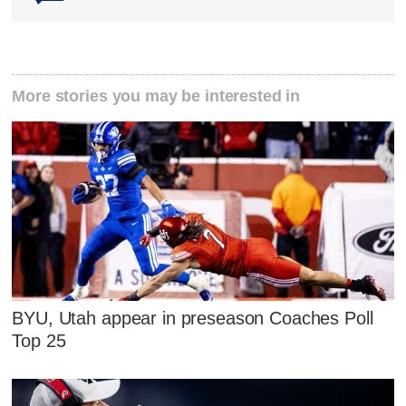
More stories you may be interested in
BYU, Utah appear in preseason Coaches Poll
Top 25