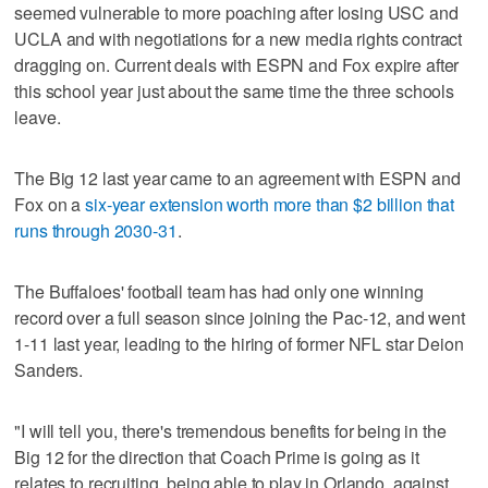
seemed vulnerable to more poaching after losing USC and
UCLA and with negotiations for a new media rights contract
dragging on. Current deals with ESPN and Fox expire after
this school year just about the same time the three schools
leave.
The Big 12 last year came to an agreement with ESPN and
Fox on a
six-year extension worth more than $2 billion that
runs through 2030-31
.
The Buffaloes' football team has had only one winning
record over a full season since joining the Pac-12, and went
1-11 last year, leading to the hiring of former NFL star Deion
Sanders.
"I will tell you, there's tremendous benefits for being in the
Big 12 for the direction that Coach Prime is going as it
relates to recruiting, being able to play in Orlando, against