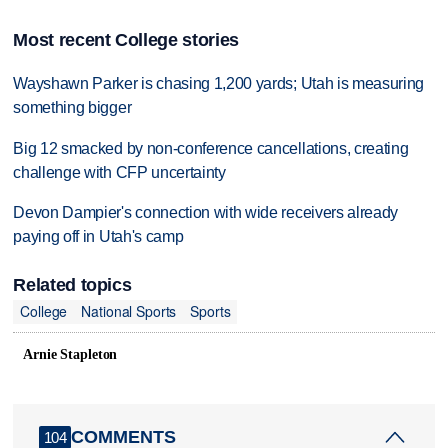
Most recent College stories
Wayshawn Parker is chasing 1,200 yards; Utah is measuring
something bigger
Big 12 smacked by non-conference cancellations, creating
challenge with CFP uncertainty
Devon Dampier's connection with wide receivers already
paying off in Utah's camp
Related topics
College
National Sports
Sports
Arnie Stapleton
COMMENTS
104