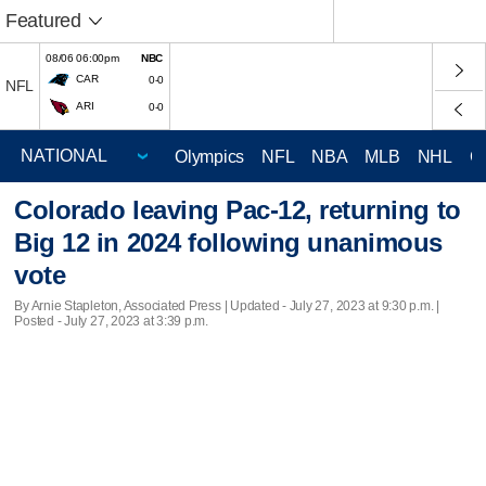
Featured
08/06 06:00pm
NBC
CAR
0-0
NFL
ARI
0-0
Olympics
NFL
NBA
MLB
NHL
C
Colorado leaving Pac-12, returning to
Big 12 in 2024 following unanimous
vote
By Arnie Stapleton, Associated Press |
Updated
- July 27, 2023 at 9:30 p.m. |
Posted - July 27, 2023 at 3:39 p.m.