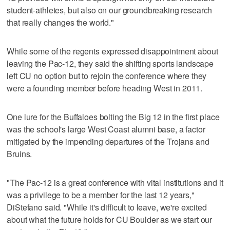
student-athletes, but also on our groundbreaking research
that really changes the world."
While some of the regents expressed disappointment about
leaving the Pac-12, they said the shifting sports landscape
left CU no option but to rejoin the conference where they
were a founding member before heading West in 2011.
One lure for the Buffaloes bolting the Big 12 in the first place
was the school's large West Coast alumni base, a factor
mitigated by the impending departures of the Trojans and
Bruins.
"The Pac-12 is a great conference with vital institutions and it
was a privilege to be a member for the last 12 years,"
DiStefano said. "While it's difficult to leave, we're excited
about what the future holds for CU Boulder as we start our