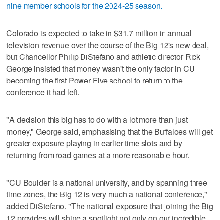
nine member schools for the 2024-25 season.
Colorado is expected to take in $31.7 million in annual
television revenue over the course of the Big 12's new deal,
but Chancellor Philip DiStefano and athletic director Rick
George insisted that money wasn't the only factor in CU
becoming the first Power Five school to return to the
conference it had left.
"A decision this big has to do with a lot more than just
money," George said, emphasising that the Buffaloes will get
greater exposure playing in earlier time slots and by
returning from road games at a more reasonable hour.
"CU Boulder is a national university, and by spanning three
time zones, the Big 12 is very much a national conference,"
added DiStefano. "The national exposure that joining the Big
12 provides will shine a spotlight not only on our incredible