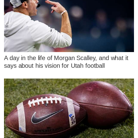
A day in the life of Morgan Scalley, and what it
says about his vision for Utah football