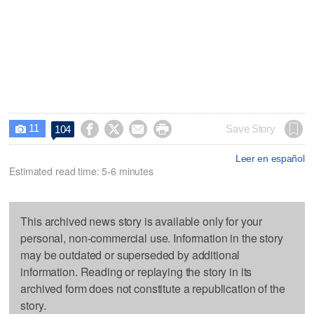
11




Save Story
104

Leer en español
Estimated read time: 5-6 minutes
This archived news story is available only for your
personal, non-commercial use. Information in the story
may be outdated or superseded by additional
information. Reading or replaying the story in its
archived form does not constitute a republication of the
story.