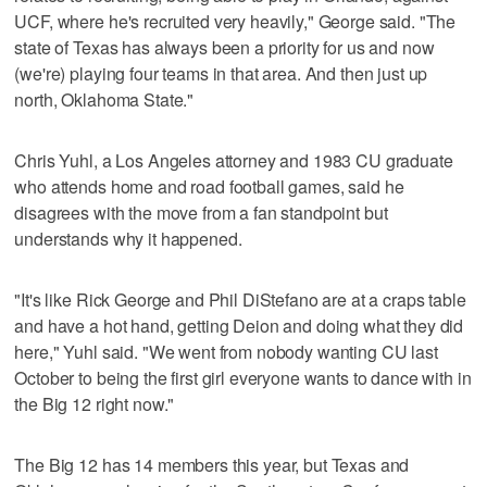
UCF, where he's recruited very heavily," George said. "The
state of Texas has always been a priority for us and now
(we're) playing four teams in that area. And then just up
north, Oklahoma State."
Chris Yuhl, a Los Angeles attorney and 1983 CU graduate
who attends home and road football games, said he
disagrees with the move from a fan standpoint but
understands why it happened.
"It's like Rick George and Phil DiStefano are at a craps table
and have a hot hand, getting Deion and doing what they did
here," Yuhl said. "We went from nobody wanting CU last
October to being the first girl everyone wants to dance with in
the Big 12 right now."
The Big 12 has 14 members this year, but Texas and