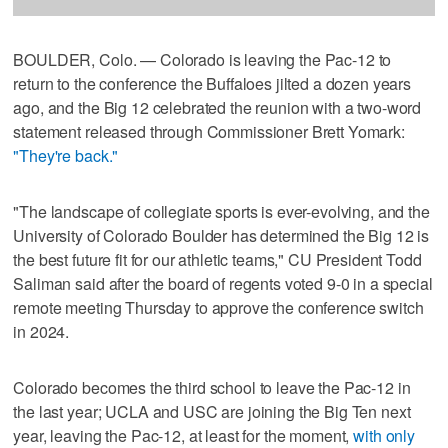
BOULDER, Colo. — Colorado is leaving the Pac-12 to
return to the conference the Buffaloes jilted a dozen years
ago, and the Big 12 celebrated the reunion with a two-word
statement released through Commissioner Brett Yomark:
"They're back."
"The landscape of collegiate sports is ever-evolving, and the
University of Colorado Boulder has determined the Big 12 is
the best future fit for our athletic teams," CU President Todd
Saliman said after the board of regents voted 9-0 in a special
remote meeting Thursday to approve the conference switch
in 2024.
Colorado becomes the third school to leave the Pac-12 in
the last year; UCLA and USC are joining the Big Ten next
year, leaving the Pac-12, at least for the moment,
with only