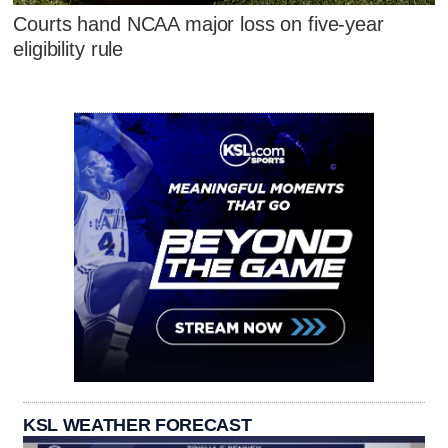
Courts hand NCAA major loss on five-year
eligibility rule
KSL WEATHER FORECAST