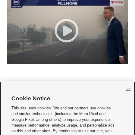
OK
Cookie Notice







This site uses cookies. We and our partners use cookies
and similar technologies (including the Meta Pixel and
Mobile Apps
|
Newsletter
|
Advertise
|
Contact Us
|
Careers with KSL.com
|
Google Pixel, among others) to improve your experience,
measure performance, analyze usage, and personalize ads
Terms of use
|
Privacy Statement
|
Video Consent Viewing Policy
|
DMCA Notice
|
on this and other sites. By continuing to use our site, you
Do Not Sell or Share My Data
|
EEO Public File Report
|
KSL-TV FCC Public File
|