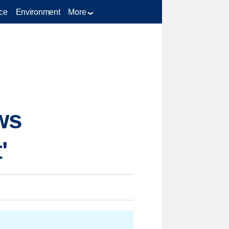
ce
Environment
More
ws
'