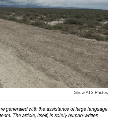
Show All 2 Photos
re generated with the assistance of large language
am. The article, itself, is solely human-written.