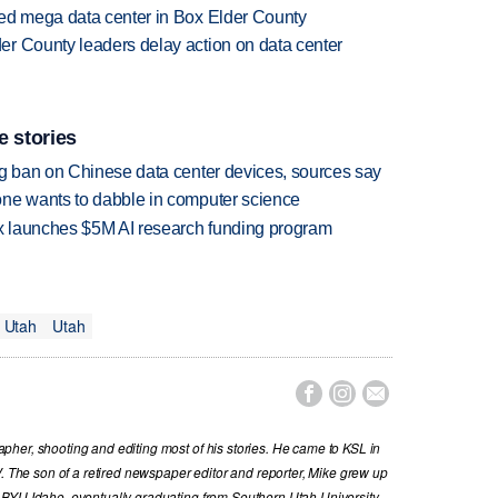
sed mega data center in Box Elder County
r County leaders delay action on data center
e stories
ng ban on Chinese data center devices, sources say
one wants to dabble in computer science
ox launches $5M AI research funding program
 Utah
Utah



her, shooting and editing most of his stories. He came to KSL in
V. The son of a retired newspaper editor and reporter, Mike grew up
 BYU Idaho, eventually graduating from Southern Utah University