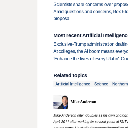
Scientists share concerns over propo
Amid questions and concerns, Box Elde
proposal
Most recent Artificial Intelligenc
Exclusive-Trump administration drafti
At colleges, the AI boom means every
'Enhance the lives of every Utahn': C
Related topics
Artificial Intelligence
Science
Northern
Mike Anderson
Mike Anderson often doubles as his own photograp
April 2011 after working for several years at KUT
around news. He studied broadcast journalism at