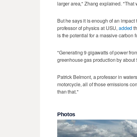
larger area," Zhang explained. "That 
But he says it is enough of an impact
professor of physics at USU,
added
th
is the potential for a massive carbon fo
"Generating 9 gigawatts of power from 
greenhouse gas production by about 
Patrick Belmont, a professor in water
motorcycle, all of those emissions com
than that."
Photos