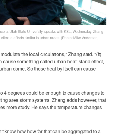
ence at Utah State University, speaks with KSL, Wednesday. Zhang
 climate effects similar to urban areas. (Photo: Mike Anderson,
 modulate the local circulations," Zhang said. "(It)
 to cause something called urban heat island effect,
l urban dome. So those heat by itself can cause
3 to 4 degrees could be enough to cause changes to
acting area storm systems. Zhang adds however, that
ires more study. He says the temperature changes
I don't know how how far that can be aggregated to a