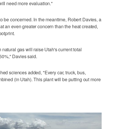
will need more evaluation."
 to be concerned. In the meantime, Robert Davies, a
at an even greater concern than the heat created,
otprint.
natural gas will raise Utah's current total
50%," Davies said.
shed sciences added, "Every car, truck, bus,
bined (in Utah). This plant will be putting out more