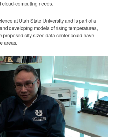
 and cloud-computing needs.
ience at Utah State University and is part of a
 and developing models of rising temperatures,
he proposed city-sized data center could have
se areas.