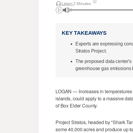
Listen:
2 Minutes
KEY TAKEAWAYS
Experts are expressing conc
Stratos Project.
The proposed data center's 
greenhouse gas emissions by
LOGAN — Increases in temperatures a
islands, could apply to a massive data
of Box Elder County.
Project Stratos, headed by "Shark Ta
some 40,000 acres and produce up to 9 