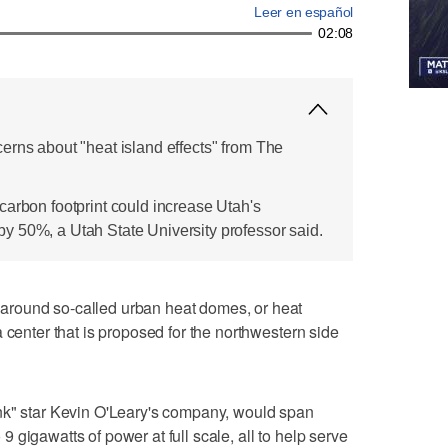
Leer en español
02:08
erns about "heat island effects" from The
carbon footprint could increase Utah's
 50%, a Utah State University professor said.
round so-called urban heat domes, or heat
 center that is proposed for the northwestern side
nk" star Kevin O'Leary's company, would span
gigawatts of power at full scale, all to help serve