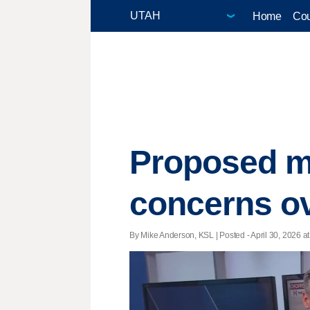
Home
Cou
Proposed m
concerns ove
By Mike Anderson, KSL | Posted - April 30, 2026 at