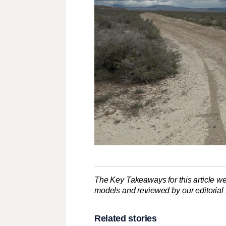
The Key Takeaways for this article we
models and reviewed by our editorial te
Related stories