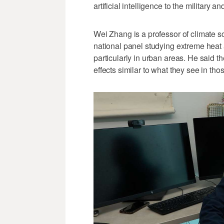
artificial intelligence to the military
Wei Zhang is a professor of climate sc
national panel studying extreme heat
particularly in urban areas. He said t
effects similar to what they see in tho