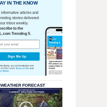
AY IN THE KNOW
 informative articles and
eresting stories delivered
your inbox weekly.
scribe to the
L.com Trending 5.
Sign Me Up
bscribing, you acknowledge and
e to KSL.com's
Terms of Use
and
cy Notice
.
 WEATHER FORECAST