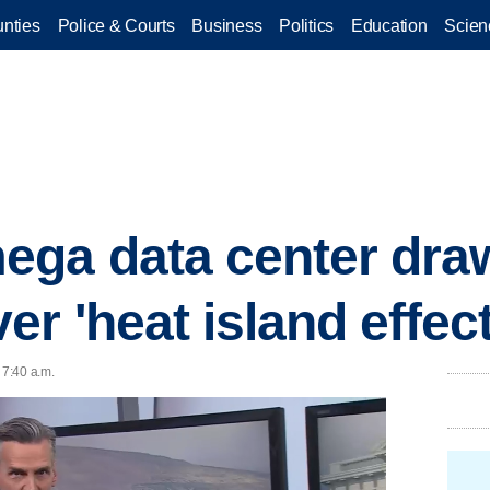
nties
Police & Courts
Business
Politics
Education
Scien
ega data center dra
r 'heat island effect
 7:40 a.m.