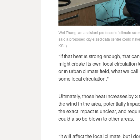
Wei Zhang, an assistant professor of climate sci
said a proposed city-sized data center could have
KSL)
"If that heat is strong enough, that can
might create its own local circulation
or in urban climate field, what we cal
some local circulation."
Ultimately, those heat increases by 
the wind in the area, potentially imp
the exact impact is unclear, and requ
could also be blown to other areas.
"It will affect the local climate, but 