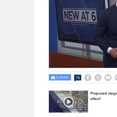
Loaded
:
Unmute
32.08%
2



76

photos
Proposed mega 
effect'