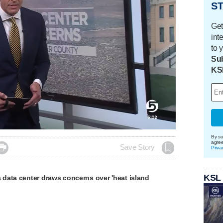
ST
Get
int
to 
Sub
KS
By su
agre

Save Story
Priva
KSL
data center draws concerns over 'heat island