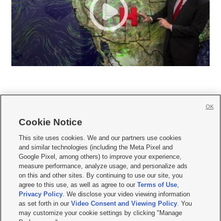
OK
Cookie Notice







This site uses cookies. We and our partners use cookies
and similar technologies (including the Meta Pixel and
Mobile Apps
|
Newsletter
|
Advertise
|
Contact Us
|
Careers with KSL.com
|
Google Pixel, among others) to improve your experience,
measure performance, analyze usage, and personalize ads
Terms of use
|
Privacy Statement
|
Video Consent Viewing Policy
|
DMCA Notice
|
on this and other sites. By continuing to use our site, you
Do Not Sell or Share My Data
|
EEO Public File Report
|
KSL-TV FCC Public File
|
agree to this use, as well as agree to our
Terms of Use
,
KSL FM Radio FCC Public File
|
KSL AM Radio FCC Public File
|
FCC Applications
|
Closed Captioning Assistance
Privacy Policy
. We disclose your video viewing information
as set forth in our
Video Consent and Viewing Policy
. You
© 2026
KSL Media
| KSL Broadcasting Salt Lake City UT | Site hosted & managed
may customize your cookie settings by clicking "Manage
by KSL Media - a Deseret Media Company