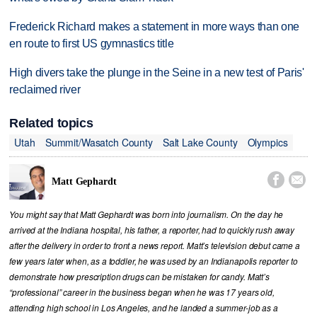
Frederick Richard makes a statement in more ways than one
en route to first US gymnastics title
High divers take the plunge in the Seine in a new test of Paris'
reclaimed river
Related topics
Utah
Summit/Wasatch County
Salt Lake County
Olympics


Matt Gephardt
You might say that Matt Gephardt was born into journalism. On the day he
arrived at the Indiana hospital, his father, a reporter, had to quickly rush away
after the delivery in order to front a news report. Matt’s television debut came a
few years later when, as a toddler, he was used by an Indianapolis reporter to
demonstrate how prescription drugs can be mistaken for candy. Matt’s
“professional” career in the business began when he was 17 years old,
attending high school in Los Angeles, and he landed a summer-job as a