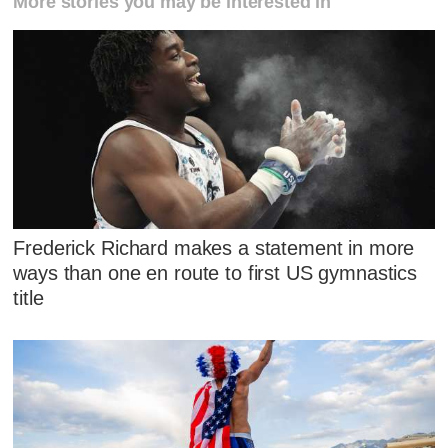
More stories you may be interested in
Frederick Richard makes a statement in more
ways than one en route to first US gymnastics
title