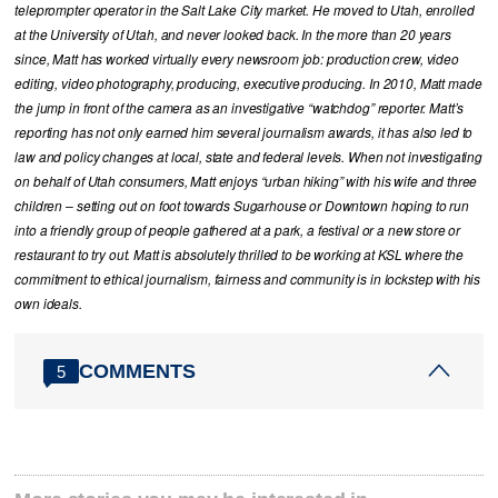
teleprompter operator in the Salt Lake City market. He moved to Utah, enrolled
at the University of Utah, and never looked back. In the more than 20 years
since, Matt has worked virtually every newsroom job: production crew, video
editing, video photography, producing, executive producing. In 2010, Matt made
the jump in front of the camera as an investigative “watchdog” reporter. Matt’s
reporting has not only earned him several journalism awards, it has also led to
law and policy changes at local, state and federal levels. When not investigating
on behalf of Utah consumers, Matt enjoys “urban hiking” with his wife and three
children – setting out on foot towards Sugarhouse or Downtown hoping to run
into a friendly group of people gathered at a park, a festival or a new store or
restaurant to try out. Matt is absolutely thrilled to be working at KSL where the
commitment to ethical journalism, fairness and community is in lockstep with his
own ideals.
COMMENTS
5