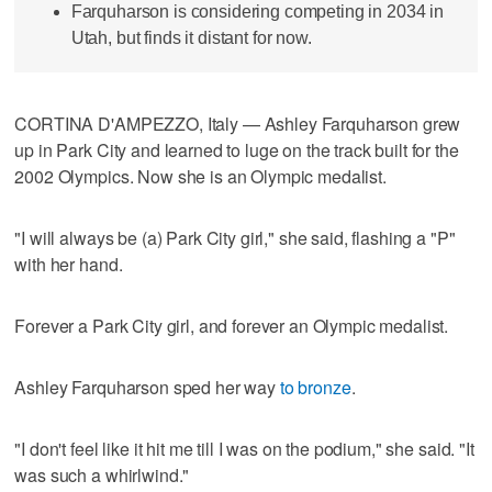
Farquharson is considering competing in 2034 in
Utah, but finds it distant for now.
CORTINA D'AMPEZZO, Italy — Ashley Farquharson grew
up in Park City and learned to luge on the track built for the
2002 Olympics. Now she is an Olympic medalist.
"I will always be (a) Park City girl," she said, flashing a "P"
with her hand.
Forever a Park City girl, and forever an Olympic medalist.
Ashley Farquharson sped her way
to bronze
.
"I don't feel like it hit me till I was on the podium," she said. "It
was such a whirlwind."