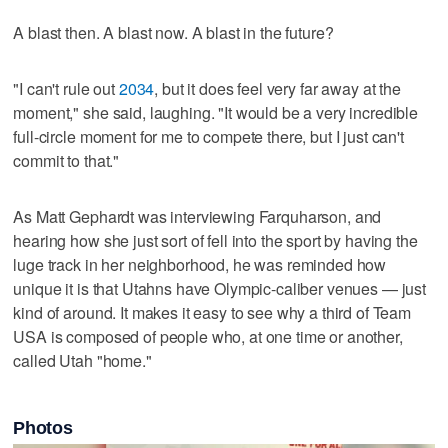
A blast then. A blast now. A blast in the future?
"I can't rule out
2034
, but it does feel very far away at the
moment," she said, laughing. "It would be a very incredible
full-circle moment for me to compete there, but I just can't
commit to that."
As Matt Gephardt was interviewing Farquharson, and
hearing how she just sort of fell into the sport by having the
luge track in her neighborhood, he was reminded how
unique it is that Utahns have Olympic-caliber venues — just
kind of around. It makes it easy to see why a third of Team
USA is composed of people who, at one time or another,
called Utah "home."
Photos