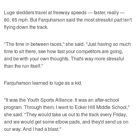
Luge sledders travel at freeway speeds — faster, really —
80, 85 mph. But Farquharson said the most stressful part isn't
flying down the track.
"The time in between races," she said. "Just having so much
time to sit there, see how fast your competitors are going,
and be with your own thoughts. That's way more stressful
than the run itself."
Farquharson learned to luge as a kid.
"It was the Youth Sports Alliance. It was an after-school
program. Through them, I went to Ecker Hill Middle School,"
she said. "They would take us out to the track every Friday,
and we would get some elbow pads, and they'd send us on
our way. And I had a blast."