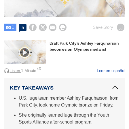
Video
1




Save Story
5

Draft Park City's Ashley Farquharson
becomes an Olympic medalist
Listen:
1 Minute
Leer en español
KEY TAKEAWAYS
U.S. luge team member Ashley Farquharson, from
Park City, took home Olympic bronze on Friday.
She originally learned luge through the Youth
Sports Alliance after-school program.