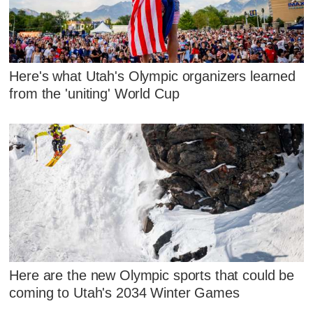
Here's what Utah's Olympic organizers learned
from the 'uniting' World Cup
Here are the new Olympic sports that could be
coming to Utah's 2034 Winter Games