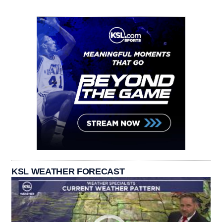
KSL WEATHER FORECAST