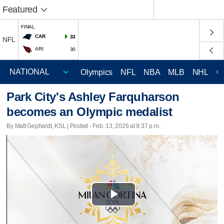
Featured
FINAL
CAR
33
NFL
ARI
30
Olympics
NFL
NBA
MLB
NHL
C
Park City's Ashley Farquharson
becomes an Olympic medalist
By Matt Gephardt, KSL | Posted - Feb. 13, 2026 at 9:37 p.m.
Play