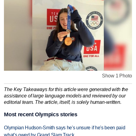
Show 1 Photo
The Key Takeaways for this article were generated with the
assistance of large language models and reviewed by our
editorial team. The article, itself, is solely human-written.
Most recent Olympics stories
Olympian Hudson-Smith says he's unsure if he's been paid
what's owed by Grand Slam Track