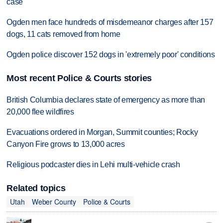
case
Ogden men face hundreds of misdemeanor charges after 157
dogs, 11 cats removed from home
Ogden police discover 152 dogs in 'extremely poor' conditions
Most recent Police & Courts stories
British Columbia declares state of emergency as more than
20,000 flee wildfires
Evacuations ordered in Morgan, Summit counties; Rocky
Canyon Fire grows to 13,000 acres
Religious podcaster dies in Lehi multi-vehicle crash
Related topics
Utah
Weber County
Police & Courts