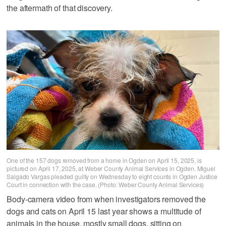
the aftermath of that discovery.
One of the 157 dogs removed from a home in Ogden on April 15, 2025, is
pictured on April 17, 2025, at Weber County Animal Services in Ogden. Miguel
Salgado Vargas pleaded guilty on Wednesday to eight counts in Ogden Justice
Court in connection with the case. (Photo: Weber County Animal Services)
Body-camera video from when investigators removed the
dogs and cats on April 15 last year shows a multitude of
animals in the house, mostly small dogs, sitting on