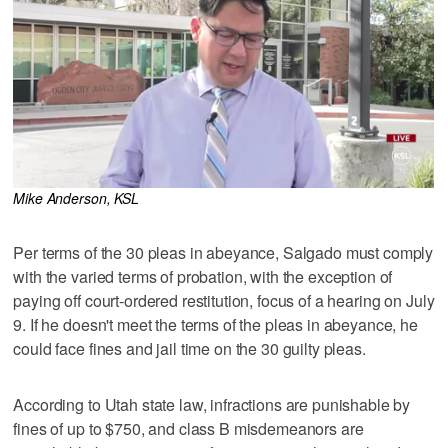
Mike Anderson, KSL
Per terms of the 30 pleas in abeyance, Salgado must comply
with the varied terms of probation, with the exception of
paying off court-ordered restitution, focus of a hearing on July
9. If he doesn't meet the terms of the pleas in abeyance, he
could face fines and jail time on the 30 guilty pleas.
According to Utah state law, infractions are punishable by
fines of up to $750, and class B misdemeanors are