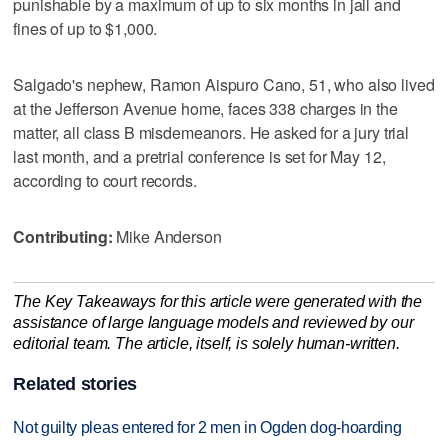
punishable by a maximum of up to six months in jail and
fines of up to $1,000.
Salgado's nephew, Ramon Aispuro Cano, 51, who also lived
at the Jefferson Avenue home, faces 338 charges in the
matter, all class B misdemeanors. He asked for a jury trial
last month, and a pretrial conference is set for May 12,
according to court records.
Contributing:
Mike Anderson
The Key Takeaways for this article were generated with the
assistance of large language models and reviewed by our
editorial team. The article, itself, is solely human-written.
Related stories
Not guilty pleas entered for 2 men in Ogden dog-hoarding