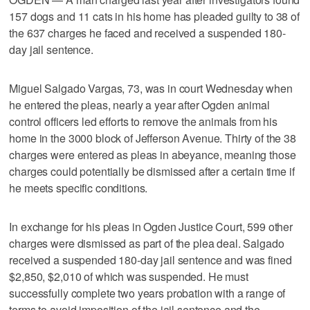
157 dogs and 11 cats in his home has pleaded guilty to 38 of
the 637 charges he faced and received a suspended 180-
day jail sentence.
Miguel Salgado Vargas, 73, was in court Wednesday when
he entered the pleas, nearly a year after Ogden animal
control officers led efforts to remove the animals from his
home in the 3000 block of Jefferson Avenue. Thirty of the 38
charges were entered as pleas in abeyance, meaning those
charges could potentially be dismissed after a certain time if
he meets specific conditions.
In exchange for his pleas in Ogden Justice Court, 599 other
charges were dismissed as part of the plea deal. Salgado
received a suspended 180-day jail sentence and was fined
$2,850, $2,010 of which was suspended. He must
successfully complete two years probation with a range of
terms to avoid imposition of the jail sentence and the