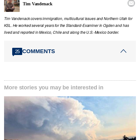

Tim Vandenack
Tim Vandenack covers immigration, multicultural issues and Northern Utah for
KSL. He worked several years for the Standard-Examiner in Ogden and has
lived and reported in Mexico, Chile and along the U.S.-Mexico border.
COMMENTS
25
More stories you may be interested in