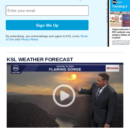
Sign Me Up
By subscribing, you acknowledge and agree to KSL.com's
Terms
of Use
and
Privacy Notice
.
KSL WEATHER FORECAST