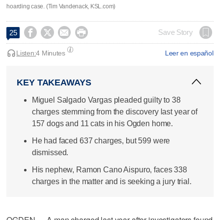
hoarding case. (Tim Vandenack, KSL.com)




Save Story
25
Listen:
4 Minutes
Leer en español
KEY TAKEAWAYS
Miguel Salgado Vargas pleaded guilty to 38
charges stemming from the discovery last year of
157 dogs and 11 cats in his Ogden home.
He had faced 637 charges, but 599 were
dismissed.
His nephew, Ramon Cano Aispuro, faces 338
charges in the matter and is seeking a jury trial.
OGDEN — A man charged last year after investigators found