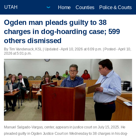
Home
Counties
Police & Courts
Ogden man pleads guilty to 38
charges in dog-hoarding case; 599
others dismissed
By Tim Vandenack, KSL |
Updated
- April 10, 2026 at 6:09 p.m. | Posted - April 10,
2026 at 5:01 p.m.
Manuel Salgado-Vargas, center, appears in justice court on July 15, 2025. He
pleaded guilty in Ogden Justice Court on Wednesday to 38 charges in his dog-