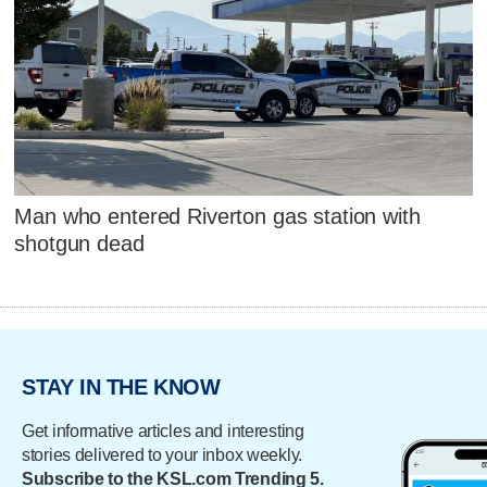
Man who entered Riverton gas station with
shotgun dead
STAY IN THE KNOW
Get informative articles and interesting
stories delivered to your inbox weekly.
Subscribe to the KSL.com Trending 5.