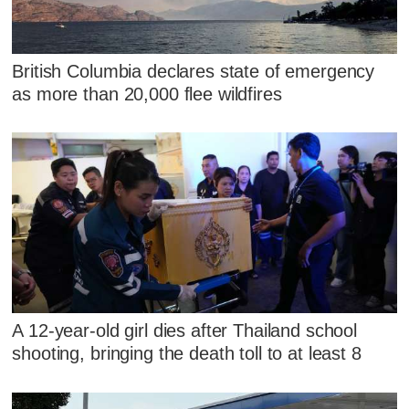
British Columbia declares state of emergency
as more than 20,000 flee wildfires
A 12-year-old girl dies after Thailand school
shooting, bringing the death toll to at least 8