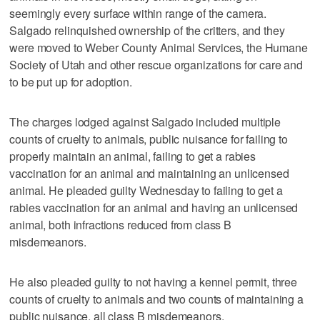
seemingly every surface within range of the camera.
Salgado relinquished ownership of the critters, and they
were moved to Weber County Animal Services, the Humane
Society of Utah and other rescue organizations for care and
to be put up for adoption.
The charges lodged against Salgado included multiple
counts of cruelty to animals, public nuisance for failing to
properly maintain an animal, failing to get a rabies
vaccination for an animal and maintaining an unlicensed
animal. He pleaded guilty Wednesday to failing to get a
rabies vaccination for an animal and having an unlicensed
animal, both infractions reduced from class B
misdemeanors.
He also pleaded guilty to not having a kennel permit, three
counts of cruelty to animals and two counts of maintaining a
public nuisance, all class B misdemeanors.