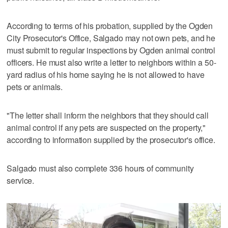
According to terms of his probation, supplied by the Ogden
City Prosecutor's Office, Salgado may not own pets, and he
must submit to regular inspections by Ogden animal control
officers. He must also write a letter to neighbors within a 50-
yard radius of his home saying he is not allowed to have
pets or animals.
"The letter shall inform the neighbors that they should call
animal control if any pets are suspected on the property,"
according to information supplied by the prosecutor's office.
Salgado must also complete 336 hours of community
service.