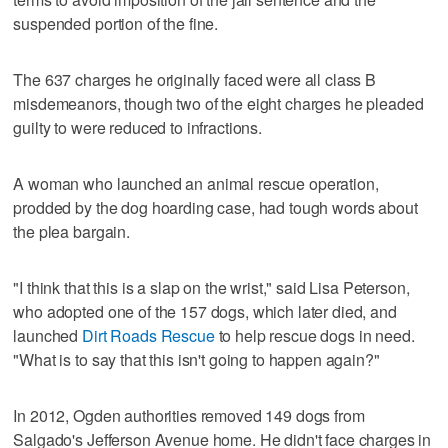
suspended portion of the fine.
The 637 charges he originally faced were all class B
misdemeanors, though two of the eight charges he pleaded
guilty to were reduced to infractions.
A woman who launched an animal rescue operation,
prodded by the dog hoarding case, had tough words about
the plea bargain.
"I think that this is a slap on the wrist," said Lisa Peterson,
who adopted one of the 157 dogs, which later died, and
launched
Dirt Roads Rescue
to help rescue dogs in need.
"What is to say that this isn't going to happen again?"
In 2012, Ogden authorities removed 149 dogs from
Salgado's Jefferson Avenue home. He didn't face charges in