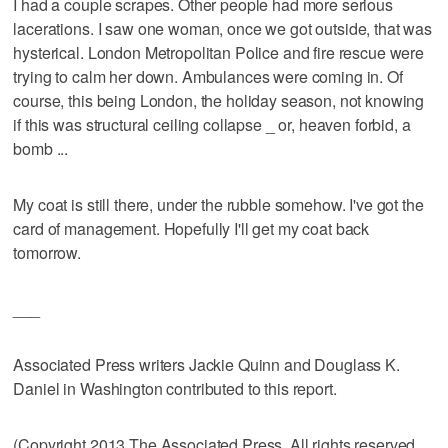
I had a couple scrapes. Other people had more serious
lacerations. I saw one woman, once we got outside, that was
hysterical. London Metropolitan Police and fire rescue were
trying to calm her down. Ambulances were coming in. Of
course, this being London, the holiday season, not knowing
if this was structural ceiling collapse _ or, heaven forbid, a
bomb ...
My coat is still there, under the rubble somehow. I've got the
card of management. Hopefully I'll get my coat back
tomorrow.
___
Associated Press writers Jackie Quinn and Douglass K.
Daniel in Washington contributed to this report.
(Copyright 2013 The Associated Press. All rights reserved.