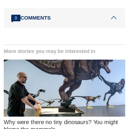
COMMENTS
0
More stories you may be interested in
Why were there no tiny dinosaurs? You might