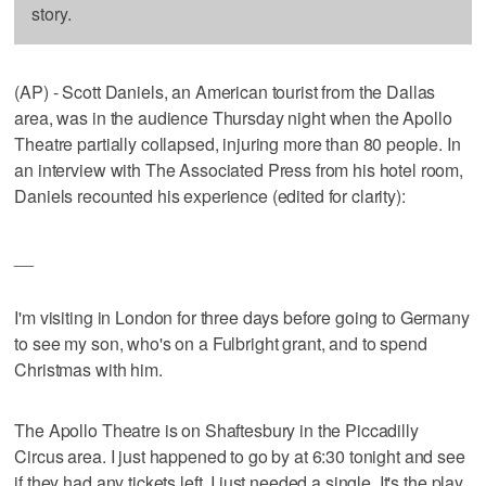
story.
(AP) - Scott Daniels, an American tourist from the Dallas
area, was in the audience Thursday night when the Apollo
Theatre partially collapsed, injuring more than 80 people. In
an interview with The Associated Press from his hotel room,
Daniels recounted his experience (edited for clarity):
__
I'm visiting in London for three days before going to Germany
to see my son, who's on a Fulbright grant, and to spend
Christmas with him.
The Apollo Theatre is on Shaftesbury in the Piccadilly
Circus area. I just happened to go by at 6:30 tonight and see
if they had any tickets left. I just needed a single. It's the play