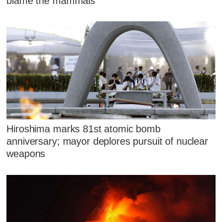
blame the mammals
Hiroshima marks 81st atomic bomb
anniversary; mayor deplores pursuit of nuclear
weapons