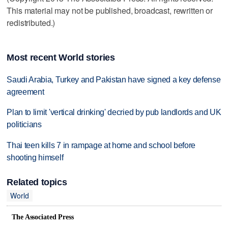
This material may not be published, broadcast, rewritten or
redistributed.)
Most recent World stories
Saudi Arabia, Turkey and Pakistan have signed a key defense
agreement
Plan to limit 'vertical drinking' decried by pub landlords and UK
politicians
Thai teen kills 7 in rampage at home and school before
shooting himself
Related topics
World
The Associated Press