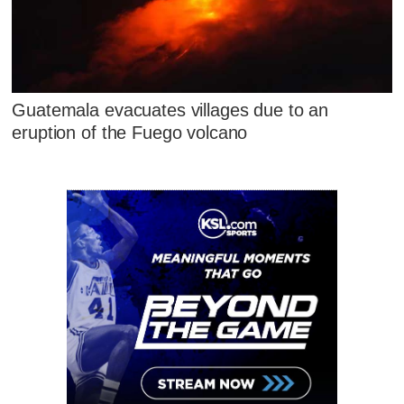
Guatemala evacuates villages due to an
eruption of the Fuego volcano