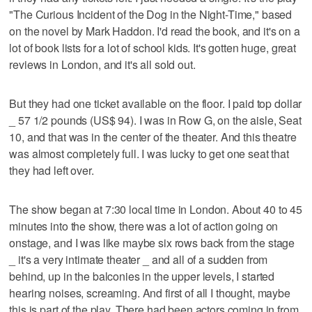
"The Curious Incident of the Dog in the Night-Time," based
on the novel by Mark Haddon. I'd read the book, and it's on a
lot of book lists for a lot of school kids. It's gotten huge, great
reviews in London, and it's all sold out.
But they had one ticket available on the floor. I paid top dollar
_ 57 1/2 pounds (US$ 94). I was in Row G, on the aisle, Seat
10, and that was in the center of the theater. And this theatre
was almost completely full. I was lucky to get one seat that
they had left over.
The show began at 7:30 local time in London. About 40 to 45
minutes into the show, there was a lot of action going on
onstage, and I was like maybe six rows back from the stage
_ it's a very intimate theater _ and all of a sudden from
behind, up in the balconies in the upper levels, I started
hearing noises, screaming. And first of all I thought, maybe
this is part of the play. There had been actors coming in from