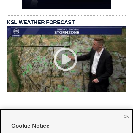
KSL WEATHER FORECAST
OK
Cookie Notice