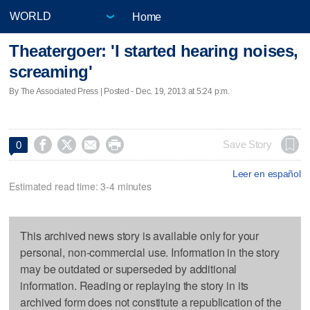
Home
Theatergoer: 'I started hearing noises,
screaming'
By The Associated Press | Posted - Dec. 19, 2013 at 5:24 p.m.




Save Story
0
Leer en español
Estimated read time: 3-4 minutes
This archived news story is available only for your
personal, non-commercial use. Information in the story
may be outdated or superseded by additional
information. Reading or replaying the story in its
archived form does not constitute a republication of the