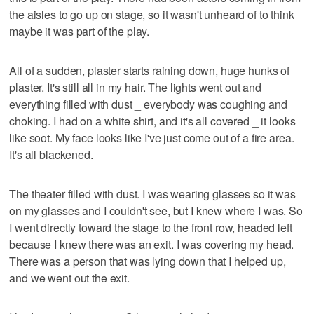
the aisles to go up on stage, so it wasn't unheard of to think
maybe it was part of the play.
All of a sudden, plaster starts raining down, huge hunks of
plaster. It's still all in my hair. The lights went out and
everything filled with dust _ everybody was coughing and
choking. I had on a white shirt, and it's all covered _ it looks
like soot. My face looks like I've just come out of a fire area.
It's all blackened.
The theater filled with dust. I was wearing glasses so it was
on my glasses and I couldn't see, but I knew where I was. So
I went directly toward the stage to the front row, headed left
because I knew there was an exit. I was covering my head.
There was a person that was lying down that I helped up,
and we went out the exit.