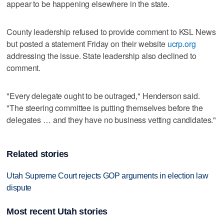
appear to be happening elsewhere in the state.
County leadership refused to provide comment to KSL News
but posted a statement Friday on their website
ucrp.org
addressing the issue. State leadership also declined to
comment.
"Every delegate ought to be outraged," Henderson said.
"The steering committee is putting themselves before the
delegates … and they have no business vetting candidates."
Related stories
Utah Supreme Court rejects GOP arguments in election law
dispute
Most recent Utah stories