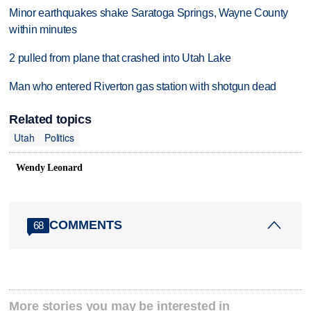
Minor earthquakes shake Saratoga Springs, Wayne County
within minutes
2 pulled from plane that crashed into Utah Lake
Man who entered Riverton gas station with shotgun dead
Related topics
Utah
Politics
Wendy Leonard
COMMENTS
68
More stories you may be interested in