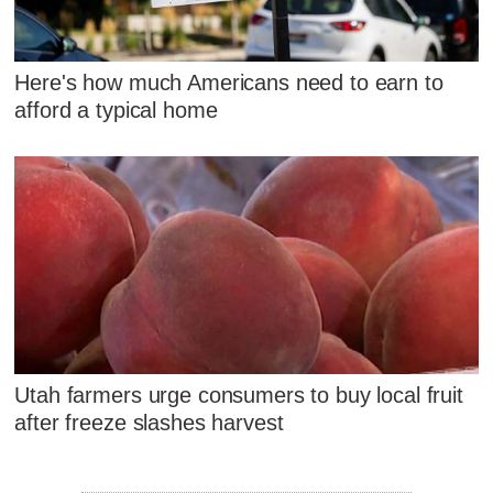
Here's how much Americans need to earn to
afford a typical home
Utah farmers urge consumers to buy local fruit
after freeze slashes harvest