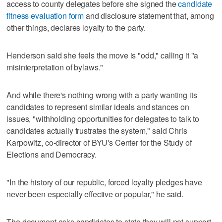
access to county delegates before she signed the
candidate
fitness evaluation form
and disclosure statement that, among
other things, declares loyalty to the party.
Henderson said she feels the move is "odd," calling it "a
misinterpretation of bylaws."
And while there's nothing wrong with a party wanting its
candidates to represent similar ideals and stances on
issues, "withholding opportunities for delegates to talk to
candidates actually frustrates the system," said Chris
Karpowitz, co-director of BYU's Center for the Study of
Elections and Democracy.
"In the history of our republic, forced loyalty pledges have
never been especially effective or popular," he said.
The document asks candidates to state they will not support