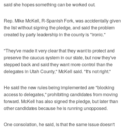
said she hopes something can be worked out.
Rep. Mike McKell, R-Spanish Fork, was accidentally given
the list without signing the pledge, and said the problem
created by party leadership in the county is "ironic."
"They've made it very clear that they want to protect and
preserve the caucus system in our state, but now they've
stepped back and said they want more control than the
delegates in Utah County," McKell said. "It's not right."
He said the new rules being implemented are "blocking
access to delegates," prohibiting candidates from moving
forward. McKell has also signed the pledge, but later than
other candidates because he is running unopposed.
One consolation, he said, is that the same issue doesn't