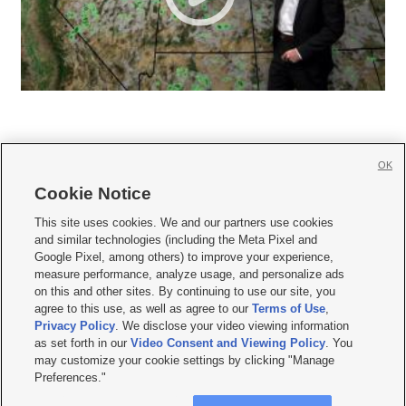
OK
Cookie Notice







This site uses cookies. We and our partners use cookies
and similar technologies (including the Meta Pixel and
Mobile Apps
|
Newsletter
|
Advertise
|
Contact Us
|
Careers with KSL.com
|
Google Pixel, among others) to improve your experience,
measure performance, analyze usage, and personalize ads
Terms of use
|
Privacy Statement
|
Video Consent Viewing Policy
|
DMCA Notice
|
on this and other sites. By continuing to use our site, you
Do Not Sell or Share My Data
|
EEO Public File Report
|
KSL-TV FCC Public File
|
agree to this use, as well as agree to our
Terms of Use
,
KSL FM Radio FCC Public File
|
KSL AM Radio FCC Public File
|
FCC Applications
|
Closed Captioning Assistance
Privacy Policy
. We disclose your video viewing information
as set forth in our
Video Consent and Viewing Policy
. You
© 2026
KSL Media
| KSL Broadcasting Salt Lake City UT | Site hosted & managed
may customize your cookie settings by clicking "Manage
by KSL Media - a Deseret Media Company
Preferences."