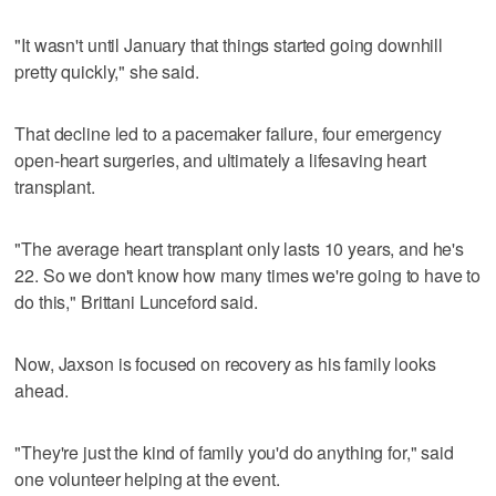
"It wasn't until January that things started going downhill
pretty quickly," she said.
That decline led to a pacemaker failure, four emergency
open-heart surgeries, and ultimately a lifesaving heart
transplant.
"The average heart transplant only lasts 10 years, and he's
22. So we don't know how many times we're going to have to
do this," Brittani Lunceford said.
Now, Jaxson is focused on recovery as his family looks
ahead.
"They're just the kind of family you'd do anything for," said
one volunteer helping at the event.