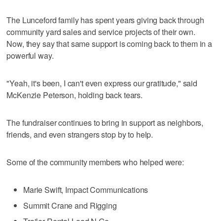
The Lunceford family has spent years giving back through
community yard sales and service projects of their own.
Now, they say that same support is coming back to them in a
powerful way.
"Yeah, it's been, I can't even express our gratitude," said
McKenzie Peterson, holding back tears.
The fundraiser continues to bring in support as neighbors,
friends, and even strangers stop by to help.
Some of the community members who helped were:
Marie Swift, Impact Communications
Summit Crane and Rigging