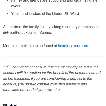
Family and friends are supporting and organizing the
event
Youth and leaders of the Lindon 8th Ward
At this time, the family is only taking monetary donations at
@HeartForJaxson on Venmo.
More information can be found at
heartforjaxson.com
.
*KSL.com does not assure that the money deposited to the
account will be applied for the benefit of the persons named
as beneficiaries. If you are considering a deposit to the
account, you should consult your own advisers and
otherwise proceed at your own risk.
Photos