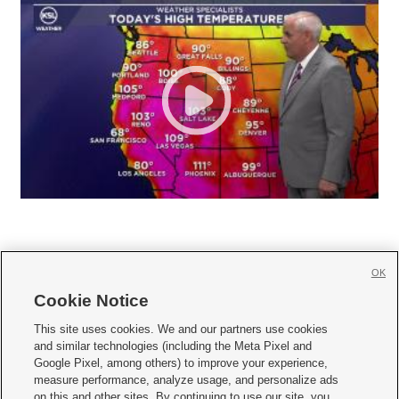
OK
Cookie Notice







This site uses cookies. We and our partners use cookies
and similar technologies (including the Meta Pixel and
Mobile Apps
|
Newsletter
|
Advertise
|
Contact Us
|
Careers with KSL.com
|
Google Pixel, among others) to improve your experience,
measure performance, analyze usage, and personalize ads
Terms of use
|
Privacy Statement
|
Video Consent Viewing Policy
|
DMCA Notice
|
on this and other sites. By continuing to use our site, you