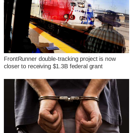
FrontRunner double-tracking project is now
closer to receiving $1.3B federal grant