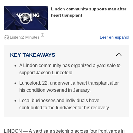
Lindon community supports man after
heart transplant
Listen:
2 Minutes
Leer en español
KEY TAKEAWAYS
A Lindon community has organized a yard sale to
support Jaxson Lunceford.
Lunceford, 22, underwent a heart transplant after
his condition worsened in January.
Local businesses and individuals have
contributed to the fundraiser for his recovery.
LINDON — A yard sale stretching across four front yards in