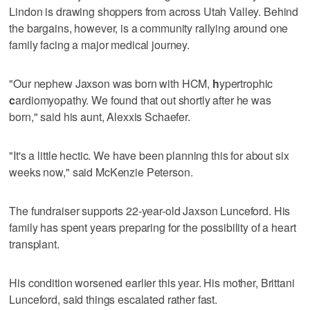
Lindon is drawing shoppers from across Utah Valley. Behind
the bargains, however, is a community rallying around one
family facing a major medical journey.
"Our nephew Jaxson was born with HCM,
h
ypertrophic
c
ardiomyopathy. We found that out shortly after he was
born," said his aunt, Alexxis Schaefer.
"It's a little hectic. We have been planning this for about six
weeks now," said McKenzie Peterson.
The fundraiser supports 22-year-old Jaxson Lunceford. His
family has spent years preparing for the possibility of a heart
transplant.
His condition worsened earlier this year. His mother, Brittani
Lunceford, said things escalated rather fast.