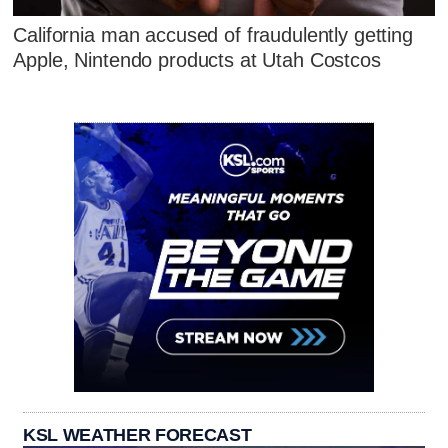
California man accused of fraudulently getting
Apple, Nintendo products at Utah Costcos
KSL WEATHER FORECAST