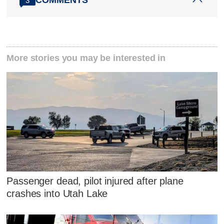
3
More stories you may be interested in
Passenger dead, pilot injured after plane
crashes into Utah Lake