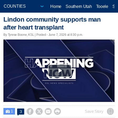
Home
Southern Utah
Tooele
Sa
Lindon community supports man
after heart transplant
By Tyrese Boone, KSL | Posted - June 7, 2026 at 8:30 p.m.
Play
Video
1




Save Story
3
