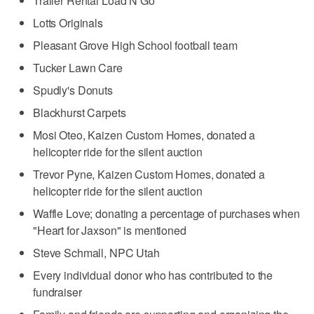
Trailer Rental Load N Go
Lotts Originals
Pleasant Grove High School football team
Tucker Lawn Care
Spudly's Donuts
Blackhurst Carpets
Mosi Oteo, Kaizen Custom Homes, donated a
helicopter ride for the silent auction
Trevor Pyne, Kaizen Custom Homes, donated a
helicopter ride for the silent auction
Waffle Love; donating a percentage of purchases when
"Heart for Jaxson" is mentioned
Steve Schmall, NPC Utah
Every individual donor who has contributed to the
fundraiser