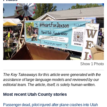
Show 1 Photo
The Key Takeaways for this article were generated with the
assistance of large language models and reviewed by our
editorial team. The article, itself, is solely human-written.
Most recent Utah County stories
Passenger dead, pilot injured after plane crashes into Utah