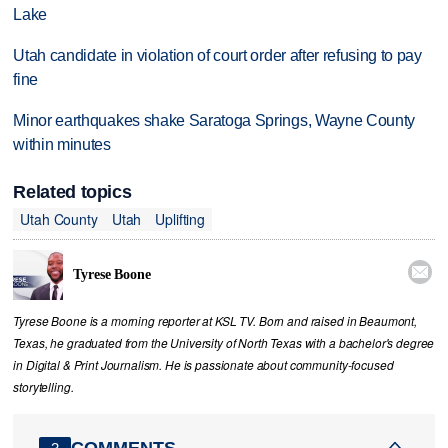
Lake
Utah candidate in violation of court order after refusing to pay
fine
Minor earthquakes shake Saratoga Springs, Wayne County
within minutes
Related topics
Utah County
Utah
Uplifting

Tyrese Boone
Tyrese Boone is a morning reporter at KSL TV. Born and raised in Beaumont,
Texas, he graduated from the University of North Texas with a bachelor's degree
in Digital & Print Journalism. He is passionate about community‑focused
storytelling.
COMMENTS