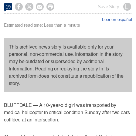




Save Story
19
Leer en español
Estimated read time: Less than a minute
This archived news story is available only for your
personal, non-commercial use. Information in the story
may be outdated or superseded by additional
information. Reading or replaying the story in its
archived form does not constitute a republication of the
story.
BLUFFDALE — A 10-year-old girl was transported by
medical helicopter in critical condition Sunday after two cars
collided at an intersection.