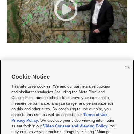
OK
Cookie Notice







This site uses cookies. We and our partners use cookies
and similar technologies (including the Meta Pixel and
Mobile Apps
|
Newsletter
|
Advertise
|
Contact Us
|
Careers with KSL.com
|
Google Pixel, among others) to improve your experience,
measure performance, analyze usage, and personalize ads
Terms of use
|
Privacy Statement
|
Video Consent Viewing Policy
|
DMCA Notice
|
on this and other sites. By continuing to use our site, you
Do Not Sell or Share My Data
|
EEO Public File Report
|
KSL-TV FCC Public File
|
agree to this use, as well as agree to our
Terms of Use
,
KSL FM Radio FCC Public File
|
KSL AM Radio FCC Public File
|
FCC Applications
|
Closed Captioning Assistance
Privacy Policy
. We disclose your video viewing information
as set forth in our
Video Consent and Viewing Policy
. You
© 2026
KSL Media
| KSL Broadcasting Salt Lake City UT | Site hosted & managed
may customize your cookie settings by clicking "Manage