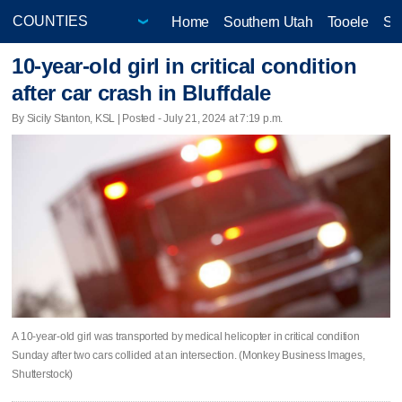
Home
Southern Utah
Tooele
Sa
10-year-old girl in critical condition
after car crash in Bluffdale
By Sicily Stanton, KSL | Posted - July 21, 2024 at 7:19 p.m.
A 10-year-old girl was transported by medical helicopter in critical condition
Sunday after two cars collided at an intersection. (Monkey Business Images,
Shutterstock)