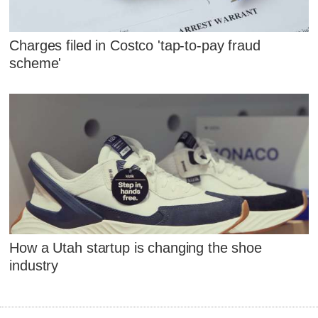
Charges filed in Costco 'tap-to-pay fraud
scheme'
How a Utah startup is changing the shoe
industry