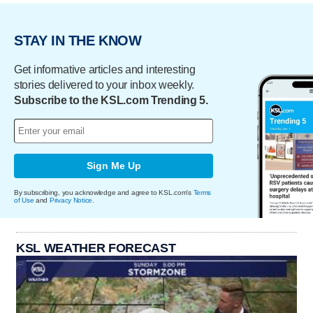
STAY IN THE KNOW
Get informative articles and interesting
stories delivered to your inbox weekly.
Subscribe to the KSL.com Trending 5.
Sign Me Up
By subscribing, you acknowledge and agree to KSL.com's
Terms
of Use
and
Privacy Notice
.
KSL WEATHER FORECAST