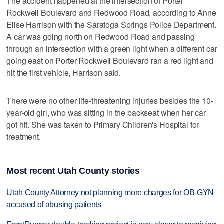
The accident happened at the intersection of Porter
Rockwell Boulevard and Redwood Road, according to Anne
Elise Harrison with the Saratoga Springs Police Department.
A car was going north on Redwood Road and passing
through an intersection with a green light when a different car
going east on Porter Rockwell Boulevard ran a red light and
hit the first vehicle, Harrison said.
There were no other life-threatening injuries besides the 10-
year-old girl, who was sitting in the backseat when her car
got hit. She was taken to Primary Children's Hospital for
treatment.
Most recent Utah County stories
Utah County Attorney not planning more charges for OB-GYN
accused of abusing patients