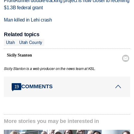
FrontRunner double-tracking project is now closer to receiving
$1.3B federal grant
Man killed in Lehi crash
Related topics
Utah
Utah County
Sicily Stanton

Sicily Stanton is a web producer on the news team at KSL.
COMMENTS
19
More stories you may be interested in