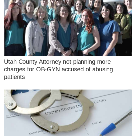
Utah County Attorney not planning more
charges for OB-GYN accused of abusing
patients