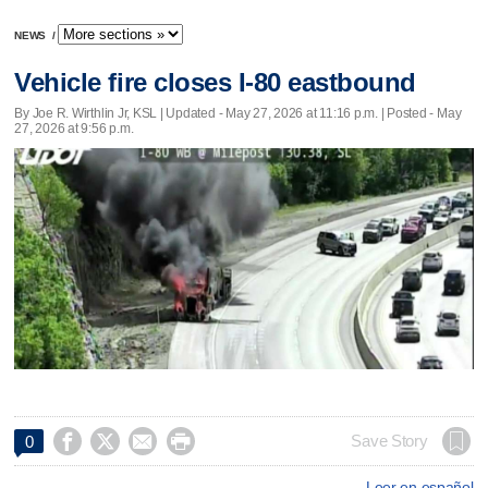
NEWS
/
Vehicle fire closes I-80 eastbound
By Joe R. Wirthlin Jr, KSL |
Updated
- May 27, 2026 at 11:16 p.m. | Posted - May
27, 2026 at 9:56 p.m.




Save Story
0
Leer en español