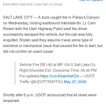
Estimated read time: Less than a minute
SALT LAKE CITY — A truck caught fire in Parley's Canyon
on Wednesday, closing eastbound Interstate 80. Lt. Cam
Roden with the Utah Highway Patrol said the driver
successfully escaped the vehicle, but the cab was fully
engulfed. Roden said they assume it was some type of
electrical or mechanical issue that caused the fire to start, but
did not confirm an exact cause.
Vehicle Fire EB I-80 at MP 130.5 Salt Lake Co.
Right Shoulder Est. Clearance Time: 05:45 PM
For updates:
https://t.co/A5ae3laKDs
— UDOT
Traffic (@UDOTTRAFFIC)
May 27, 2026
Shortly after 5 p.m., UDOT announced that all lanes were
reopened.