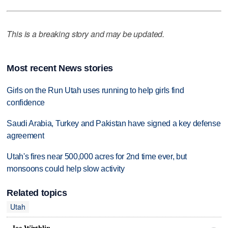
This is a breaking story and may be updated.
Most recent News stories
Girls on the Run Utah uses running to help girls find
confidence
Saudi Arabia, Turkey and Pakistan have signed a key defense
agreement
Utah's fires near 500,000 acres for 2nd time ever, but
monsoons could help slow activity
Related topics
Utah