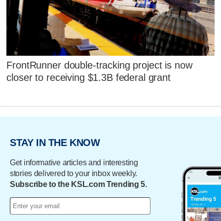
FrontRunner double-tracking project is now
closer to receiving $1.3B federal grant
STAY IN THE KNOW
Get informative articles and interesting
stories delivered to your inbox weekly.
Subscribe to the KSL.com Trending 5.