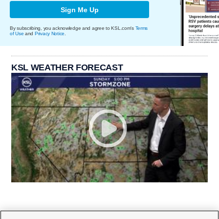
Sign Me Up
By subscribing, you acknowledge and agree to KSL.com's
Terms
of Use
and
Privacy Notice
.
KSL WEATHER FORECAST