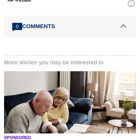
Joe Wirthlin

COMMENTS
0
More stories you may be interested in
SPONSORED