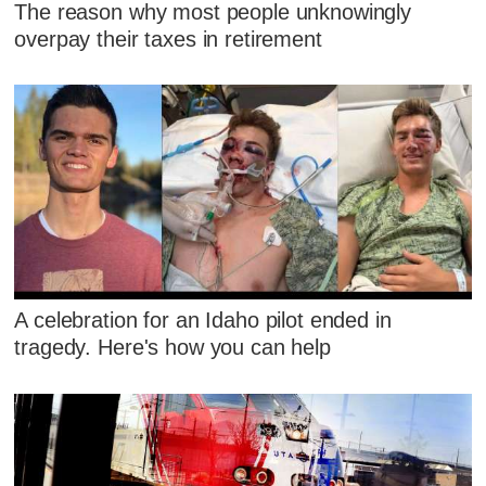
The reason why most people unknowingly
overpay their taxes in retirement
A celebration for an Idaho pilot ended in
tragedy. Here's how you can help