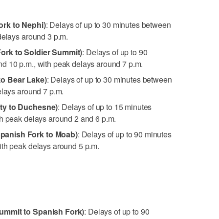
rk to Nephi)
: Delays of up to 30 minutes between
delays around 3 p.m.
ork to Soldier Summit)
: Delays of up to 90
d 10 p.m., with peak delays around 7 p.m.
to Bear Lake)
: Delays of up to 30 minutes between
elays around 7 p.m.
ity to Duchesne)
: Delays of up to 15 minutes
th peak delays around 2 and 6 p.m.
panish Fork to Moab)
: Delays of up to 90 minutes
ith peak delays around 5 p.m.
ummit to Spanish Fork)
: Delays of up to 90