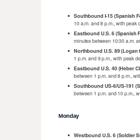
Southbound I-15 (Spanish Fo
10 a.m. and 8 p.m., with peak 
Eastbound U.S. 6 (Spanish F
minutes between 10:30 a.m. an
Northbound U.S. 89 (Logan 
1 p.m. and 9 p.m., with peak d
Eastbound U.S. 40 (Heber C
between 1 p.m. and 8 p.m., wi
Southbound US-6/US-191 (S
between 1 p.m. and 10 p.m., w
Monday
Westbound U.S. 6 (Soldier S