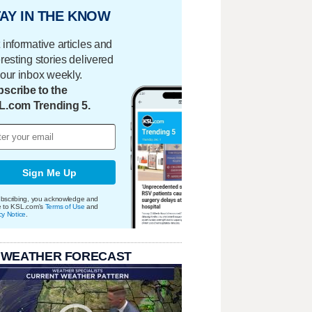
AY IN THE KNOW
 informative articles and
eresting stories delivered
your inbox weekly.
scribe to the
L.com Trending 5.
Sign Me Up
bscribing, you acknowledge and
e to KSL.com's
Terms of Use
and
cy Notice
.
 WEATHER FORECAST