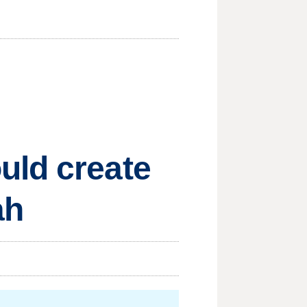
uld create
ah