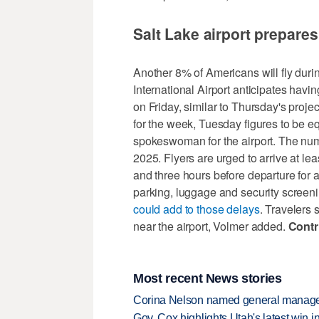
Salt Lake airport prepare
Another 8% of Americans will fly dur
International Airport anticipates havi
on Friday, similar to Thursday's projec
for the week, Tuesday figures to be e
spokeswoman for the airport. The numb
2025. Flyers are urged to arrive at lea
and three hours before departure for a
parking, luggage and security screen
could add to those delays
. Travelers
near the airport, Volmer added.
Contr
Most recent News stories
Corina Nelson named general manager
Gov. Cox highlights Utah's latest win 