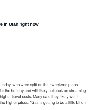
e in Utah right now
ursday, who were split on their weekend plans.
for the holiday and will likely cut back on streaming
higher travel costs. Many said they likely won't
the higher prices. "Gas is getting to be a little bit on