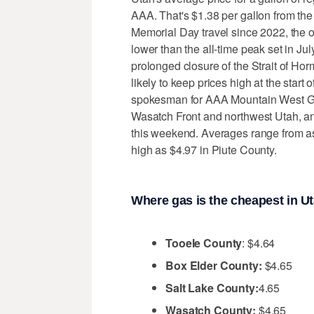
AAA. That's $1.38 per gallon from the
Memorial Day travel since 2022, the or
lower than the all-time peak set in J
prolonged closure of the Strait of Hor
likely to keep prices high at the star
spokesman for AAA Mountain West Gro
Wasatch Front and northwest Utah, an
this weekend. Averages range from as
high as $4.97 in Piute County.
Where gas is the cheapest in U
Tooele County
: $4.64
Box Elder County:
$4.65
Salt Lake County:
4.65
Wasatch County:
$4.65