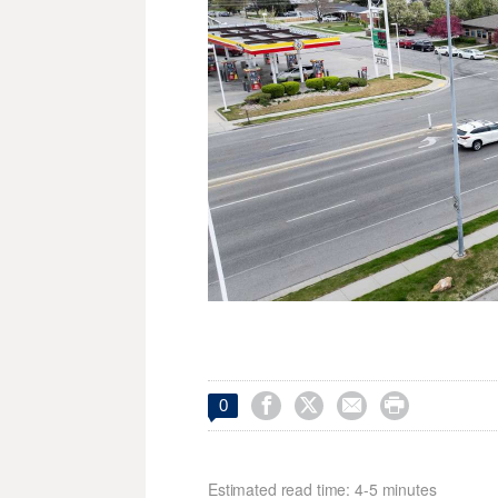




0
Estimated read time: 4-5 minutes