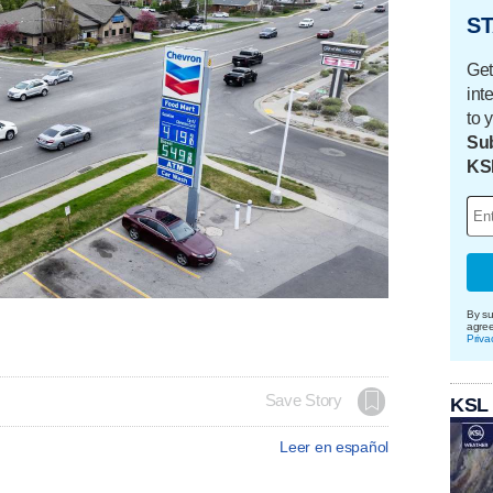
ST
Get
int
to 
Sub
KS
By su
agre
Priva
Save Story
KSL
Leer en español