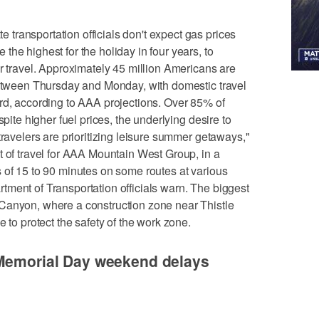
ransportation officials don't expect gas prices
he highest for the holiday in four years, to
er travel. Approximately 45 million Americans are
 between Thursday and Monday, with domestic travel
rd, according to AAA projections. Over 85% of
spite higher fuel prices, the underlying desire to
travelers are prioritizing leisure summer getaways,"
t of travel for AAA Mountain West Group, in a
 of 15 to 90 minutes on some routes at various
ment of Transportation officials warn. The biggest
Canyon, where a construction zone near Thistle
e to protect the safety of the work zone.
 Memorial Day weekend delays