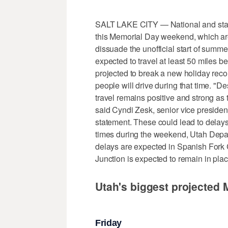
SALT LAKE CITY — National and state t
this Memorial Day weekend, which are t
dissuade the unofficial start of summ
expected to travel at least 50 miles
projected to break a new holiday reco
people will drive during that time. "De
travel remains positive and strong as 
said Cyndi Zesk, senior vice presiden
statement. These could lead to delays
times during the weekend, Utah Depart
delays are expected in Spanish Fork 
Junction is expected to remain in plac
Utah's biggest projected
Friday