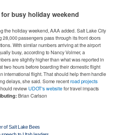
s for busy holiday weekend
ing the holiday weekend, AAA added. Salt Lake City
ng 28,000 passengers pass through its front doors
tions. With similar numbers arriving at the airport
qually busy, according to Nancy Volmer, a
ers are slightly higher than what was reported in
st two hours before boarding their domestic flight
n international flight. That should help them handle
ing delays, she said. Some recent
road projects
 should review
UDOT's website
for travel impacts
ibuting:
Brian Carlson
 of Salt Lake Bees
in speech to Utah leaders