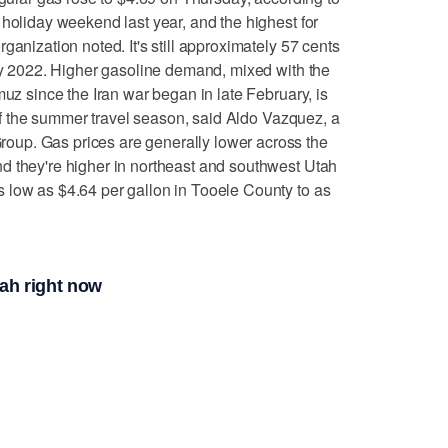
 holiday weekend last year, and the highest for
ganization noted. It's still approximately 57 cents
uly 2022. Higher gasoline demand, mixed with the
muz since the Iran war began in late February, is
t of the summer travel season, said Aldo Vazquez, a
up. Gas prices are generally lower across the
d they're higher in northeast and southwest Utah
 low as $4.64 per gallon in Tooele County to as
tah right now