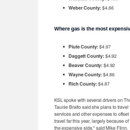
Weber County:
$4.66
Where gas is the most expensiv
Piute County:
$4.97
Daggett County:
$4.92
Beaver County:
$4.92
Wayne County:
$4.86
Rich County:
$4.87
KSL spoke with several drivers on Th
Taunie Braito said she plans to travel 
services and other expenses to offset 
travel far this year, largely because of 
the expensive side," said Mike Flinn.