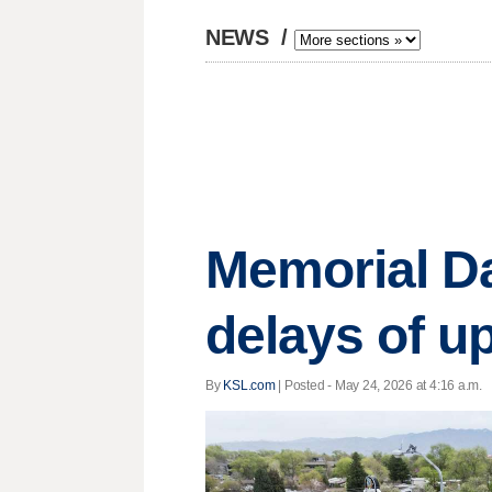
NEWS
/
Memorial Da
delays of u
By
KSL.com
| Posted - May 24, 2026 at 4:16 a.m.