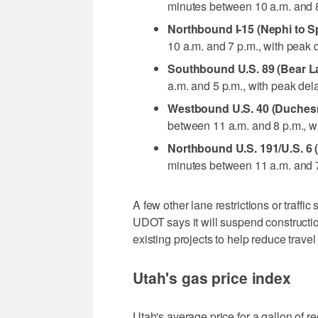
minutes between 10 a.m. and 8
Northbound I-15 (Nephi to S
10 a.m. and 7 p.m., with peak 
Southbound U.S. 89 (Bear L
a.m. and 5 p.m., with peak de
Westbound U.S. 40 (Duchesn
between 11 a.m. and 8 p.m., w
Northbound U.S. 191/U.S. 6 
minutes between 11 a.m. and 7
A few other lane restrictions or traffic
UDOT says it will suspend construction
existing projects to help reduce travel
Utah's gas price index
Utah's average price for a gallon of r