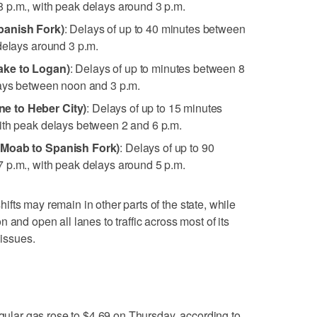
 p.m., with peak delays around 3 p.m.
panish Fork)
: Delays of up to 40 minutes between
delays around 3 p.m.
ake to Logan)
: Delays of up to minutes between 8
lays between noon and 3 p.m.
e to Heber City)
: Delays of up to 15 minutes
ith peak delays between 2 and 6 p.m.
(Moab to Spanish Fork)
: Delays of up to 90
 p.m., with peak delays around 5 p.m.
 shifts may remain in other parts of the state, while
 and open all lanes to traffic across most of its
 issues.
egular gas rose to $4.69 on Thursday, according to