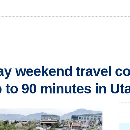
y weekend travel co
p to 90 minutes in Ut