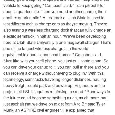
vehicle to keep going," Campbell said. "It can propel it for
about a quarter mile. Then you need another charge, then
another quarter mile." A test track at Utah State is used to
test different tech to charge cars as they're moving. They're
also testing a wireless charging dock that can fully charge an
electric semitruck in half an hour. "We've been developing
here at Utah State University a one megawatt charger. That's
one of the largest wireless chargers in the world —
equivalent to about a thousand homes," Campbell said.
"Just like with your cell phone, you just put it onto a pad. So
you can drive your car up to it, you can pull in there and you
can receive a charge without having to plug in." With this
technology, semitrucks traveling longer distances, hauling
heavy freight, could park and power up. Engineers on the
project tell KSL it requires rethinking the road. "Roadways in
the future could become something much, much more than
just asphalt that we drive on to get from A to B," said Tyler
Munk, an ASPIRE civil engineer. He explained that