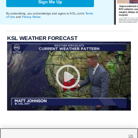
Sign Me Up
By subscribing, you acknowledge and agree to KSL.com's
Terms
of Use
and
Privacy Notice
.
KSL WEATHER FORECAST
OK