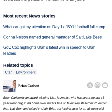
Most recent News stories
What caught my attention on Day 1 of BYU football fall camp
Corina Nelson named general manager of Salt Lake Bees
Gov. Cox highlights Utah's latest win in speech to Utah
leaders
Related topics
Utah
Environment



Brian Carlson
Brian Carlson is an award-winning Utah journalist, who has spent the last 16
years reporting in his hometown, but his time on television started much earlier
than that. Born and raised in Utah, Brian got his first taste for on-air news at 8