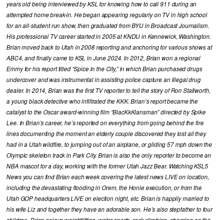
years old being interviewed by KSL for knowing how to call 911 during an
attempted home break-in. He began appearing regularly on TV in high school
for an all-student run show, then graduated from BYU in Broadcast Journalism.
His professional TV career started in 2005 at KNDU in Kennewick, Washington.
Brian moved back to Utah in 2008 reporting and anchoring for various shows at
ABC4, and finally came to KSL in June 2024. In 2012, Brian won a regional
Emmy for his report titled “Spice in the City,” in which Brian purchased drugs
undercover and was instrumental in assisting police capture an illegal drug
dealer. In 2014, Brian was the first TV reporter to tell the story of Ron Stallworth,
a young black detective who infiltrated the KKK. Brian’s report became the
catalyst to the Oscar award-winning film “BlacKkKlansman” directed by Spike
Lee. In Brian’s career, he’s reported on everything from going behind the fire
lines documenting the moment an elderly couple discovered they lost all they
had in a Utah wildfire, to jumping out of an airplane, or gliding 57 mph down the
Olympic skeleton track in Park City. Brian is also the only reporter to become an
NBA mascot for a day, working with the former Utah Jazz Bear. Watching KSL5
News you can find Brian each week covering the latest news LIVE on location,
including the devastating flooding in Orem, the Honie execution, or from the
Utah GOP headquarters LIVE on election night, etc. Brian is happily married to
his wife Liz and together they have an adorable son. He’s also stepfather to four