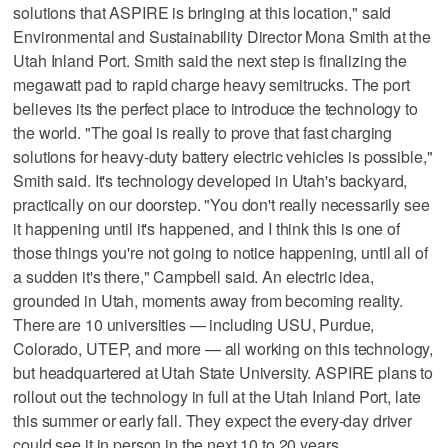
solutions that ASPIRE is bringing at this location," said
Environmental and Sustainability Director Mona Smith at the
Utah Inland Port. Smith said the next step is finalizing the
megawatt pad to rapid charge heavy semitrucks. The port
believes its the perfect place to introduce the technology to
the world. "The goal is really to prove that fast charging
solutions for heavy-duty battery electric vehicles is possible,"
Smith said. It's technology developed in Utah's backyard,
practically on our doorstep. "You don't really necessarily see
it happening until it's happened, and I think this is one of
those things you're not going to notice happening, until all of
a sudden it's there," Campbell said. An electric idea,
grounded in Utah, moments away from becoming reality.
There are 10 universities — including USU, Purdue,
Colorado, UTEP, and more — all working on this technology,
but headquartered at Utah State University. ASPIRE plans to
rollout out the technology in full at the Utah Inland Port, late
this summer or early fall. They expect the every-day driver
could see it in person in the next 10 to 20 years.