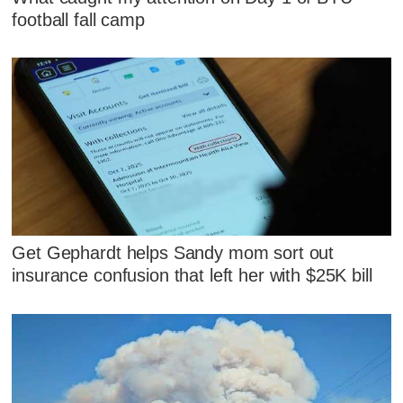
football fall camp
Get Gephardt helps Sandy mom sort out
insurance confusion that left her with $25K bill