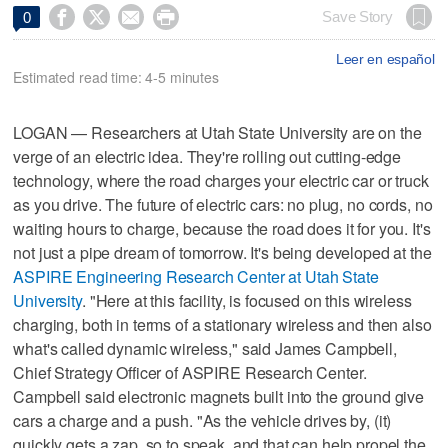




Save Story
0
Leer en español
Estimated read time: 4-5 minutes
LOGAN — Researchers at Utah State University are on the
verge of an electric idea. They're rolling out cutting-edge
technology, where the road charges your electric car or truck
as you drive. The future of electric cars: no plug, no cords, no
waiting hours to charge, because the road does it for you. It's
not just a pipe dream of tomorrow. It's being developed at the
ASPIRE Engineering Research Center at Utah State
University
. "Here at this facility, is focused on this wireless
charging, both in terms of a stationary wireless and then also
what's called dynamic wireless," said James Campbell,
Chief Strategy Officer of ASPIRE Research Center.
Campbell said electronic magnets built into the ground give
cars a charge and a push. "As the vehicle drives by, (it)
quickly gets a zap, so to speak, and that can help propel the