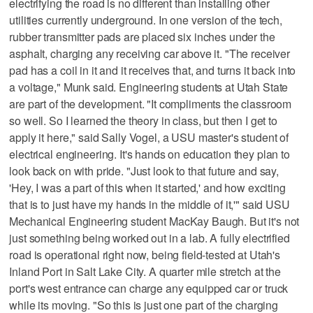
electrifying the road is no different than installing other
utilities currently underground. In one version of the tech,
rubber transmitter pads are placed six inches under the
asphalt, charging any receiving car above it. "The receiver
pad has a coil in it and it receives that, and turns it back into
a voltage," Munk said. Engineering students at Utah State
are part of the development. "It compliments the classroom
so well. So I learned the theory in class, but then I get to
apply it here," said Sally Vogel, a USU master's student of
electrical engineering. It's hands on education they plan to
look back on with pride. "Just look to that future and say,
'Hey, I was a part of this when it started,' and how exciting
that is to just have my hands in the middle of it,'" said USU
Mechanical Engineering student MacKay Baugh. But it's not
just something being worked out in a lab. A fully electrified
road is operational right now, being field-tested at Utah's
Inland Port in Salt Lake City. A quarter mile stretch at the
port's west entrance can charge any equipped car or truck
while its moving. "So this is just one part of the charging