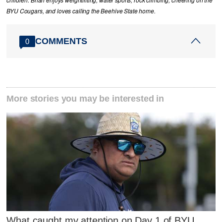
children. Brian enjoys weightlifting, water sports, rock climbing, cheering on the
BYU Cougars, and loves calling the Beehive State home.
COMMENTS
0
More stories you may be interested in
What caught my attention on Day 1 of BYU