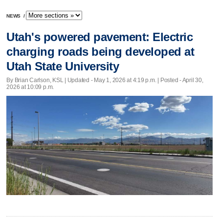
NEWS
/
Utah's powered pavement: Electric
charging roads being developed at
Utah State University
By Brian Carlson, KSL |
Updated
- May 1, 2026 at 4:19 p.m. | Posted - April 30,
2026 at 10:09 p.m.