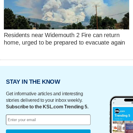
Residents near Widemouth 2 Fire can return
home, urged to be prepared to evacuate again
STAY IN THE KNOW
Get informative articles and interesting
stories delivered to your inbox weekly.
Subscribe to the KSL.com Trending 5.