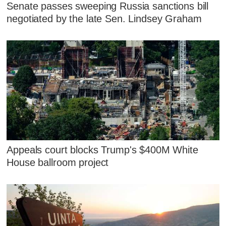
Senate passes sweeping Russia sanctions bill
negotiated by the late Sen. Lindsey Graham
Appeals court blocks Trump's $400M White
House ballroom project