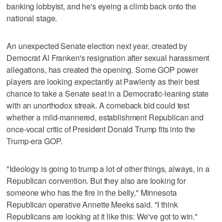
banking lobbyist, and he's eyeing a climb back onto the
national stage.
An unexpected Senate election next year, created by
Democrat Al Franken's resignation after sexual harassment
allegations, has created the opening. Some GOP power
players are looking expectantly at Pawlenty as their best
chance to take a Senate seat in a Democratic-leaning state
with an unorthodox streak. A comeback bid could test
whether a mild-mannered, establishment Republican and
once-vocal critic of President Donald Trump fits into the
Trump-era GOP.
"Ideology is going to trump a lot of other things, always, in a
Republican convention. But they also are looking for
someone who has the fire in the belly," Minnesota
Republican operative Annette Meeks said. "I think
Republicans are looking at it like this: We've got to win."