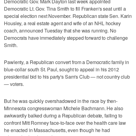
Democratic Gov. Mark Dayton last week appointed
Democratic Lt. Gov. Tina Smith to fill Franken's seat until a
special election next November. Republican state Sen. Karin
Housley, a real estate agent and wife of an NHL hockey
coach, announced Tuesday that she was running. No
Democrats have immediately stepped forward to challenge
Smith.
Pawlenty, a Republican convert from a Democratic family in
blue-collar south St. Paul, sought to appeal in his 2012
presidential bid to his party's Sam's Club — not country club
— voters.
But he was quickly overshadowed in the race by then-
Minnesota congresswoman Michele Bachmann. He also
awkwardly balked during a Republican debate, failing to
confront Mitt Romney face-to-face over the health care law
he enacted in Massachusetts, even though he had