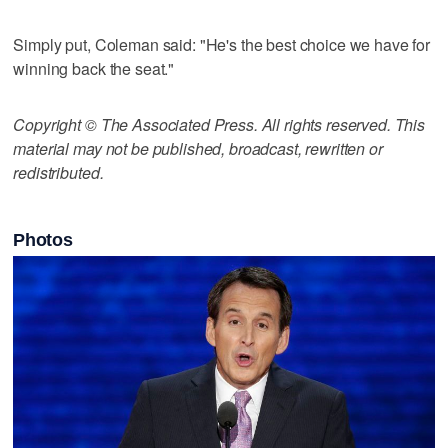
Simply put, Coleman said: "He's the best choice we have for
winning back the seat."
Copyright © The Associated Press. All rights reserved. This
material may not be published, broadcast, rewritten or
redistributed.
Photos