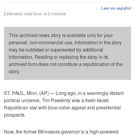
Leer en español
Estimated read time: 4-5 minutes
This archived news story is available only for your
personal, non-commercial use. Information in the story
may be outdated or superseded by additional
information. Reading or replaying the story in its
archived form does not constitute a republication of the
story.
ST. PAUL, Minn. (AP) — Long ago, in a seemingly distant
political universe, Tim Pawlenty was a fresh-faced
Republican star with blue-collar appeal and presidential
prospects.
Now, the former Minnesota governor is a high-powered