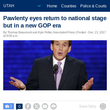
Home
Counties
Police & Courts
Pawlenty eyes return to national stage
but in a new GOP era
By Thomas Beaumont and Kyle Potter, Associated Press | Posted - Dec. 21, 2017
at 8:08 a.m.
1




Save Story
0
