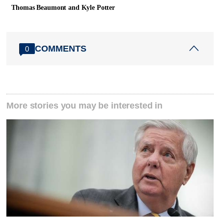
Thomas Beaumont and Kyle Potter
COMMENTS
0
More stories you may be interested in