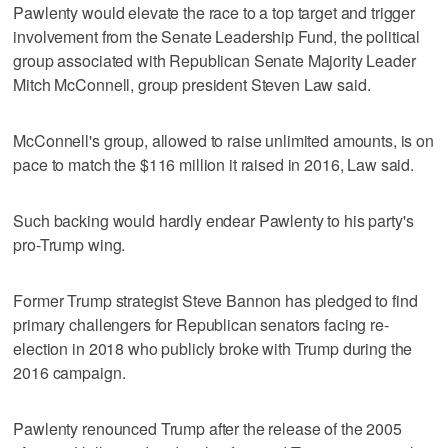
Pawlenty would elevate the race to a top target and trigger
involvement from the Senate Leadership Fund, the political
group associated with Republican Senate Majority Leader
Mitch McConnell, group president Steven Law said.
McConnell's group, allowed to raise unlimited amounts, is on
pace to match the $116 million it raised in 2016, Law said.
Such backing would hardly endear Pawlenty to his party's
pro-Trump wing.
Former Trump strategist Steve Bannon has pledged to find
primary challengers for Republican senators facing re-
election in 2018 who publicly broke with Trump during the
2016 campaign.
Pawlenty renounced Trump after the release of the 2005