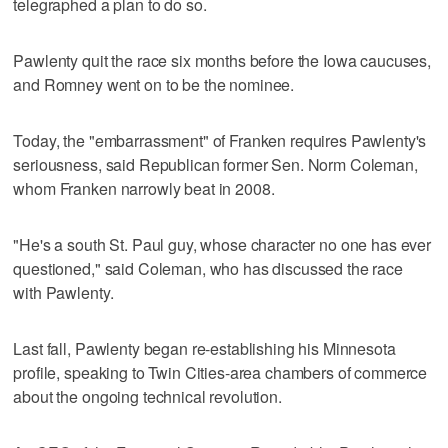
telegraphed a plan to do so.
Pawlenty quit the race six months before the Iowa caucuses,
and Romney went on to be the nominee.
Today, the "embarrassment" of Franken requires Pawlenty's
seriousness, said Republican former Sen. Norm Coleman,
whom Franken narrowly beat in 2008.
"He's a south St. Paul guy, whose character no one has ever
questioned," said Coleman, who has discussed the race
with Pawlenty.
Last fall, Pawlenty began re-establishing his Minnesota
profile, speaking to Twin Cities-area chambers of commerce
about the ongoing technical revolution.