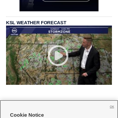
KSL WEATHER FORECAST
OK
Cookie Notice