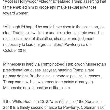
"Access Hollywood" video that featured Trump asserting that
fame enabled him to grope and make sexual advances
toward women.
"Although I'd hoped he could have risen to the occasion, it's
clear Trump is unwilling or unable to demonstrate even the
most basic level of discipline, character and judgment
necessary to lead our great nation," Pawlenty said in
October 2016.
Minnesota is hardly a Trump hotbed. Rubio won Minnesota's
presidential caucuses last year, handing Trump a rare
primary defeat. But the state is prone to political surprises.
Trump came within two percentage points of carrying
Minnesota, once a bastion of liberalism.
If the White House in 2012 "wasn't his time," the Senate in
2018 is a timely second chance for Pawlenty, Coleman said.