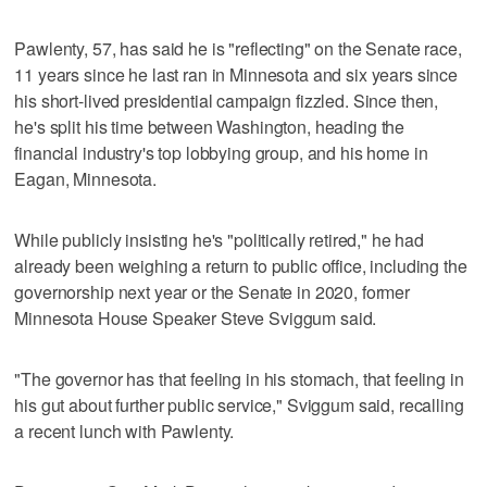
Pawlenty, 57, has said he is "reflecting" on the Senate race,
11 years since he last ran in Minnesota and six years since
his short-lived presidential campaign fizzled. Since then,
he's split his time between Washington, heading the
financial industry's top lobbying group, and his home in
Eagan, Minnesota.
While publicly insisting he's "politically retired," he had
already been weighing a return to public office, including the
governorship next year or the Senate in 2020, former
Minnesota House Speaker Steve Sviggum said.
"The governor has that feeling in his stomach, that feeling in
his gut about further public service," Sviggum said, recalling
a recent lunch with Pawlenty.