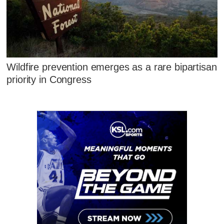
Wildfire prevention emerges as a rare bipartisan
priority in Congress