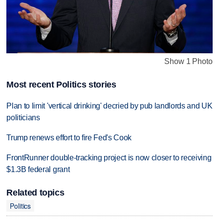
Show 1 Photo
Most recent Politics stories
Plan to limit 'vertical drinking' decried by pub landlords and UK
politicians
Trump renews effort to fire Fed's Cook
FrontRunner double-tracking project is now closer to receiving
$1.3B federal grant
Related topics
Politics