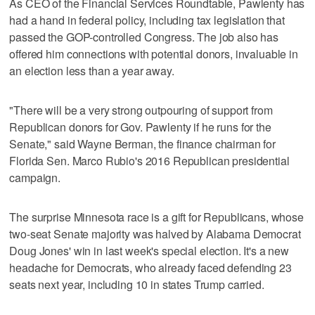
As CEO of the Financial Services Roundtable, Pawlenty has
had a hand in federal policy, including tax legislation that
passed the GOP-controlled Congress. The job also has
offered him connections with potential donors, invaluable in
an election less than a year away.
"There will be a very strong outpouring of support from
Republican donors for Gov. Pawlenty if he runs for the
Senate," said Wayne Berman, the finance chairman for
Florida Sen. Marco Rubio's 2016 Republican presidential
campaign.
The surprise Minnesota race is a gift for Republicans, whose
two-seat Senate majority was halved by Alabama Democrat
Doug Jones' win in last week's special election. It's a new
headache for Democrats, who already faced defending 23
seats next year, including 10 in states Trump carried.